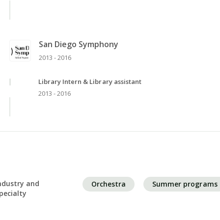
San Diego Symphony
2013 - 2016
Library Intern & Library assistant
2013 - 2016
ndustry and
Orchestra
Summer programs
pecialty