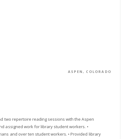
ASPEN, COLORADO
and two repertoire reading sessions with the Aspen
nd assigned work for library student workers. •
ians and over ten student workers. • Provided library