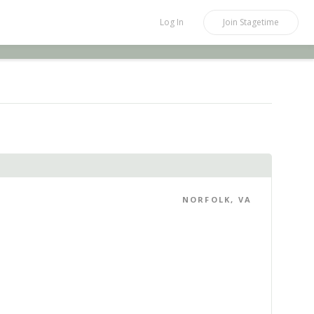
Log In
Join
Stagetime
NORFOLK, VA