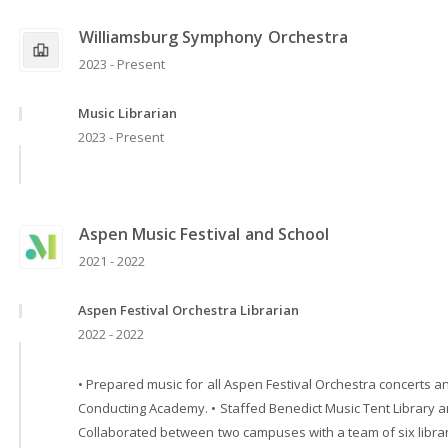
Williamsburg Symphony Orchestra
2023 - Present
Music Librarian
2023 - Present
Aspen Music Festival and School
2021 - 2022
Aspen Festival Orchestra Librarian
2022 - 2022
• Prepared music for all Aspen Festival Orchestra concerts 
Conducting Academy. • Staffed Benedict Music Tent Library a
Collaborated between two campuses with a team of six librar