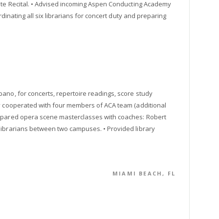
hite Recital. • Advised incoming Aspen Conducting Academy
rdinating all six librarians for concert duty and preparing
ano, for concerts, repertoire readings, score study
ly cooperated with four members of ACA team (additional
repared opera scene masterclasses with coaches: Robert
librarians between two campuses. • Provided library
MIAMI BEACH, FL