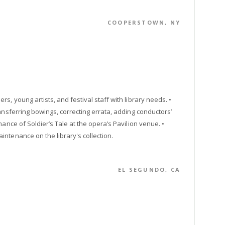
COOPERSTOWN, NY
s, young artists, and festival staff with library needs. •
ansferring bowings, correcting errata, adding conductors’
ance of Soldier’s Tale at the opera’s Pavilion venue. •
ntenance on the library's collection.
EL SEGUNDO, CA