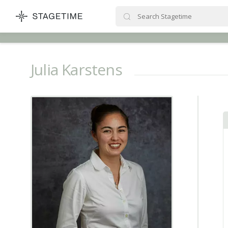
STAGETIME
Julia Karstens