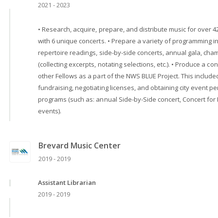
2021 - 2023
• Research, acquire, prepare, and distribute music for over 4
with 6 unique concerts. • Prepare a variety of programming i
repertoire readings, side-by-side concerts, annual gala, ch
(collecting excerpts, notating selections, etc.). • Produce a 
other Fellows as a part of the NWS BLUE Project. This includ
fundraising, negotiating licenses, and obtaining city event 
programs (such as: annual Side-by-Side concert, Concert fo
events).
Brevard Music Center
2019 - 2019
Assistant Librarian
2019 - 2019