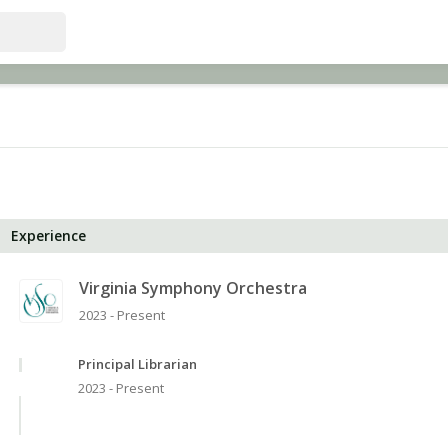
Experience
Virginia Symphony Orchestra
2023 - Present
Principal Librarian
2023 - Present