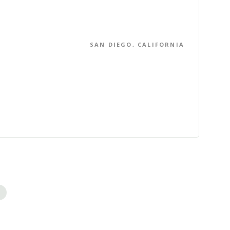
SAN DIEGO, CALIFORNIA