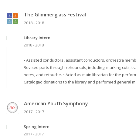
The Glimmerglass Festival
2018 - 2018
Library Intern
2018 - 2018
• Assisted conductors, assistant conductors, orchestra member
Revised parts through rehearsals, including: marking cuts, tr
notes, and retouche. • Acted as main librarian for the perform
Cataloged donations to the library and performed general mai
American Youth Symphony
2017 - 2017
Spring Intern
2017 - 2017