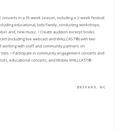
2 concerts in a 35-week season, including a 2-week festival
ncluding educational, kids/family, conducting workshops,
amber and, new music. • Create audition excerpt books
concert (including live webcast and WALLCAST®) with two
ed working with staff and community partners on
permits. • Participate in community engagement concerts and
r Kids, educational concerts, and Mobile WALLCAST®
BREVARD, NC