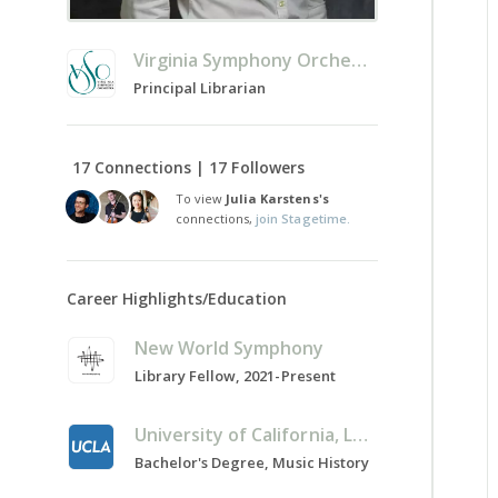
Virginia Symphony Orchestra
Principal Librarian
17 Connections | 17 Followers
To view
Julia Karstens's
connections,
join Stagetime.
Career Highlights/Education
New World Symphony
Library Fellow, 2021-Present
University of California, Los Angeles
Bachelor's Degree, Music History