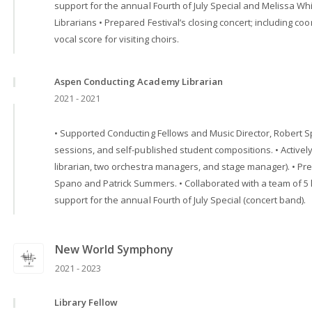
support for the annual Fourth of July Special and Melissa W
Librarians • Prepared Festival’s closing concert; including coo
vocal score for visiting choirs.
Aspen Conducting Academy Librarian
2021 - 2021
• Supported Conducting Fellows and Music Director, Robert Sp
sessions, and self-published student compositions. • Active
librarian, two orchestra managers, and stage manager). • P
Spano and Patrick Summers. • Collaborated with a team of 5 
support for the annual Fourth of July Special (concert band).
New World Symphony
2021 - 2023
Library Fellow