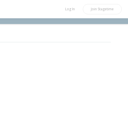
Log In
Join
Stagetime