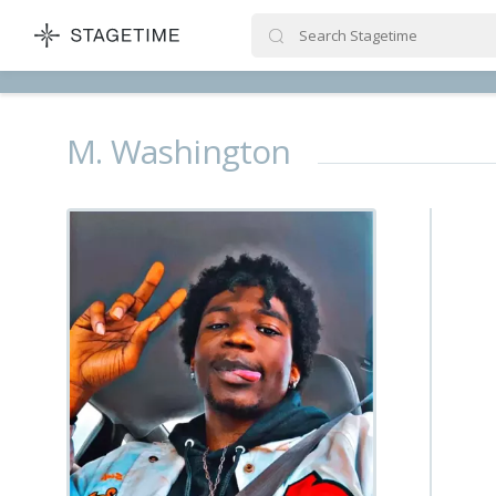
STAGETIME
M. Washington