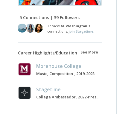
5 Connections | 39 Followers
To view
M. Washington's
connections,
join Stagetime.
See More
Career Highlights/Education
Morehouse College
Music, Composition , 2019-2023
Stagetime
College Ambassador, 2022-Present