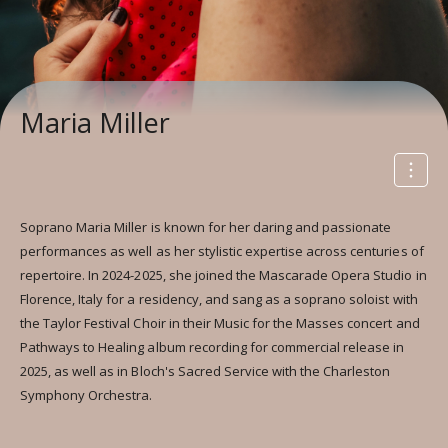
Maria Miller
Soprano Maria Miller is known for her daring and passionate
performances as well as her stylistic expertise across centuries of
repertoire. In 2024-2025, she joined the Mascarade Opera Studio in
Florence, Italy for a residency, and sang as a soprano soloist with
the Taylor Festival Choir in their Music for the Masses concert and
Pathways to Healing album recording for commercial release in
2025, as well as in Bloch's Sacred Service with the Charleston
Symphony Orchestra.