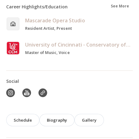
See More
Career Highlights/Education
Mascarade Opera Studio
Resident Artist, Present
University of Cincinnati - Conservatory of Music
Master of Music, Voice
Social
Schedule
Biography
Gallery