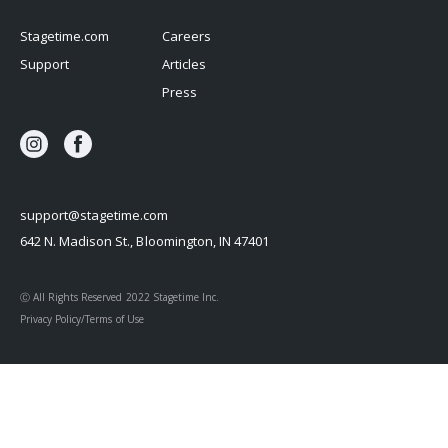
Stagetime.com
Careers
Support
Articles
Press
support@stagetime.com
642 N. Madison St., Bloomington, IN 47401
Ⓒ All Rights Reserved 2022 Stagetime Inc.
Privacy Policy/Terms of Use