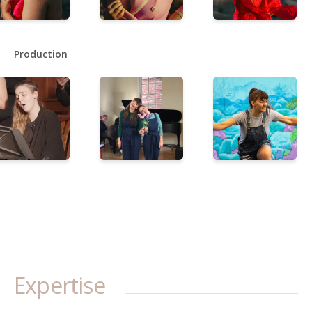
Production
Expertise