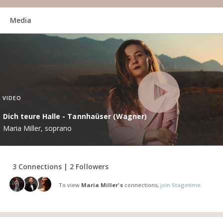
Media
VIDEO
Dich teure Halle - Tannhaüser (Wagner)
Maria Miller, soprano
3 Connections | 2 Followers
To view
Maria Miller's
connections,
join Stagetime.