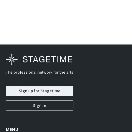
The professional network for the arts
Sign up for Stagetime
Sign In
MENU