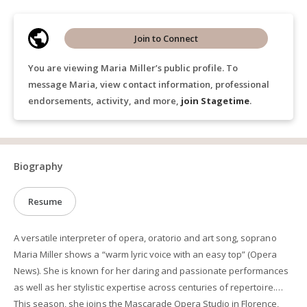
Join to Connect
You are viewing Maria Miller’s public profile. To
message Maria, view contact information, professional
endorsements, activity, and more,
join Stagetime
.
Biography
Resume
A versatile interpreter of opera, oratorio and art song, soprano
Maria Miller shows a “warm lyric voice with an easy top” (Opera
News). She is known for her daring and passionate performances
as well as her stylistic expertise across centuries of repertoire.
This season, she joins the Mascarade Opera Studio in Florence,