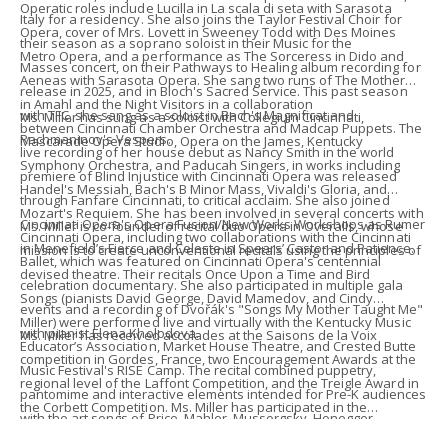
Operatic roles include Lucilla in La scala di seta with Sarasota
Italy for a residency. She also joins the Taylor Festival Choir for
Opera, cover of Mrs. Lovett in Sweeney Todd with Des Moines
their season as a soprano soloist in their Music for the
Metro Opera, and a performance as The Sorceress in Dido and
Masses concert, on their Pathways to Healing album recording for
Aeneas with Sarasota Opera. She sang two runs of The Mother
release in 2025, and in Bloch's Sacred Service. ​This past season
in Amahl and the Night Visitors in a collaboration
with TFC, she sang as a soloist in Bach's Magnificat and
Ms. Miller has sung as a soloist with Collegium Cincinnati,
between Cincinnati Chamber Orchestra and Madcap Puppets. The
Rachmaninov's Vespers.
Mascarade Opera Studio, Opera on the James, Kentucky
live recording of her house debut as Nancy Smith in the world
Symphony Orchestra, and Paducah Singers, in works including
premiere of Blind Injustice with Cincinnati Opera was released
Handel's Messiah, Bach's B Minor Mass, Vivaldi's Gloria, and
through Fanfare Cincinnati, to critical acclaim.​ She also joined
Mozart's Requiem. She has been involved in several concerts with
Cincinnati Opera's Opera Fusion/New Works Workshops as Rumer
Ms. Miller is co-founder of recital duo Opera in Overalls, whose
Cincinnati Opera, including two collaborations with the Cincinnati
in Menefield’s Fierce and Celeste in Spears’ Castor and Patience.
mission is to create unconventional recitals using the principles of
Ballet, which was featured on Cincinnati Opera's centennial
devised theatre. Their recitals Once Upon a Time and Bird
celebration documentary. She also participated in multiple gala
Songs (pianists David George, David Mamedov, and Cindy
events and a recording of Dvořák's "Songs My Mother Taught Me"
Miller) were performed live and virtually with the Kentucky Music
with pianist Elena Kholodova.
Ms. Miller has received accolades at the Saisons de la Voix
Educator’s Association, Market House Theatre, and Crested Butte
competition in Gordes, France, two Encouragement Awards at the
Music Festival's RISE Camp.​ The recital combined puppetry,
regional level of the Laffont Competition, and the Treigle Award in
pantomime and interactive elements intended for Pre-K audiences
the Corbett Competition.​ Ms. Miller has participated in the
with the art songs of Price, Mahler, Mussorgsky, Honegger,
Mascarade Opera Studio and the young artist programs at Des
Whitacre, and Heggie. She also was involved with the Luther F.