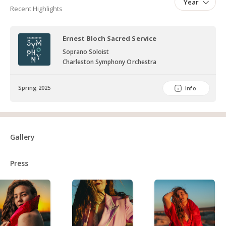
Year
Recent Highlights
Ernest Bloch Sacred Service
Soprano Soloist
Charleston Symphony Orchestra
Spring 2025
Info
Gallery
Press