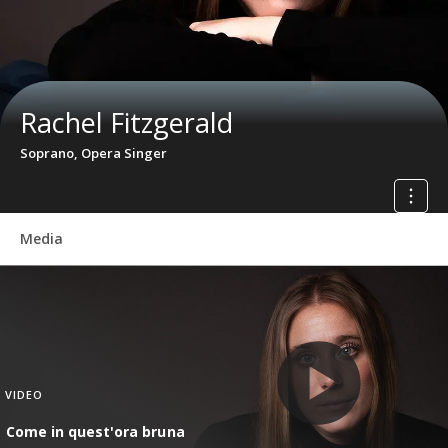
Rachel Fitzgerald
Soprano, Opera Singer
Media
VIDEO
Come in quest'ora bruna