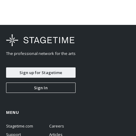
The professional network for the arts
Sign up for Stagetime
Sign In
MENU
Stagetime.com
Careers
Support
Articles