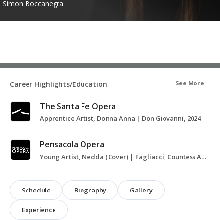
Simon Boccanegra
See More
Career Highlights/Education
The Santa Fe Opera
Apprentice Artist, Donna Anna | Don Giovanni, 2024
Pensacola Opera
Young Artist, Nedda (Cover) | Pagliacci, Countess Almaviva (Cover) | The Marriage of Figaro, 2024-2025
Schedule
Biography
Gallery
Experience