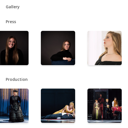
Gallery
Press
Production