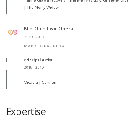
Hanna Glawari (Cover) | The Merry Widow; Grisette/ Olga
| The Merry Widow
Mid-Ohio Civic Opera
2019 - 2019
MANSFIELD, OHIO
Principal Artist
2019 - 2019
Micaëla | Carmen
Expertise