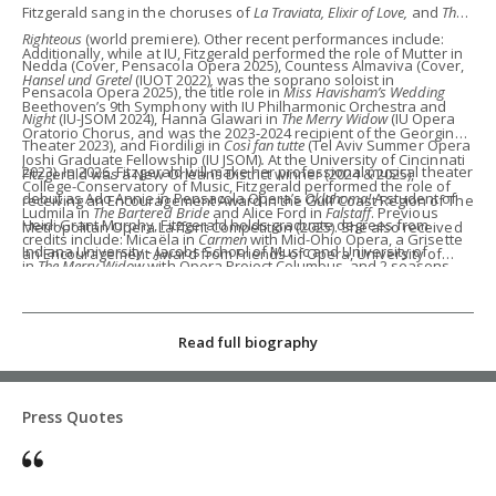
Fitzgerald sang in the choruses of
La Traviata, Elixir of Love,
and
The
Righteous
(world premiere). Other recent performances include:
Additionally, while at IU, Fitzgerald performed the role of Mutter in
Nedda (Cover, Pensacola Opera 2025), Countess Almaviva (Cover,
Hansel und Gretel
(IUOT 2022)
,
was the soprano soloist in
Pensacola Opera 2025), the title role in
Miss Havisham’s Wedding
Beethoven’s 9th Symphony with IU Philharmonic Orchestra and
Night
(IU-JSOM 2024), Hanna Glawari in
The Merry Widow
(IU Opera
Oratorio Chorus, and was the 2023-2024 recipient of the Georgina
Theater 2023), and Fiordiligi in
Così fan tutte
(Tel Aviv Summer Opera
Joshi Graduate Fellowship (IU JSOM)
.
At the University of Cincinnati
2023). In 2026, Fitzgerald will make her professional musical theater
Fitzgerald was a New Orleans District winner (2024 & 2025),
College-Conservatory of Music, Fitzgerald performed the role of
debut as Ado Annie in Pensacola Opera’s
Oklahoma!
A student of
receiving an Encouragement Award in the Gulf Coast Region of The
Ludmila in
The Bartered Bride
and Alice Ford in
Falstaff
. Previous
Heidi Grant Murphy, Fitzgerald holds graduate degrees from
Metropolitan Opera Laffont Competition (2025). She also received
credits include: Micaëla in
Carmen
with Mid-Ohio Opera, a Grisette
Indiana University - Jacobs School of Music and University of
an Encouragement Award from Friends of Opera, University of
in
The Merry Widow
with Opera Project Columbus, and 2 seasons
Cincinnati - College-Conservatory of Music.
Nebraska-Lincoln, in The Metropolitan Opera Laffont Competition
with Opera Columbus' Education Outreach Program.
(2023), 3rd place in the NATS National Final Competition (2019), and
the Encouragement Award in the Cooper-Bing Vocal Competition
Read full biography
(2018). Additionally, Fitzgerald holds a double B.M. from Ohio
Wesleyan University in Vocal Performance and Piano
Performance.
Press Quotes