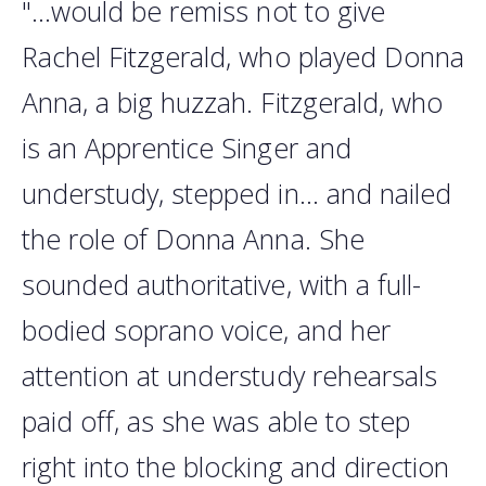
"...would be remiss not to give
Rachel Fitzgerald, who played Donna
Anna, a big huzzah. Fitzgerald, who
is an Apprentice Singer and
understudy, stepped in... and nailed
the role of Donna Anna. She
sounded authoritative, with a full-
bodied soprano voice, and her
attention at understudy rehearsals
paid off, as she was able to step
right into the blocking and direction