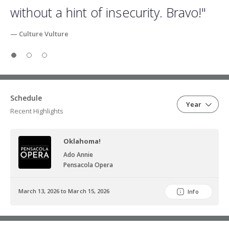
without a hint of insecurity. Bravo!"
— Culture Vulture
Slide 1
Slide 2
Slide 3
Schedule
Year
Recent Highlights
Oklahoma!
Ado Annie
Pensacola Opera
March 13, 2026 to March 15, 2026
Info