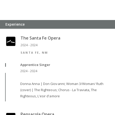
Experience
The Santa Fe Opera
2024 - 2024
SANTA FE, NM
Apprentice Singer
2024 - 2024
Donna Anna | Don Giovanni; Woman 3/Woman/ Ruth
(cover) | The Righteous; Chorus - La Traviata, The
Righteous, L'esir d'amore
Pensacola Opera