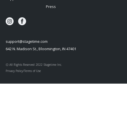
Press
support@stagetime.com
642 N. Madison St., Bloomington, IN 47401
Ⓒ All Rights Reserved 2022 Stagetime Inc.
Privacy Policy/Terms of Use