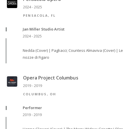
2024 - 2025
PENSACOLA, FL
Jan Miller Studio Artist
2024 - 2025
Nedda (Cover) | Pagliacci; Countess Almaviva (Cover) | Le
nozze di Figaro
Opera Project Columbus
2019 - 2019
COLUMBUS, OH
Performer
2019 - 2019