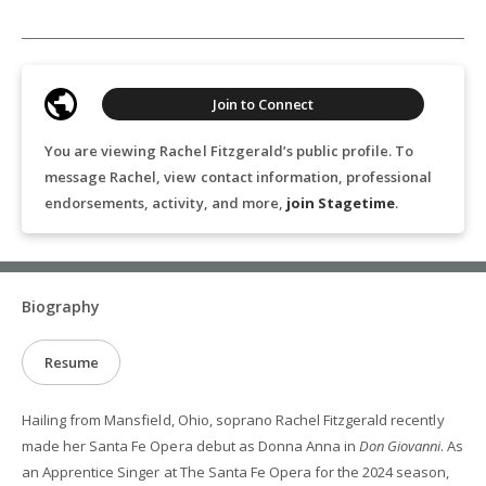
Join to Connect
You are viewing Rachel Fitzgerald’s public profile. To
message Rachel, view contact information, professional
endorsements, activity, and more,
join Stagetime
.
Biography
Resume
Hailing from Mansfield, Ohio, soprano Rachel Fitzgerald recently
made her Santa Fe Opera debut as Donna Anna in
Don Giovanni
. As
an Apprentice Singer at The Santa Fe Opera for the 2024 season,