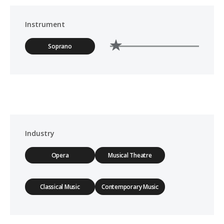
Instrument
Soprano
Industry
Opera
Musical Theatre
Classical Music
Contemporary Music