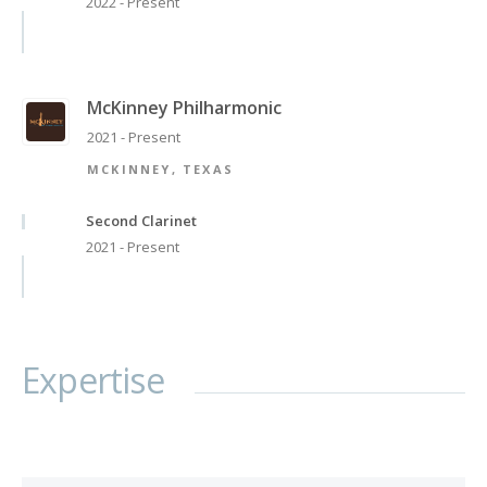
2022 - Present
McKinney Philharmonic
2021 - Present
MCKINNEY, TEXAS
Second Clarinet
2021 - Present
Expertise