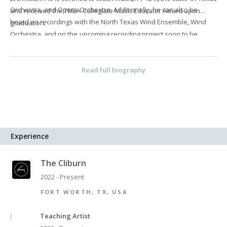
Orchestra, and Opera Orchestra. Additionally, he can also be
and received the TMEA Collegiate Music Educator Award upon
heard on recordings with the North Texas Wind Ensemble, Wind
graduation.
Orchestra, and on the upcoming recording project soon to be
released by the North Texas Wind Symphony.
Read full biography
Experience
The Cliburn
2022 - Present
FORT WORTH, TX, USA
Teaching Artist