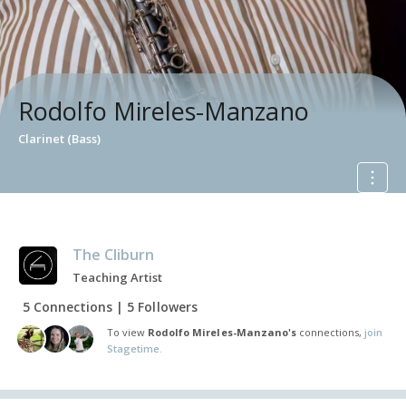
Rodolfo Mireles-Manzano
Clarinet (Bass)
The Cliburn
Teaching Artist
5 Connections | 5 Followers
To view
Rodolfo Mireles-Manzano's
connections,
join
Stagetime.