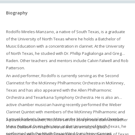
Biography
Rodolfo Mireles-Manzano, a native of South Texas, is a graduate
of the University of North Texas where he holds a Batchelor of
Music Education with a concentration in clarinet. At the University
of North Texas, he studied with Dr. Phillip Paglialonga and Greg
Raden. Other teachers and mentors include Calvin Falwell and Rob
Patterson.
An avid performer, Rodolfo is currently serving as the Second
Clarinetist for the McKinney Philharmonic Orchestra in McKinney,
Texas and has also appeared with the Allen Philharmonic
Orchestra and Texarkana Symphony Orchestra. He is also an
active chamber musician having recently performed the Weber
Clarinet Quintet with members of the McKinney Philharmonic and
Samuel Barber’s Summer Music at the Madeline Island Chamber
A passionate teacher, Rodolfo serves as a private clarinet teacher
Music Festival. During his time at the University of North Texas, he
in the Dallas/Fort Worth area as well as a marching band
performed with the North Texas Wind Symphony, Concert
technician. He is certified to teach music K – 12 in the state of Texas