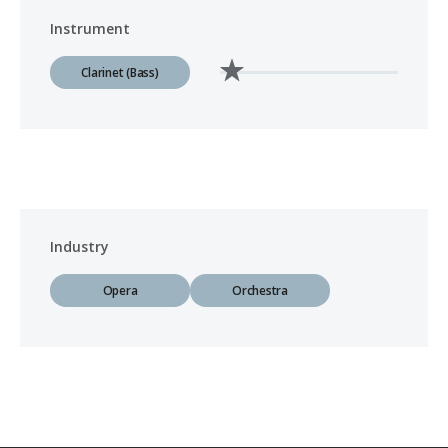
Instrument
Clarinet (Bass)
Industry
Opera
Orchestra