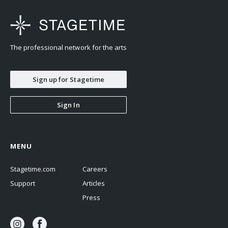
The professional network for the arts
Sign up for Stagetime
Sign In
MENU
Stagetime.com
Careers
Support
Articles
Press