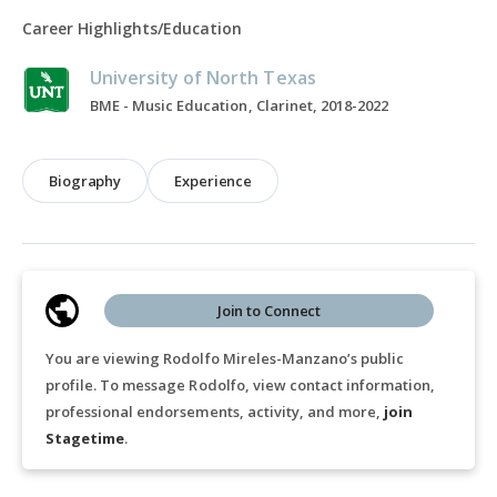
Career Highlights/Education
University of North Texas
BME - Music Education, Clarinet, 2018-2022
Biography
Experience
Join to Connect
You are viewing Rodolfo Mireles-Manzano’s public
profile. To message Rodolfo, view contact information,
professional endorsements, activity, and more,
join
Stagetime
.