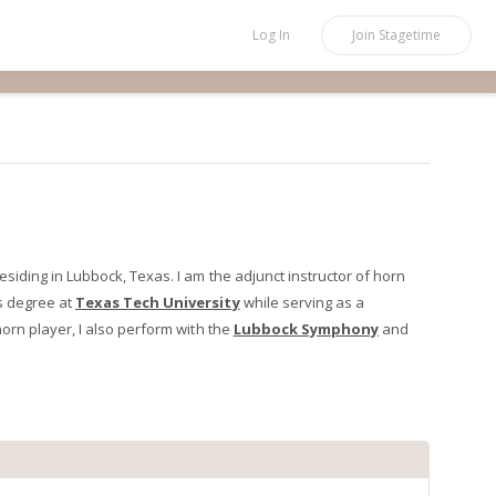
Log In
Join
Stagetime
iding in Lubbock, Texas. I am the adjunct instructor of horn
ts degree at
Texas Tech University
while serving as a
orn player, I also perform with the
Lubbock Symphony
and