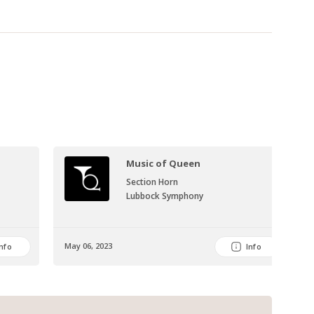
Music of Queen
Section Horn
Lubbock Symphony
May 06, 2023
Info
Info