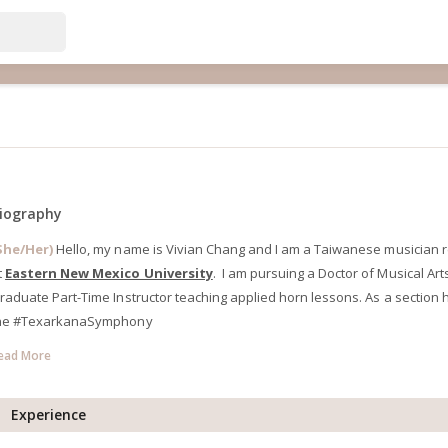
iography
She/Her)
Hello, my name is Vivian Chang and I am a Taiwanese musician res
t
Eastern New Mexico University
. I am pursuing a Doctor of Musical Ar
raduate Part-Time Instructor teaching applied horn lessons. As a section h
he #TexarkanaSymphony
ead More
Experience