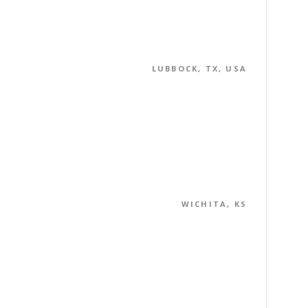
LUBBOCK, TX, USA
WICHITA, KS