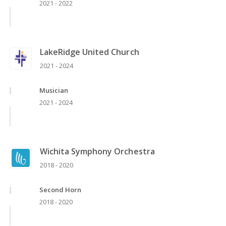
2021 - 2022
LakeRidge United Church
2021 - 2024
Musician
2021 - 2024
Wichita Symphony Orchestra
2018 - 2020
Second Horn
2018 - 2020