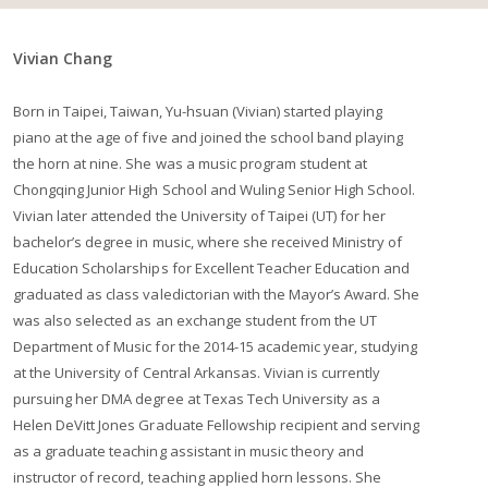
Vivian Chang
Born in Taipei, Taiwan, Yu-hsuan (Vivian) started playing
piano at the age of five and joined the school band playing
the horn at nine. She was a music program student at
Chongqing Junior High School and Wuling Senior High School.
Vivian later attended the University of Taipei (UT) for her
bachelor’s degree in music, where she received Ministry of
Education Scholarships for Excellent Teacher Education and
graduated as class valedictorian with the Mayor’s Award. She
was also selected as an exchange student from the UT
Department of Music for the 2014-15 academic year, studying
at the University of Central Arkansas. Vivian is currently
pursuing her DMA degree at Texas Tech University as a
Helen DeVitt Jones Graduate Fellowship recipient and serving
as a graduate teaching assistant in music theory and
instructor of record, teaching applied horn lessons. She