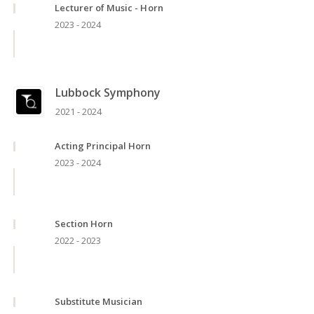
Lecturer of Music - Horn
2023 - 2024
Lubbock Symphony
2021 - 2024
Acting Principal Horn
2023 - 2024
Section Horn
2022 - 2023
Substitute Musician