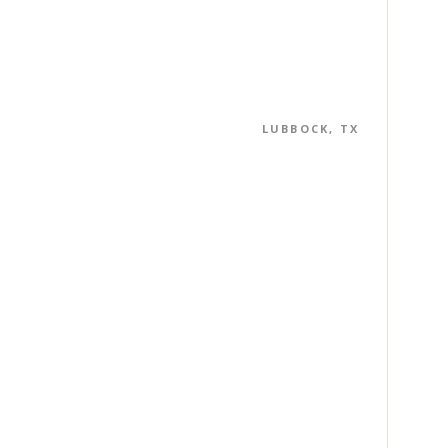
LUBBOCK, TX