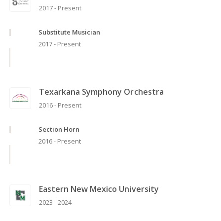
2017 - Present
Substitute Musician
2017 - Present
Texarkana Symphony Orchestra
2016 - Present
Section Horn
2016 - Present
Eastern New Mexico University
2023 - 2024