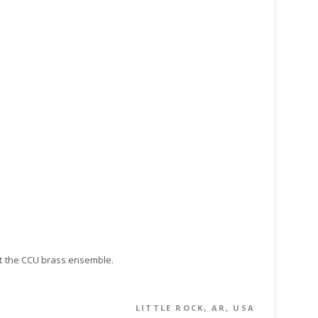
ct the CCU brass ensemble.
LITTLE ROCK, AR, USA