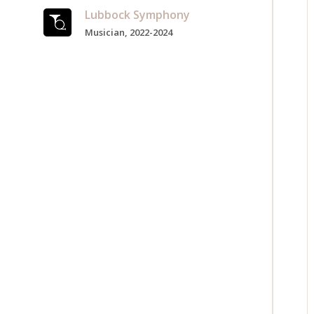
Lubbock Symphony
Musician, 2022-2024