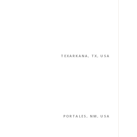
TEXARKANA, TX, USA
PORTALES, NM, USA