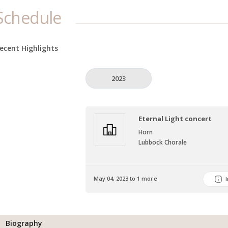
Schedule
ecent Highlights
2023
Eternal Light concert
Horn
Lubbock Chorale
May 04, 2023 to 1 more
Biography