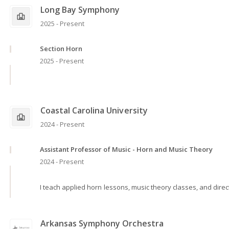
Long Bay Symphony
2025 - Present
Section Horn
2025 - Present
Coastal Carolina University
2024 - Present
Assistant Professor of Music - Horn and Music Theory
2024 - Present
I teach applied horn lessons, music theory classes, and dire
Arkansas Symphony Orchestra