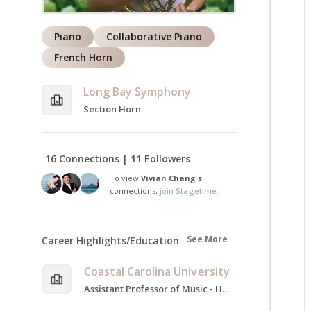
Piano
Collaborative Piano
French Horn
Long Bay Symphony
Section Horn
16 Connections | 11 Followers
To view
Vivian Chang's
connections,
join Stagetime.
See More
Career Highlights/Education
Coastal Carolina University
Assistant Professor of Music - Horn and Music Theory, 2024-Present