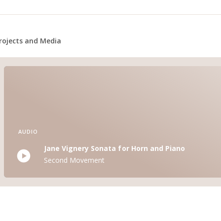
rojects and Media
AUDIO
Jane Vignery Sonata for Horn and Piano
Second Movement