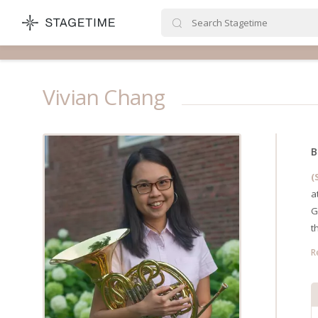
STAGETIME
Vivian Chang
B
(
a
G
t
R