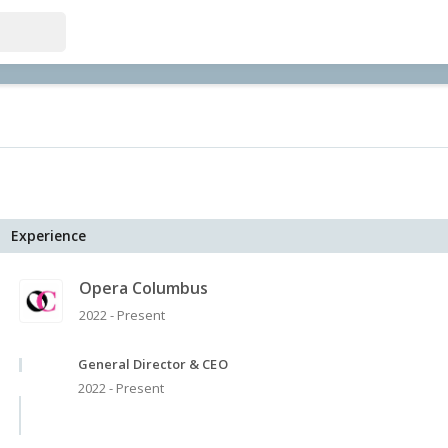
Experience
Opera Columbus
2022 - Present
General Director & CEO
2022 - Present