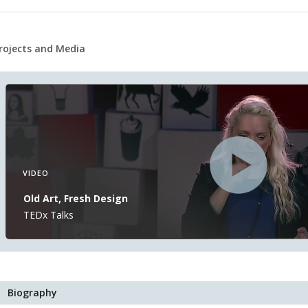
rojects and Media
VIDEO
Old Art, Fresh Design
TEDx Talks
Biography