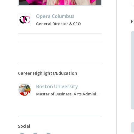
Opera Columbus
P
General Director & CEO
Career Highlights/Education
Boston University
Master of Business, Arts Administration, 2003-2006
Social