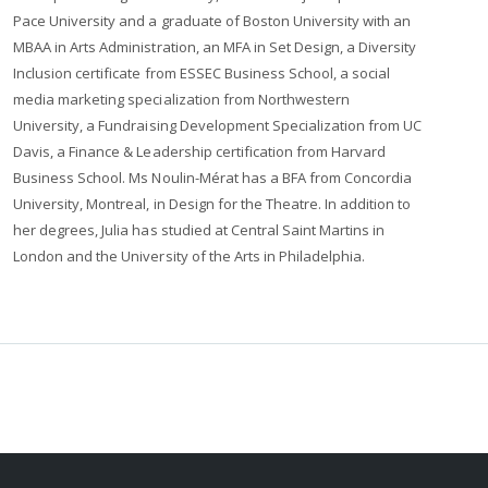
Pace University and a graduate of Boston University with an
MBAA in Arts Administration, an MFA in Set Design, a Diversity
Inclusion certificate from ESSEC Business School, a social
media marketing specialization from Northwestern
University, a Fundraising Development Specialization from UC
Davis, a Finance & Leadership certification from Harvard
Business School. Ms Noulin-Mérat has a BFA from Concordia
University, Montreal, in Design for the Theatre. In addition to
her degrees, Julia has studied at Central Saint Martins in
London and the University of the Arts in Philadelphia.