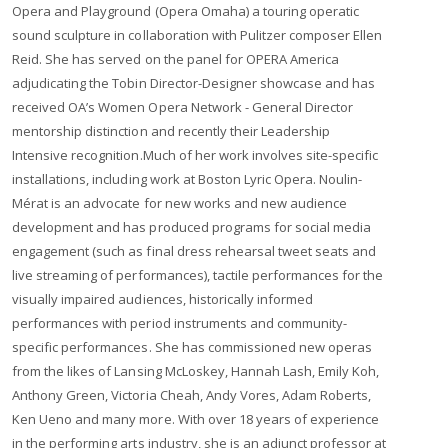
Opera and Playground (Opera Omaha) a touring operatic
sound sculpture in collaboration with Pulitzer composer Ellen
Reid. She has served on the panel for OPERA America
adjudicating the Tobin Director-Designer showcase and has
received OA’s Women Opera Network - General Director
mentorship distinction and recently their Leadership
Intensive recognition.​ ​ Much of her work involves site-specific
installations, including work at Boston Lyric Opera. Noulin-
Mérat is an advocate for new works and new audience
development and has produced programs for social media
engagement (such as final dress rehearsal tweet seats and
live streaming of performances), tactile performances for the
visually impaired audiences, historically informed
performances with period instruments and community-
specific performances. She has commissioned new operas
from the likes of Lansing McLoskey, Hannah Lash, Emily Koh,
Anthony Green, Victoria Cheah, Andy Vores, Adam Roberts,
Ken Ueno and many more. With over 18 years of experience
in the performing arts industry, she is an adjunct professor at