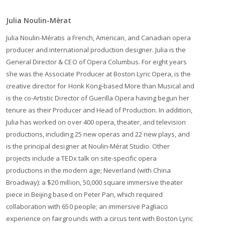
Julia Noulin-Mèrat
Julia Noulin-Mératis a French, American, and Canadian opera
producer and international production designer. Julia is the
General Director & CEO of Opera Columbus. For eight years
she was the Associate Producer at Boston Lyric Opera, is the
creative director for Honk Kong-based More than Musical and
is the co-Artistic Director of Guerilla Opera having begun her
tenure as their Producer and Head of Production. In addition,
Julia has worked on over 400 opera, theater, and television
productions, including 25 new operas and 22 new plays, and
is the principal designer at Noulin-Mérat Studio. Other
projects include a TEDx talk on site-specific opera
productions in the modern age; Neverland (with China
Broadway): a $20 million, 50,000 square immersive theater
piece in Beijing based on Peter Pan, which required
collaboration with 650 people; an immersive Pagliacci
experience on fairgrounds with a circus tent with Boston Lyric