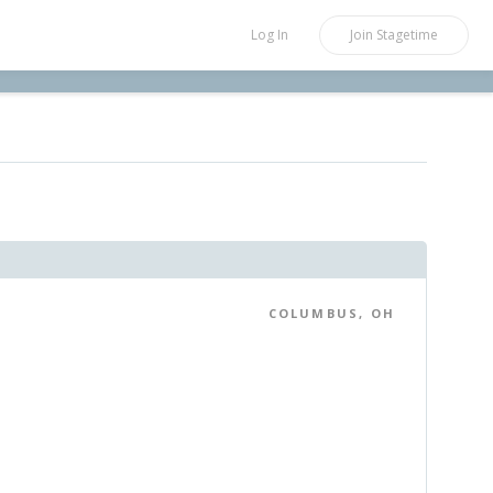
Log In
Join
Stagetime
COLUMBUS, OH