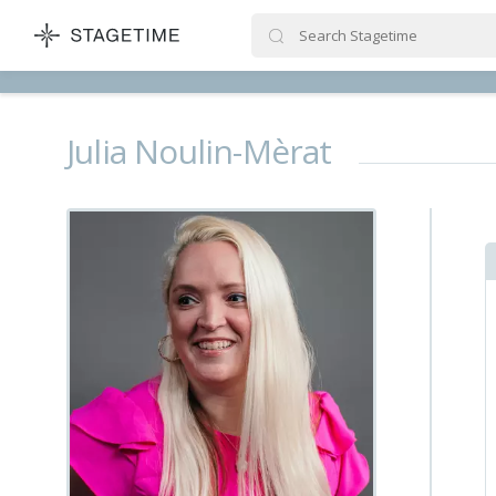
STAGETIME
Julia Noulin-Mèrat