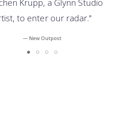
chen Krupp, a Glynn Studio
tist, to enter our radar."
— New Outpost
Slide 1
Slide 2
Slide 3
Slide 4