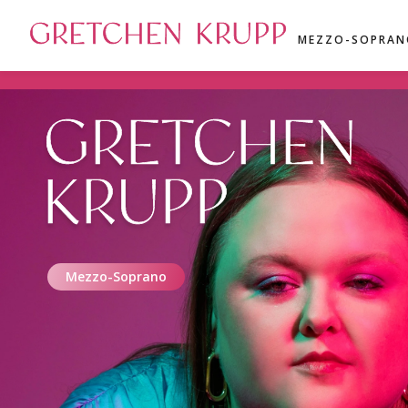
GRETCHEN KRUPP
MEZZO-SOPRAN
GRETCHEN
KRUPP
Mezzo-Soprano