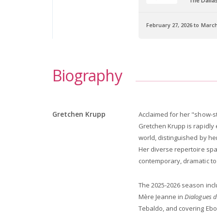
The Dalla
February 27, 2026 to March
Biography
Gretchen Krupp
Acclaimed for her "show-st
Gretchen Krupp is rapidly 
world, distinguished by he
Her diverse repertoire spa
contemporary, dramatic to
The 2025-2026 season inc
Mère Jeanne in
Dialogues d
Tebaldo, and covering Ebol