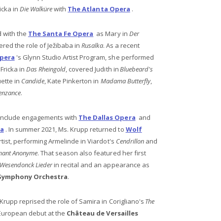
icka in
Die Walküre
with
The Atlanta Opera
.
 with the
The Santa Fe Opera
as Mary in
Der
red the role of Ježibaba in
Rusalka
. As a recent
pera
's Glynn Studio Artist Program, she performed
Fricka in
Das Rheingold
, covered Judith in
Bluebeard's
ette in
Candide
, Kate Pinkerton in
Madama Butterfly
,
Penzance
.
include engagements with
The Dallas Opera
and
ra
. In summer 2021, Ms. Krupp returned to
Wolf
rtist, performing Armelinde in Viardot's
Cendrillon
and
mant Anonyme
. That season also featured her first
Wesendonck Lieder
in recital and an appearance as
 Symphony Orchestra
.
Krupp reprised the role of Samira in Corigliano's
The
European debut at the
Château de Versailles