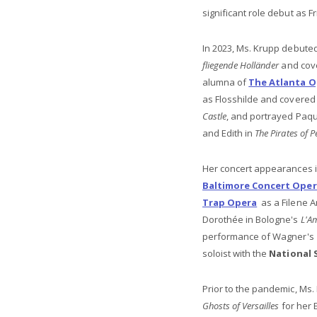
significant role debut as Fr
In 2023, Ms. Krupp debuted
fliegende Holländer
and cove
alumna of
The Atlanta O
as Flosshilde and covered 
Castle
, and portrayed Paqu
and Edith in
The Pirates of 
Her concert appearances 
Baltimore Concert Ope
Trap Opera
as a Filene A
Dorothée in Bologne's
L'A
performance of Wagner's
soloist with the
National
Prior to the pandemic, Ms. 
Ghosts of Versailles
for her 