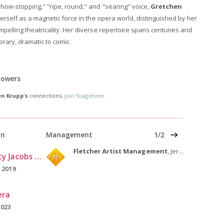
show-stopping," "ripe, round," and "searing" voice,
Gretchen
herself as a magnetic force in the opera world, distinguished by her
pelling theatricality. Her diverse repertoire spans centuries and
orary, dramatic to comic.
lowers
n Krupp's
connections,
join Stagetime.
Nex
on
Management
1/2
Fletcher Artist Management
, Jersey City, NJ
Indiana University Jacobs School of Music
 2019
era
2023