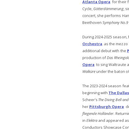
Atlanta Opera
for their 
Cycle,
Götterdämmerung
, s
concert, she performs Han
Beethoven
Symphony No.9
During 2024-2025 season, 
Orchestra
as the mezzo s
additional debut with the
production of
Das Rheingol
Opera
to sing Waltraute 
Walküre
under the baton o
The 2023-2024 season feat
beginning with
The Dalla
Scheer's
The Diving Bell and 
her
Pittsburgh Opera
de
fliegende Holländer
. Return
in
Elektra
and appeared as a
Conductors Showcase Conc