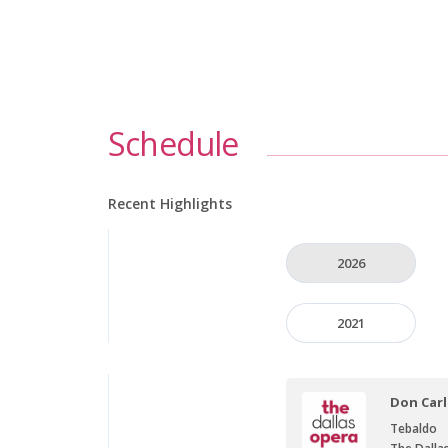
Schedule
Recent Highlights
2026
2021
Don Car
Tebaldo