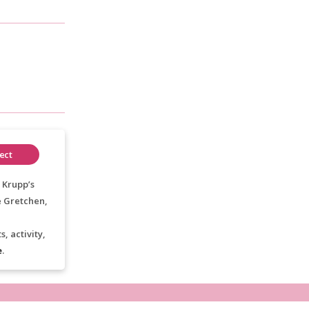
ect
 Krupp’s
e Gretchen,
, activity,
e
.