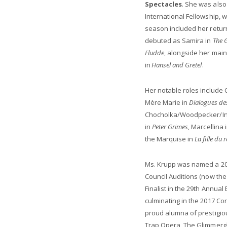
Spectacles
. She was also
International Fellowship, 
season included her retur
debuted as Samira in
The G
Fludde
, alongside her mai
in
Hansel and Gretel
.
Her notable roles include 
Mère Marie in
Dialogues de
Chocholka/Woodpecker/In
in
Peter Grimes
, Marcellina 
the Marquise in
La fille du 
Ms. Krupp was named a 201
Council Auditions (now the
Finalist in the 29th Annua
culminating in the 2017 Co
proud alumna of prestigio
Trap Opera, The Glimmergl