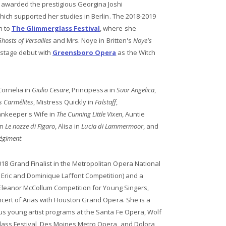
 awarded the prestigious Georgina Joshi
which supported her studies in Berlin. The 2018-2019
n to
The Glimmerglass Festival
, where she
hosts of Versailles
and Mrs. Noye in Britten's
Noye's
nstage debut with
Greensboro Opera
as the Witch
Cornelia in
Giulio Cesare
, Principessa in
Suor Angelica
,
s Carmélites
, Mistress Quickly in
Falstaff
,
nkeeper's Wife in
The Cunning Little Vixen
, Auntie
in
Le nozze di Figaro
, Alisa in
Lucia di Lammermoor
, and
régiment
.
8 Grand Finalist in the Metropolitan Opera National
 Eric and Dominique Laffont Competition) and a
l Eleanor McCollum Competition for Young Singers,
ncert of Arias with Houston Grand Opera. She is a
us young artist programs at the Santa Fe Opera, Wolf
ass Festival, Des Moines Metro Opera, and Dolora