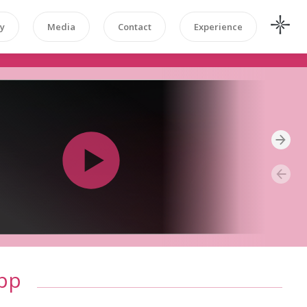
y
Media
Contact
Experience
pp