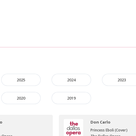
2025
2024
2023
2020
2019
lo
Don Carlo
Princess Eboli (Cover)