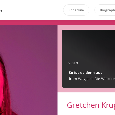
Schedule
Biograph
O
VIDEO
So ist es denn aus
from Wagner's Die Walküre
Gretchen Kru