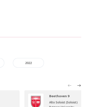
2022
Beethoven 9
Alto Soloist (Soloist)