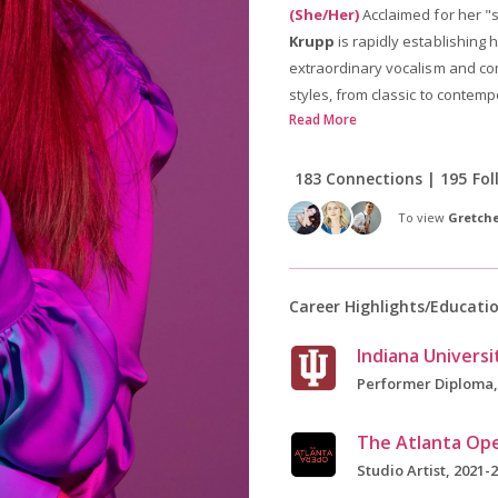
(She/Her)
Acclaimed for her "
Krupp
is rapidly establishing 
extraordinary vocalism and com
styles, from classic to contemp
Read More
183 Connections | 195 Fol
To view
Gretche
Career Highlights/Educati
Performer Diploma,
The Atlanta Op
Studio Artist, 2021-