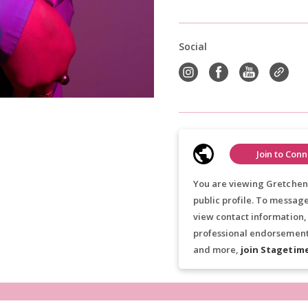
Social
Join to Conn
You are viewing Gretchen
public profile. To messag
view contact information,
professional endorsements
and more,
join Stagetim