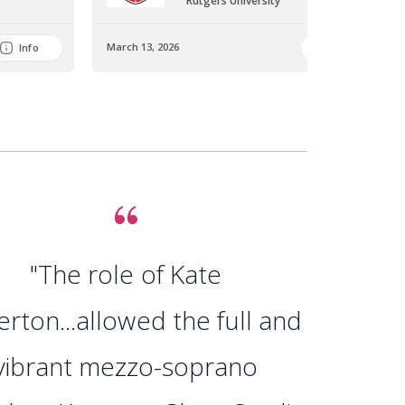
Rutgers University
March 13, 2026
Info
Info
"The role of Kate
erton...allowed the full and
vibrant mezzo-soprano