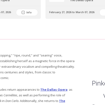
s Opera
The Dallas Opera
 07, 2026
February 27, 2026 to March 07, 2026
Info
opping," "ripe, round," and "searing" voice,
establishing herself as a magnetic force in the opera
r extraordinary vocalism and compelling theatricality.
ns centuries and styles, from classic to
 comic.
Pink
ludes return appearances to
The Dallas Opera
as
es Carmélites
, as well as performing the role of
i in
Don Carlo
. Additionally, she returns to
The