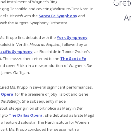
Gret
final installment of Wagner’s Ring
inging Flosshilde and covering Waltraute/First Norn. In
Ar
del’s
Messiah
with the
Santa Fe Symphony
and
with the Rutgers Symphony Orchestra.
Ms. Krupp first debuted with the
York Symphony
oloist in Verdi's
Messa da Requiem
, followed by an
Pacific Symphony
as Flosshilde in Tomer Zvulun’s
d
. The mezzo then returned to the
The Santa Fe
and cover Fricka in a new production of Wagner's
Die
f James Gaffigan.
ured Ms. Krupp in several significant performances,
s Opera
for the premiere of Joby Talbot and Gene
the Butterfly
. She subsequently made
but, stepping in on short notice as Mary in
Der
ing to
The Dallas Opera
, she debuted as Erste Magd
 featured soloist in The Hart Institute for Women
ert. Ms. Krupp concluded her season with a