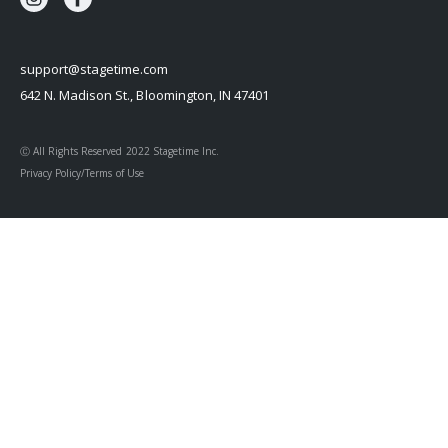
support@stagetime.com
642 N. Madison St., Bloomington, IN 47401
Ⓒ All Rights Reserved 2022 Stagetime Inc.
Privacy Policy/Terms of Use