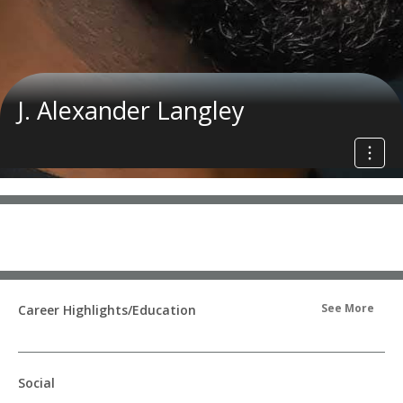
J. Alexander Langley
See More
Career Highlights/Education
Social