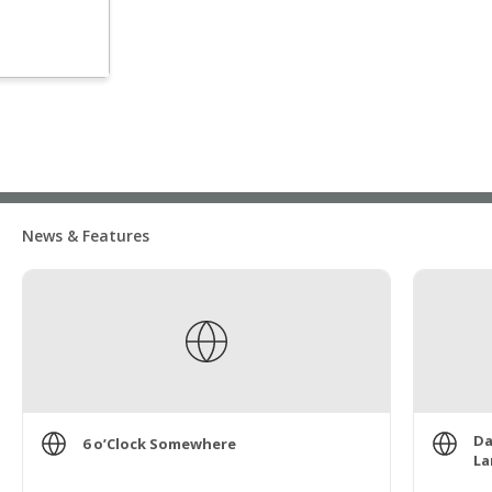
News & Features
Da
6 o’Clock Somewhere
La