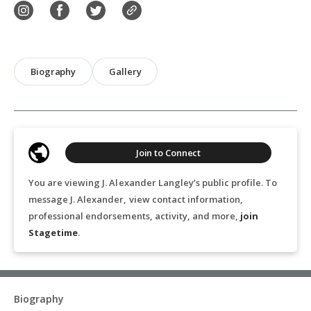
Biography
Gallery
Join to Connect
You are viewing J. Alexander Langley’s public profile. To
message J. Alexander, view contact information,
professional endorsements, activity, and more,
join
Stagetime
.
Biography