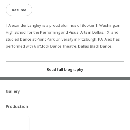
Resume
J. Alexander Langley is a proud alumnus of Booker T. Washington
High School for the Performing and Visual Arts in Dallas, TX, and
studied Dance at Point Park University in Pittsburgh, PA. Alex has
performed with 6 o’Clock Dance Theatre, Dallas Black Dance
Theatre II, Anita N. Martinez Ballet Folklorico, and Dallas
Neoclassical Ballet, and as a production cast dancer with Princess
Cruises and Holland America Line. He has also performed in
Read full biography
regional productions of “La Cage Aux Folles”, “Disney’s TARZAN: the
Musical”, and “Fiddler on the Roof". Alex gives back to the
community by facilitating workshops at local public schools and
Gallery
community centers, and has been invited to teach and
choreograph as a guest artist nationwide. His work has been
Production
performed by Dallas Black Dance Theatre II, Anita N. Martínez
Ballet Folklorico, and 6 O’Clock Dance Theatre. Alex has also
choreographed musicals like “Newsies”, "RENT: School Edition",
“The Lightning Thief”, and “La Cage Aux Folles".