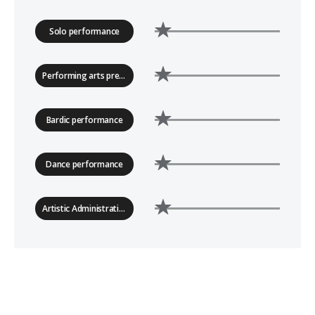
Solo performance
Performing arts presenting
Bardic performance
Dance performance
Artistic Administration