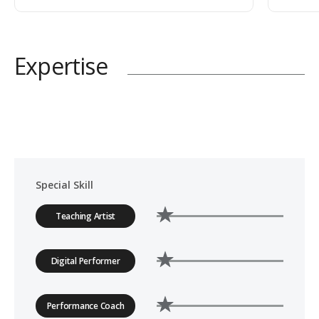
Expertise
Special Skill
Teaching Artist
Digital Performer
Performance Coach