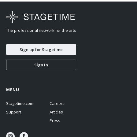
The professional network for the arts
Sign up for Stagetime
Sign In
MENU
Stagetime.com
Careers
Support
Articles
Press