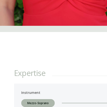
Expertise
Instrument
Mezzo-Soprano