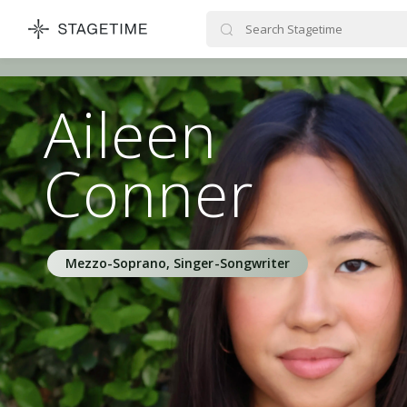
STAGETIME
Aileen
Conner
Mezzo-Soprano, Singer-Songwriter