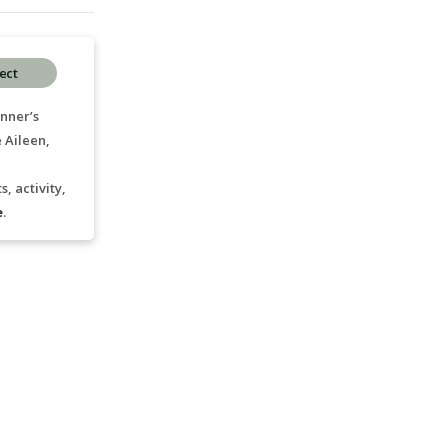
ect
nner’s
 Aileen,
, activity,
e
.