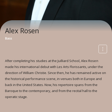
Alex Rosen
Bass
After completing his studies at the Juilliard School, Alex Rosen
made his international debut with Les Arts Florissants, under the
direction of William Christie. Since then, he has remained active on
the historical performance scene, in venues both in Europe and
back in the United States. Now, his repertoire spans from the
Baroque to the contemporary, and from the recital hall to the
operatic stage.