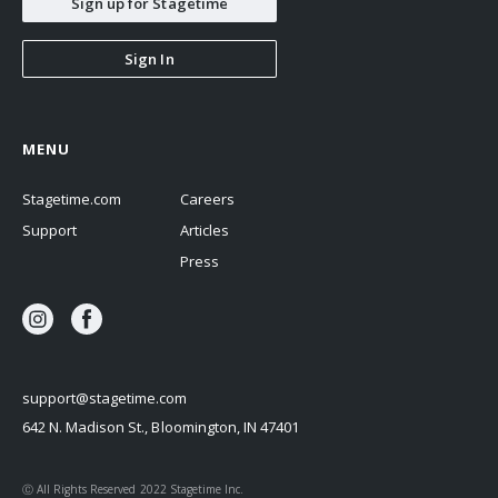
Sign up for Stagetime
Sign In
MENU
Stagetime.com
Careers
Support
Articles
Press
support@stagetime.com
642 N. Madison St., Bloomington, IN 47401
Ⓒ All Rights Reserved 2022 Stagetime Inc.