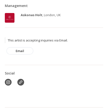
Management
Askonas Holt
, London, UK
This artist is accepting inquiries via Email.
Email
Social