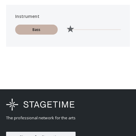
Instrument
Bass
The professional network for the arts