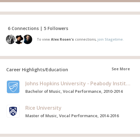
6 Connections | 5 Followers
To view
Alex Rosen's
connections,
join Stagetime.
See More
Career Highlights/Education
Johns Hopkins University - Peabody Institute
Bachelor of Music, Vocal Performance, 2010-2014
Rice University
Master of Music, Vocal Performance, 2014-2016