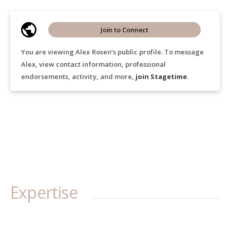
Join to Connect
You are viewing Alex Rosen’s public profile. To message
Alex, view contact information, professional
endorsements, activity, and more,
join Stagetime
.
Expertise