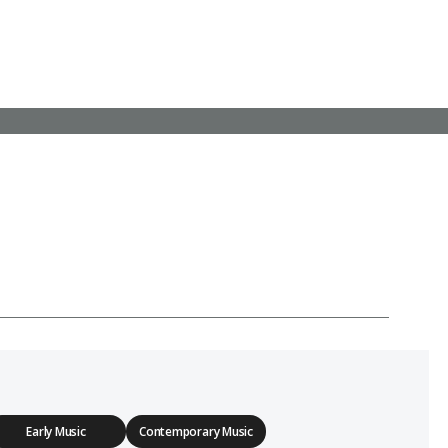
Early Music
Contemporary Music