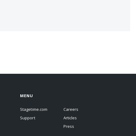
MENU
Stagetime.com
Careers
Support
Articles
Press