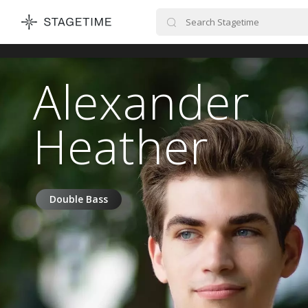
STAGETIME
Alexander
Heather
Double Bass