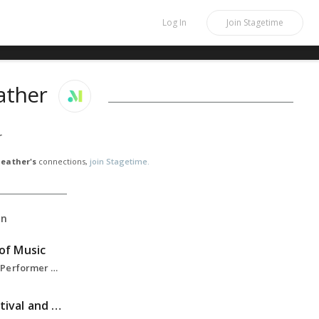
Log In
Join
Stagetime
ather
r
eather's
connections,
join Stagetime.
on
 of Music
Graduate Student - Performer Diploma, Solo Performance, Double Bass, 2023-Present
Aspen Music Festival and School