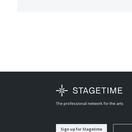
The professional network for the arts
Sign up for Stagetime