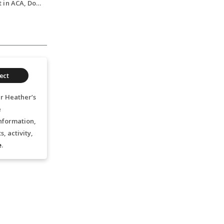
Double Bass Student in ACA, Double Bass, 2024
ect
r Heather’s
e
nformation,
, activity,
e
.