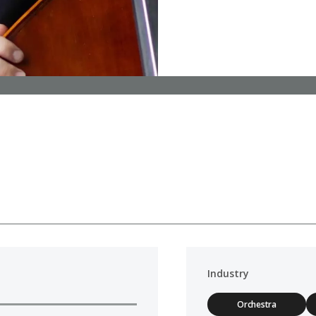
Industry
Orchestra