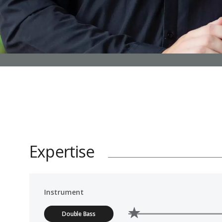
Expertise
Instrument
Double Bass