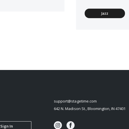
Jazz
STAGETIME
support@stagetime.com
642 N. Madison St., Bloomington, IN 47401
Sign In