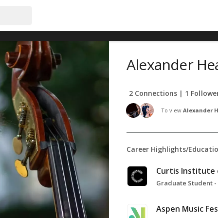
Alexander He
2 Connections | 1 Followe
To view
Alexander H
Career Highlights/Educati
Curtis Institute