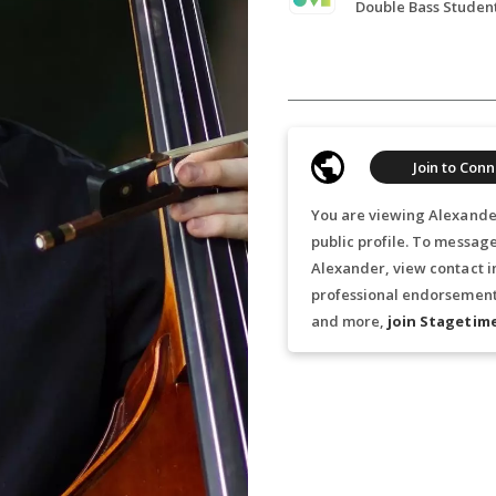
Join to Conn
You are viewing Alexande
public profile. To messag
Alexander, view contact i
professional endorsements
and more,
join Stagetim