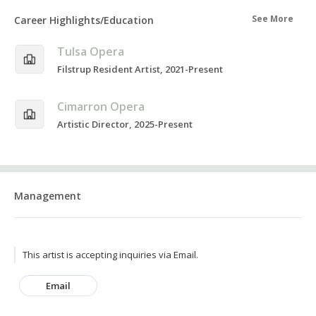
See More
Career Highlights/Education
Tulsa Opera
Filstrup Resident Artist, 2021-Present
Cimarron Opera
Artistic Director, 2025-Present
Management
This artist is accepting inquiries via Email.
Email