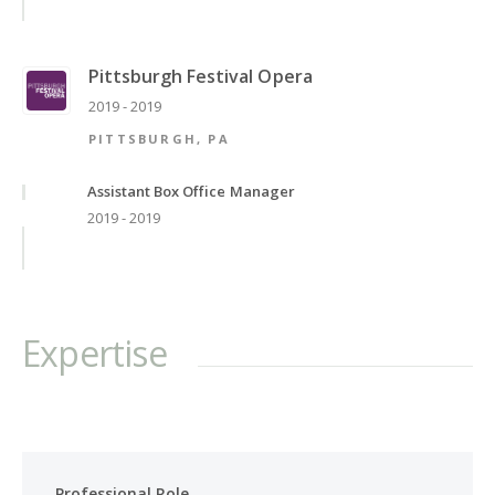
Pittsburgh Festival Opera
2019 - 2019
PITTSBURGH, PA
Assistant Box Office Manager
2019 - 2019
Expertise
Professional Role