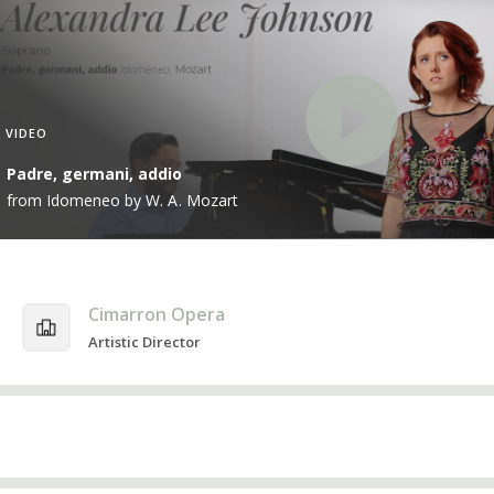
VIDEO
Padre, germani, addio
from Idomeneo by W. A. Mozart
Cimarron Opera
Artistic Director