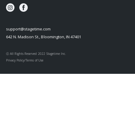
support@stagetime.com
642 N. Madison St., Bloomington, IN 47401
Ⓒ All Rights Reserved 2022 Stagetime Inc.
Privacy Policy/Terms of Use