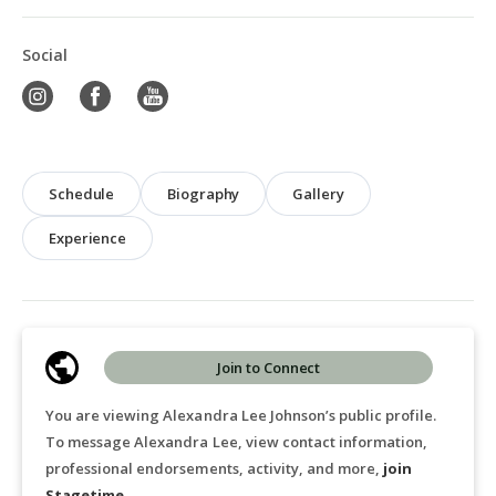
Social
Schedule
Biography
Gallery
Experience
Join to Connect
You are viewing Alexandra Lee Johnson’s public profile.
To message Alexandra Lee, view contact information,
professional endorsements, activity, and more,
join
Stagetime
.