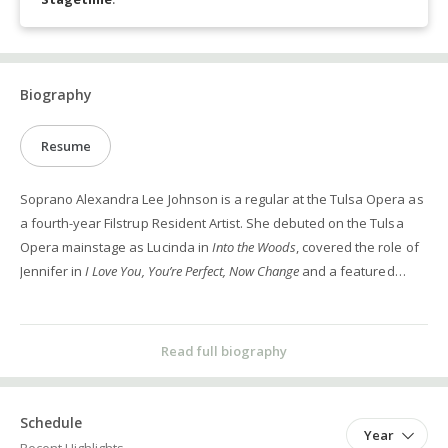
Biography
Resume
Soprano Alexandra Lee Johnson is a regular at the Tulsa Opera as
a fourth-year Filstrup Resident Artist. She debuted on the Tulsa
Opera mainstage as Lucinda in
Into the Woods
, covered the role of
Jennifer in
I Love You, You’re Perfect, Now Change
and a featured
soloist in the
Grand Voices
concert in 2024, and has been a part of
the Raise Your Voice Tour for several years. In 2019, she
premiered the role of Sandra in the world premiere of Roger
Read full biography
Zahab’s opera
Hegemony
with Music on the Edge. She has
performed the roles of Vixen (
The Cunning Little Vixen
), Morgana
(
Alcina
) and Rose Maurrant (
Street Scene
) with UNT Opera as well as
Schedule
Year
performing in masterclasses with visiting contemporary opera and