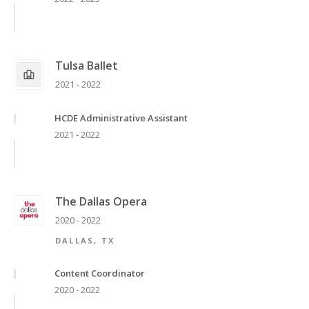
Tulsa Ballet
2021 - 2022
HCDE Administrative Assistant
2021 - 2022
The Dallas Opera
2020 - 2022
DALLAS, TX
Content Coordinator
2020 - 2022