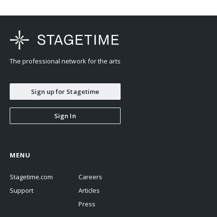
The professional network for the arts
Sign up for Stagetime
Sign In
MENU
Stagetime.com
Careers
Support
Articles
Press