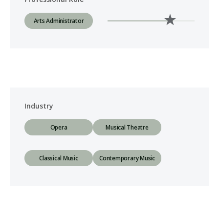
Arts Administrator
Industry
Opera
Musical Theatre
Classical Music
Contemporary Music