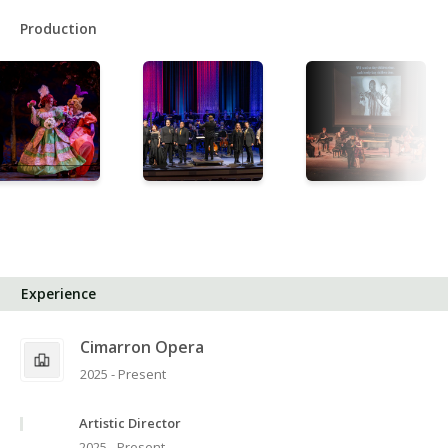
Production
Experience
Cimarron Opera
2025 - Present
Artistic Director
2025 - Present