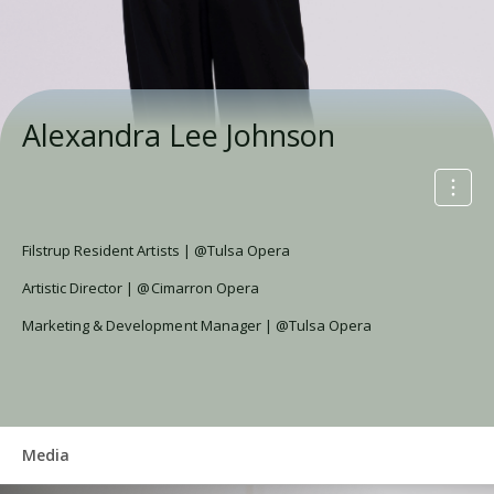
Alexandra Lee Johnson
Filstrup Resident Artists | @Tulsa Opera
Artistic Director | @Cimarron Opera
Marketing & Development Manager | @Tulsa Opera
Media