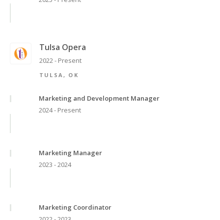
Tulsa Opera
2022 - Present
TULSA, OK
Marketing and Development Manager
2024 - Present
Marketing Manager
2023 - 2024
Marketing Coordinator
2022 - 2023