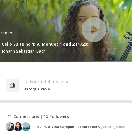
VIDEO
Cello Suite no 1: V. Menuet 1 and 2 (1720)
Johann Sebastian Bach
La Forza della Stella
Baroque Viola
11 Connections | 15 Followers
To view
Alyssa Campbell's
connections,
join Stagetime.