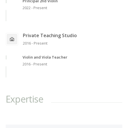
Principal 2nd Violin
2022 - Present
Private Teaching Studio
2016 - Present
Violin and Viola Teacher
2016 - Present
Expertise