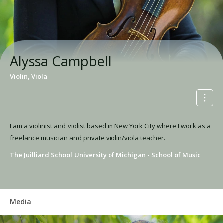
Alyssa Campbell
Violin, Viola
I am a violinist and violist based in New York City where I work as a
freelance musician and private violin/viola teacher.
The Juilliard School
University of Michigan - School of Music
Media