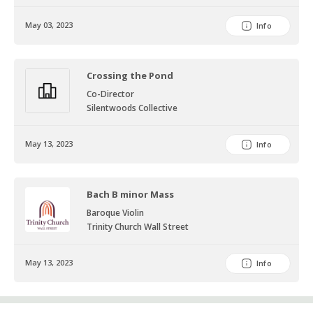
keyboard sonatas by Domenico Scarlatti. When not playing music,
Alyssa enjoys collecting
May 03, 2023
Info
vintage sheet music, eating spicy food, and kayaking.
Crossing the Pond
Co-Director
Silentwoods Collective
May 13, 2023
Info
Bach B minor Mass
Baroque Violin
Trinity Church Wall Street
May 13, 2023
Info