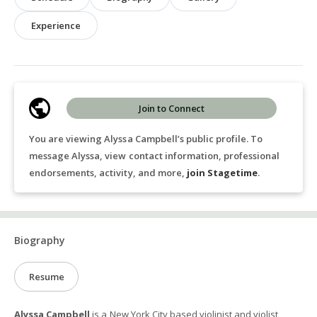
Experience
Join to Connect
You are viewing Alyssa Campbell’s public profile. To
message Alyssa, view contact information, professional
endorsements, activity, and more,
join Stagetime
.
Biography
Resume
Alyssa Campbell
is a New York City based violinist and violist