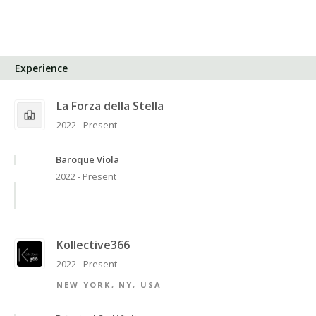
Experience
La Forza della Stella
2022 - Present
Baroque Viola
2022 - Present
Kollective366
2022 - Present
NEW YORK, NY, USA