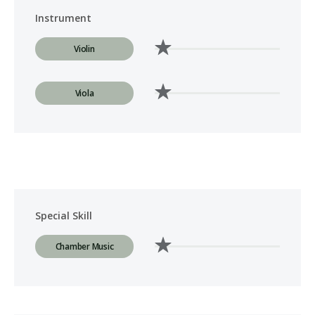
Instrument
Violin
Viola
Special Skill
Chamber Music