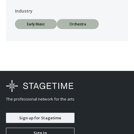
Industry
Early Music
Orchestra
The professional network for the arts
Sign up for Stagetime
Sign In