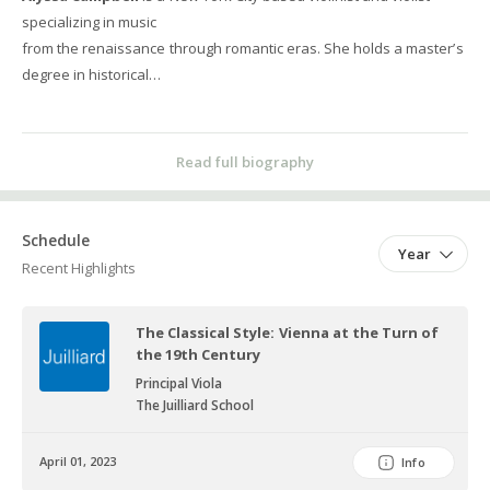
specializing in music
from the renaissance through romantic eras. She holds a master’s
degree in historical
performance from The Juilliard School, where she studied with
Cynthia Roberts, Elizabeth
Blumenstock, and Rachel Podger. Prior to her time at Juilliard, she
Read full biography
studied with Aaron Berofsky
and Joseph Gascho at The University of Michigan, where she
earned her bachelor’s degree in
Schedule
Year
violin performance.
Recent Highlights
As an orchestral musician, Alyssa has played with ensembles
across the United States
The Classical Style: Vienna at the Turn of
and internationally. These include Les Arts Florissants, The
the 19th Century
Philharmonia Baroque Orchestra,
Principal Viola
Juilliard415, La forza delle stelle Baroque Orchestra, Kollective366,
The Juilliard School
and ARTEK Early Music.
With Juilliard415, Alyssa has performed Heinichen’s G Major
April 01, 2023
Info
Concerto as a violin soloist at