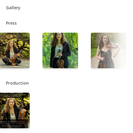
Gallery
Press
Production