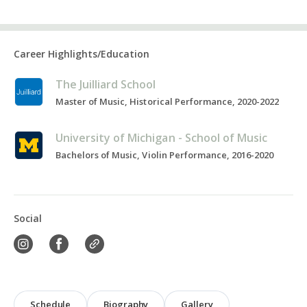
Career Highlights/Education
The Juilliard School
Master of Music, Historical Performance, 2020-2022
University of Michigan - School of Music
Bachelors of Music, Violin Performance, 2016-2020
Social
Schedule
Biography
Gallery