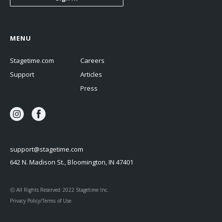
MENU
Stagetime.com
Careers
Support
Articles
Press
support@stagetime.com
642 N. Madison St., Bloomington, IN 47401
Ⓒ All Rights Reserved 2022 Stagetime Inc.
Privacy Policy/Terms of Use