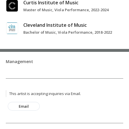
Curtis Institute of Music
Master of Music, Viola Performance, 2022-2024
Cleveland Institute of Music
Bachelor of Music, Viola Performance, 2018-2022
Management
This artist is accepting inquiries via Email.
Email