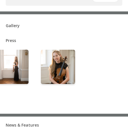
Gallery
Press
News & Features