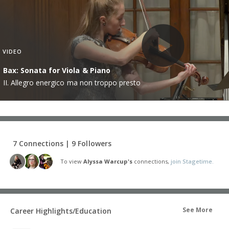
VIDEO
Bax: Sonata for Viola & Piano
II. Allegro energico ma non troppo presto
7 Connections | 9 Followers
To view
Alyssa Warcup's
connections,
join Stagetime.
See More
Career Highlights/Education