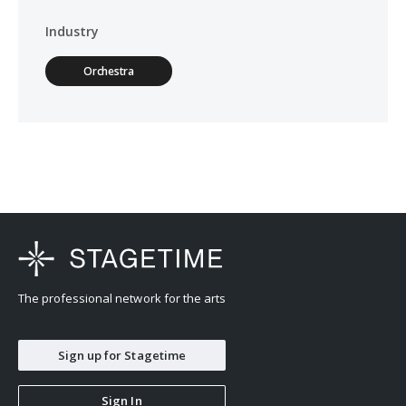
Industry
Orchestra
The professional network for the arts
Sign up for Stagetime
Sign In