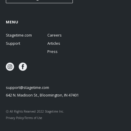
MENU
Stagetime.com
Careers
Support
Articles
Press
support@stagetime.com
642 N. Madison St., Bloomington, IN 47401
Ⓒ All Rights Reserved 2022 Stagetime Inc.
Privacy Policy/Terms of Use