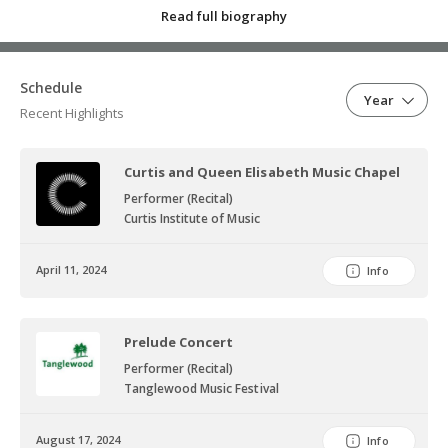
Read full biography
outreach, regularly performing with ensembles in hospitals,
nursing homes, libraries, and museums. She has performed with
the Cleveland chapter of Music for Food, a musician-led initiative to
Schedule
fight hunger in local communities.
Year
Recent Highlights
Curtis and Queen Elisabeth Music Chapel
Performer (Recital)
Curtis Institute of Music
April 11, 2024
Info
Prelude Concert
Performer (Recital)
Tanglewood Music Festival
August 17, 2024
Info