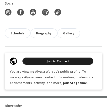
Social
Schedule
Biography
Gallery
Join to Connect
You are viewing Alyssa Warcup’s public profile. To
message Alyssa, view contact information, professional
endorsements, activity, and more,
join Stagetime
.
Biography