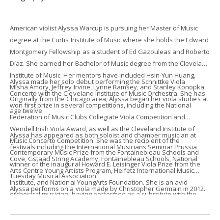
American violist Alyssa Warcup is pursuing her Master of Music
degree at the Curtis Institute of Music where she holds the Edward
Montgomery Fellowship as a student of Ed Gazouleas and Roberto
Díaz. She earned her Bachelor of Music degree from the Cleveland
Institute of Music. Her mentors have included Hsin-Yun Huang,
Alyssa made her solo debut performing the Schnittke Viola
Misha Amory, Jeffrey Irvine, Lynne Ramsey, and Stanley Konopka.
Concerto with the Cleveland Institute of Music Orchestra. She has
Originally from the Chicago area, Alyssa began her viola studies at
won first prize in several competitions, including the National
age twelve.
Federation of Music Clubs Collegiate Viola Competition and
Wendell Irish Viola Award, as well as the Cleveland Institute of
Alyssa has appeared as both soloist and chamber musician at
Music Concerto Competition. She was the recipient of the
festivals including the International Musicians Seminar Prussia
Contemporary Music Prize from the Fontainebleau Schools and
Cove, Gstaad String Academy, Fontainebleau Schools, National
winner of the inaugural Howard E. Leisinger Viola Prize from the
Arts Centre Young Artists Program, Heifetz International Music
Tuesday Musical Association.
Institute, and National YoungArts Foundation. She is an avid
Alyssa performs on a viola made by Christopher Germain in 2012.
orchestral musician, having performed as a substitute with the
Cleveland Orchestra and as a fellow at the Tanglewood Music
Center and Aspen Music Festival. Alyssa is passionate about