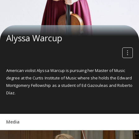
Alyssa Warcup
American violist Alyssa Warcup is pursuing her Master of Music
degree at the Curtis Institute of Music where she holds the Edward
Montgomery Fellowship as a student of Ed Gazouleas and Roberto
Díaz.
Media