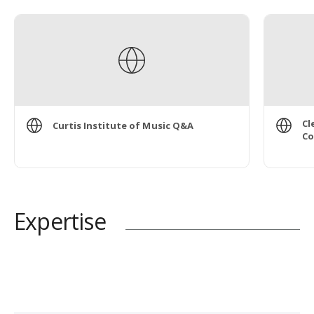
Cl
Curtis Institute of Music Q&A
Co
Expertise