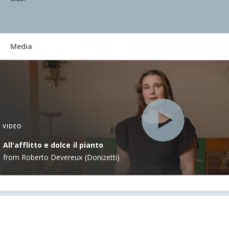
Media
VIDEO
All'afflitto e dolce il pianto
from Roberto Devereux (Donizetti)