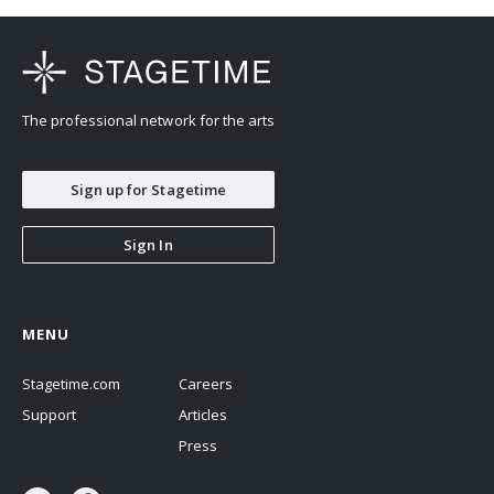
The professional network for the arts
Sign up for Stagetime
Sign In
MENU
Stagetime.com
Careers
Support
Articles
Press