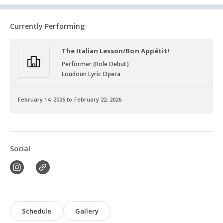
Currently Performing
The Italian Lesson/Bon Appétit!
Performer (Role Debut)
Loudoun Lyric Opera
February 14, 2026 to February 22, 2026
Social
Schedule
Gallery