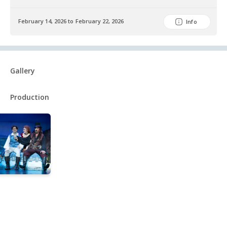
February 14, 2026 to February 22, 2026
Info
Gallery
Production