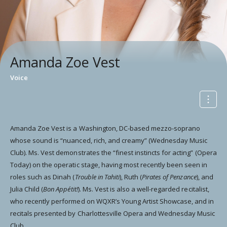
Amanda Zoe Vest
Voice
Amanda Zoe Vest is a Washington, DC-based mezzo-soprano
whose sound is “nuanced, rich, and creamy” (Wednesday Music
Club). Ms. Vest demonstrates the “finest instincts for acting” (Opera
Today) on the operatic stage, having most recently been seen in
roles such as Dinah (
Trouble in Tahiti
), Ruth (
Pirates of Penzance
), and
Julia Child (
Bon Appétit!
). Ms. Vest is also a well-regarded recitalist,
who recently performed on WQXR’s Young Artist Showcase, and in
recitals presented by Charlottesville Opera and Wednesday Music
Club.