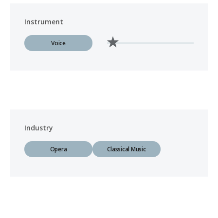
Instrument
Voice
Industry
Opera
Classical Music