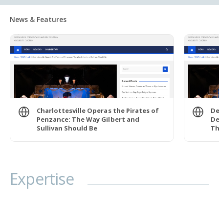
News & Features
Charlottesville Operas the Pirates of
De
Penzance: The Way Gilbert and
De
Sullivan Should Be
Th
Expertise