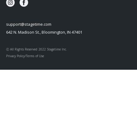
support@stagetime.com
642 N. Madison St., Bloomington, IN 47401
Ⓒ All Rights Reserved 2022 Stagetime Inc.
Privacy Policy/Terms of Use