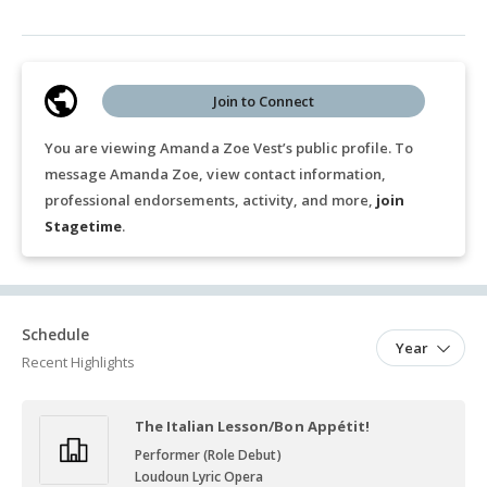
Join to Connect
You are viewing Amanda Zoe Vest’s public profile. To
message Amanda Zoe, view contact information,
professional endorsements, activity, and more,
join
Stagetime
.
Schedule
Year
Recent Highlights
The Italian Lesson/Bon Appétit!
Performer (Role Debut)
Loudoun Lyric Opera