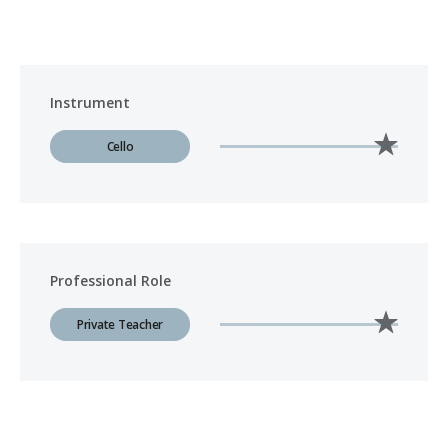
Instrument
Cello
Professional Role
Private Teacher