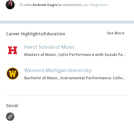
To view
Andrew Gagiu's
connections,
join Stagetime.
See More
Career Highlights/Education
Hartt School of Music
Masters of Music, Cello Performance with Suzuki Pedagogy emphasis, 2021-2023
Western Michigan University
Bachelor of Music, Instrumental Performance: Cello, 2017-2020
Social