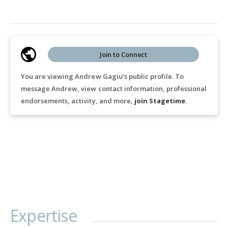
Join to Connect
You are viewing Andrew Gagiu’s public profile. To
message Andrew, view contact information, professional
endorsements, activity, and more,
join Stagetime
.
Expertise