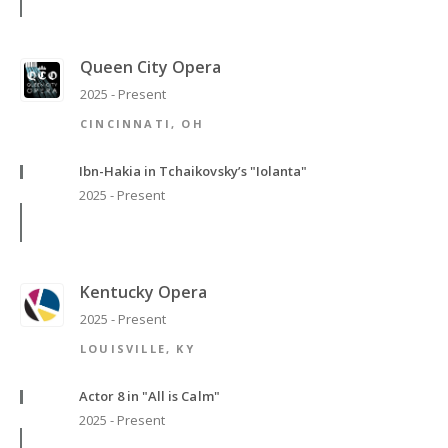
Queen City Opera
2025 - Present
CINCINNATI, OH
Ibn-Hakia in Tchaikovsky’s "Iolanta"
2025 - Present
Kentucky Opera
2025 - Present
LOUISVILLE, KY
Actor 8 in "All is Calm"
2025 - Present