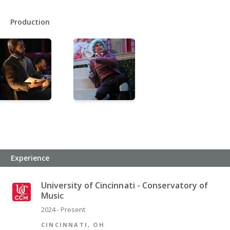
Production
Experience
University of Cincinnati - Conservatory of
Music
2024 - Present
CINCINNATI, OH