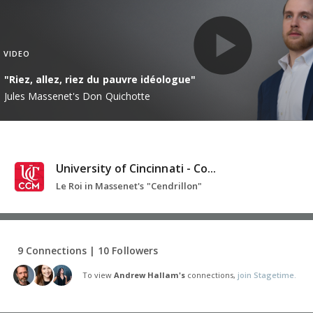
VIDEO
"Riez, allez, riez du pauvre idéologue"
Jules Massenet's Don Quichotte
University of Cincinnati - Co...
Le Roi in Massenet's "Cendrillon"
9 Connections | 10 Followers
To view
Andrew Hallam's
connections,
join Stagetime.