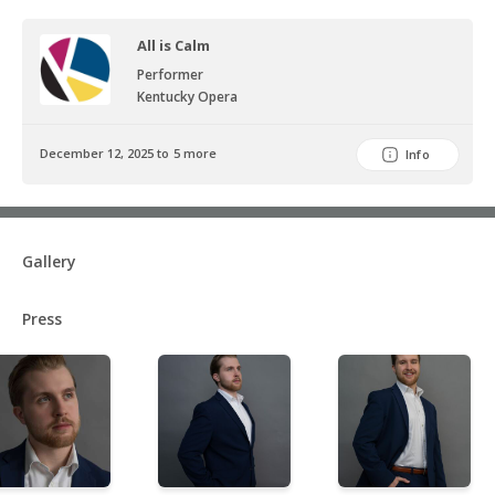
All is Calm
Performer
Kentucky Opera
December 12, 2025 to 5 more
Info
Gallery
Press