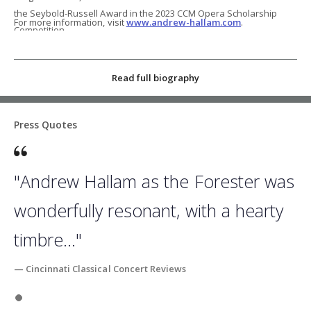
the Seybold-Russell Award in the 2023 CCM Opera Scholarship
For more information, visit
www.andrew-hallam.com
.
Competition.
Read full biography
Press Quotes
"Andrew Hallam as the Forester was
wonderfully resonant, with a hearty
timbre..."
— Cincinnati Classical Concert Reviews
Slide 1