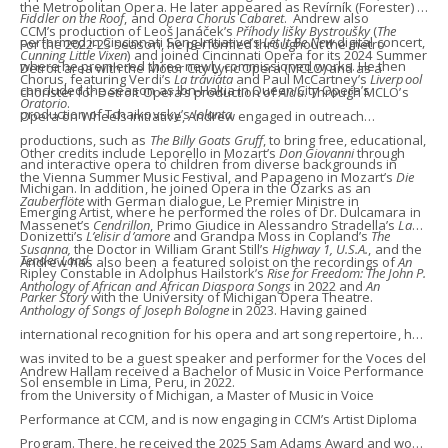
the Metropolitan Opera. He later appeared as Revírník (Forester) in
Fiddler on the Roof
, and
Opera Chorus Cabaret
. Andrew also
CCM’s production of Leoš Janáček’s
Příhody lišky Bystroušky
(
The
performed in Cincinnati Song Initiative’s
Let It Be New
digital concert,
For the 2022-23 season, he performed throughout the metro
Cunning Little Vixen
) and joined Cincinnati Opera for its 2024 Summer
where he premiered three newly commissioned works. He then
Detroit area with the Motor City Lyric Opera (MCLO) and as a
Chorus, featuring Verdi’s
La traviata
and Paul McCartney’s
Liverpool
concluded the season as Ibn-Hakia in Queen City Opera’s
chorister for Detroit Opera’s production of
Aïda
. Through MCLO’s
Oratorio
.
production of Tchaikovsky’s
Iolanta
.
Opera on Wheels initiative, Andrew engaged in outreach
productions, such as
The Billy Goats Gruff
, to bring free, educational,
Other credits include Leporello in Mozart’s
Don Giovanni
through
and interactive opera to children from diverse backgrounds in
the Vienna Summer Music Festival, and Papageno in Mozart’s
Die
Michigan. In addition, he joined Opera in the Ozarks as an
Zauberflöte
with German dialogue, Le Premier Ministre in
Emerging Artist, where he performed the roles of Dr. Dulcamara in
Massenet’s
Cendrillon
, Primo Giudice in Alessandro Stradella’s
La
Donizetti’s
L’elisir d’amore
and Grandpa Moss in Copland’s
The
Susanna,
the Doctor in William Grant Still’s
Highway 1, U.S.A.
, and the
Tender Land
.
Andrew has also been a featured soloist on the recordings of
An
Ripley Constable in Adolphus Hailstork’s
Rise for Freedom: The John P.
Anthology of African and African Diaspora Songs
in 2022 and
An
Parker Story
with the University of Michigan Opera Theatre.
Anthology of Songs of Joseph Bologne
in 2023. Having gained
international recognition for his opera and art song repertoire, he
was invited to be a guest speaker and performer for the Voces del
Andrew Hallam received a Bachelor of Music in Voice Performance
Sol ensemble in Lima, Peru, in 2022.
from the University of Michigan, a Master of Music in Voice
Performance at CCM, and is now engaging in CCM’s Artist Diploma
Program. There, he received the 2025 Sam Adams Award and won