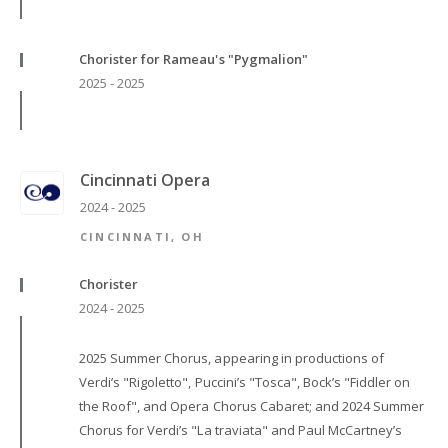
Chorister for Rameau's "Pygmalion"
2025 - 2025
Cincinnati Opera
2024 - 2025
CINCINNATI, OH
Chorister
2024 - 2025
2025 Summer Chorus, appearing in productions of
Verdi’s "Rigoletto", Puccini’s "Tosca", Bock’s "Fiddler on
the Roof", and Opera Chorus Cabaret; and 2024 Summer
Chorus for Verdi’s "La traviata" and Paul McCartney’s