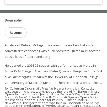
Biography
Resume
A native of Detroit, Michigan, bass-baritone Andrew Hallam is
committed to connecting with audiences through the multi-faceted
possibilities of opera and song.
He opened the 2024-25 season with performances as Nardo in
Mozart’s
La finta giardiniera
and Peter Quince in Benjamin Britten’s
A
Midsummer Night’s Dream
with the University of Cincinnati College-
Conservatory of Music (CCM) Opera Theatre and as a bass soloist
for Collegium Cincinnati’s
Messiah
. He went on to join Kentucky
Last season, Andrew workshopped the role of Mr. Baron in Missy
Opera for the chorus of Jean-Philippe Rameau’s
Pygmalion
, and
Mazzoli’s
Lincoln in the Bardo
with Cincinnati Opera’s Opera Fusion:
returned to Cincinnati Opera for its 2025 Summer Chorus,
New Works. This performance was held in Cincinnati on behalf of
appearing in productions of Verdi’s
Rigoletto
, Puccini’s
Tosca
, Bock’s