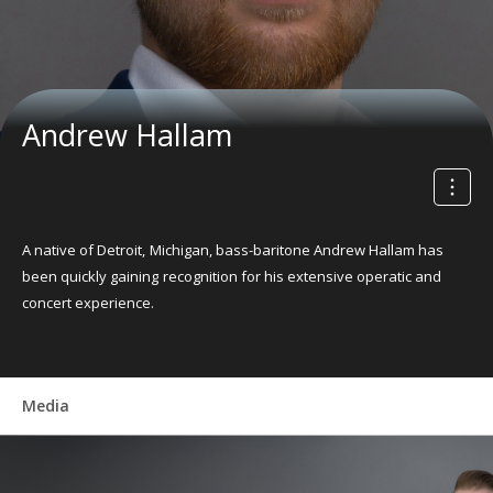
Andrew Hallam
A native of Detroit, Michigan, bass-baritone Andrew Hallam has
been quickly gaining recognition for his extensive operatic and
concert experience.
Media