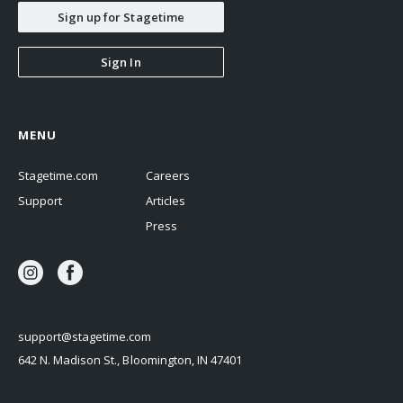
Sign up for Stagetime
Sign In
MENU
Stagetime.com
Careers
Support
Articles
Press
support@stagetime.com
642 N. Madison St., Bloomington, IN 47401