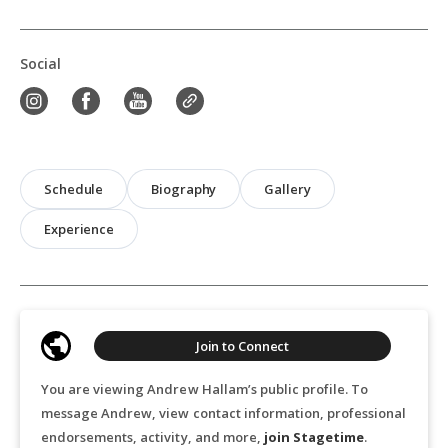
Social
Schedule
Biography
Gallery
Experience
Join to Connect
You are viewing Andrew Hallam’s public profile. To
message Andrew, view contact information, professional
endorsements, activity, and more,
join Stagetime
.