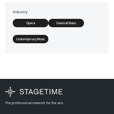
Industry
Opera
Classical Music
Contemporary Music
The professional network for the arts