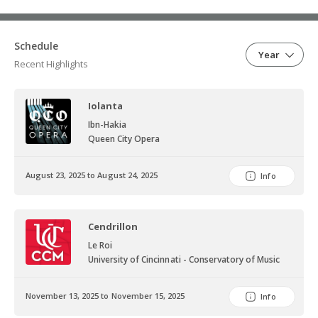
Schedule
Year
Recent Highlights
Iolanta
Ibn-Hakia
Queen City Opera
August 23, 2025 to August 24, 2025
Info
Cendrillon
Le Roi
University of Cincinnati - Conservatory of Music
November 13, 2025 to November 15, 2025
Info