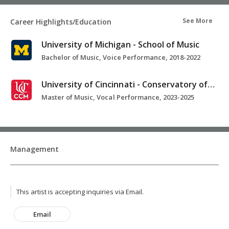
See More
Career Highlights/Education
University of Michigan - School of Music
Bachelor of Music, Voice Performance, 2018-2022
University of Cincinnati - Conservatory of Music
Master of Music, Vocal Performance, 2023-2025
Management
This artist is accepting inquiries via Email.
Email