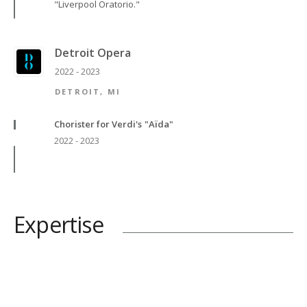
"Liverpool Oratorio."
Detroit Opera
2022 - 2023
DETROIT, MI
Chorister for Verdi's "Aïda"
2022 - 2023
Expertise