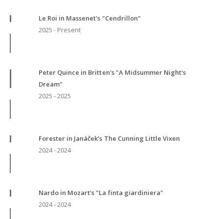
Le Roi in Massenet's "Cendrillon"
2025 - Present
Peter Quince in Britten's "A Midsummer Night's
Dream"
2025 - 2025
Forester in Janáček’s The Cunning Little Vixen
2024 - 2024
Nardo in Mozart's "La finta giardiniera"
2024 - 2024