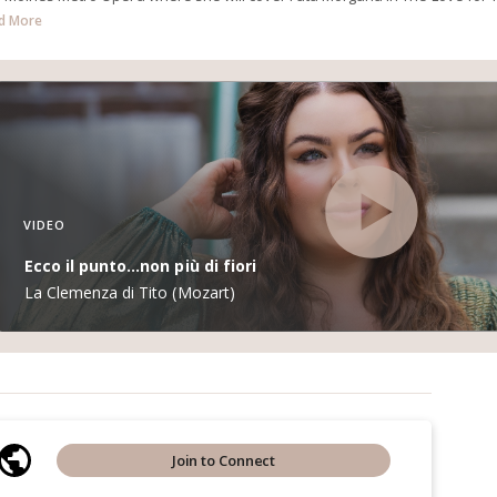
d More
VIDEO
Ecco il punto...non più di fiori
La Clemenza di Tito (Mozart)
Join to Connect