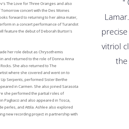
"
iev's The Love for Three Oranges and also
f Tomorrow concert with the Des Moines
Lamar.
ooks forward to returning to her alma mater,
perform in a concert performance of Turandot
precise
 will feature the debut of Deborah Burton's
vitriol
made her role debut as Chrysothemis
the 
rlin and returned to the role of Donna Anna
 Rocks. She also returned to The
artist where she covered and went on to
g Up Serpents, performed Sister Berthe
ppeared in Carmen. She also joined Sarasota
e she performed the partial roles of
in Pagliacci and also appeared in Tosca,
de perles, and Attila. Ashlee also explored
iting new recording project in partnership with