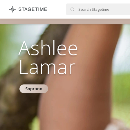
STAGETIME
Ashlee
Lamar
Soprano