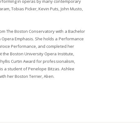
erforming in operas by many contemporary
am, Tobias Picker, Kevin Puts, John Musto,
om The Boston Conservatory with a Bachelor
th Opera Emphasis. She holds a Performance
n Voice Performance, and completed her
t the Boston University Opera Institute,
yllis Curtin Award for professionalism,
r is a student of Penelope Bitzas. Ashlee
ith her Boston Terrier, Alien.