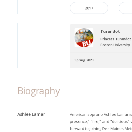
2017
Turandot
Princess Turandot
Boston University
Spring 2023
Biography
Ashlee Lamar
American soprano Ashlee Lamar is 
presence," "fire," and "delicious" 
forward to joining Des Moines Met