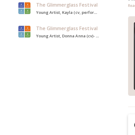
The Glimmerglass Festival
Rea
Young Artist, Kayla (cv, performed)- Taking Up Serpents, Sister Berthe- The Sound of Music, Carmen, 2022
The Glimmerglass Festival
Young Artist, Donna Anna (cv)- Don Giovanni, Baroness Zeller- The Sound of Music, Die Feen, 2020