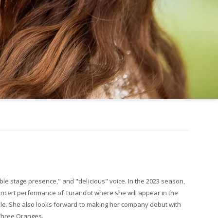
ble stage presence," and "delicious" voice. In the 2023 season,
concert performance of Turandot where she will appear in the
nale. She also looks forward to making her company debut with
Three Oranges.