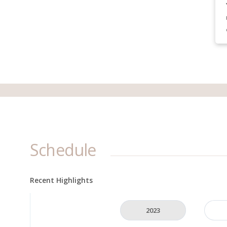
Schedule
Recent Highlights
2023