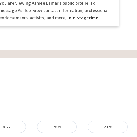
You are viewing Ashlee Lamar’s public profile. To
message Ashlee, view contact information, professional
endorsements, activity, and more,
join Stagetime
.
2022
2021
2020