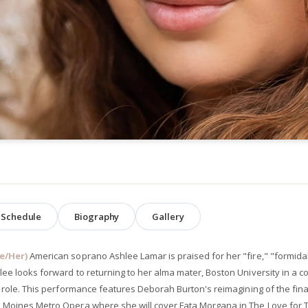
Schedule
Biography
Gallery
e/Her)
American soprano Ashlee Lamar is praised for her "fire," "formida
lee looks forward to returning to her alma mater, Boston University in a 
le role. This performance features Deborah Burton's reimagining of the fi
 Moines Metro Opera where she will cover Fata Morgana in The Love for 