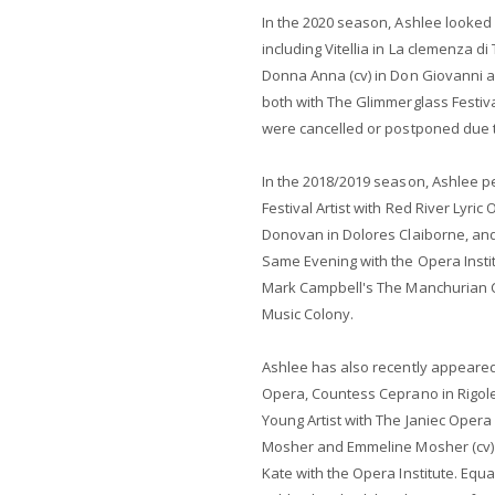
In the 2020 season, Ashlee looked 
including Vitellia in La clemenza di
Donna Anna (cv) in Don Giovanni a
both with The Glimmerglass Festiva
were cancelled or postponed due 
In the 2018/2019 season, Ashlee per
Festival Artist with Red River Lyric 
Donovan in Dolores Claiborne, and
Same Evening with the Opera Instit
Mark Campbell's The Manchurian C
Music Colony.
Ashlee has also recently appeared
Opera, Countess Ceprano in Rigoletto
Young Artist with The Janiec Oper
Mosher and Emmeline Mosher (cv) 
Kate with the Opera Institute. Equ