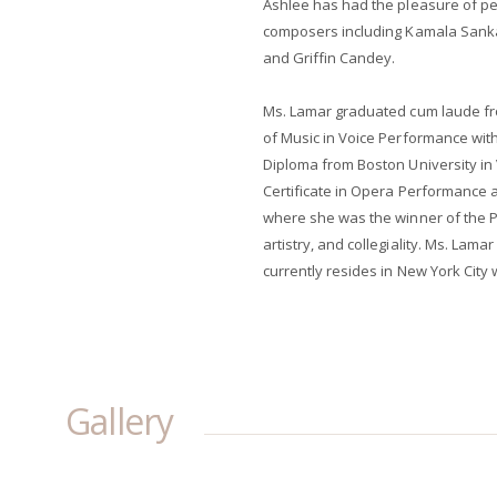
Ashlee has had the pleasure of p
composers including Kamala Sankar
and Griffin Candey.
Ms. Lamar graduated cum laude fr
of Music in Voice Performance wi
Diploma from Boston University i
Certificate in Opera Performance a
where she was the winner of the Ph
artistry, and collegiality. Ms. Lama
currently resides in New York City w
Gallery