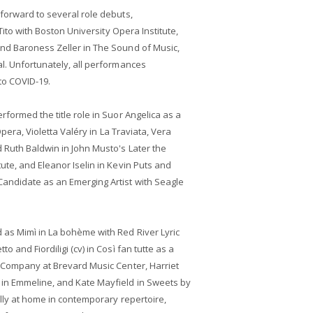
forward to several role debuts,
 Tito with Boston University Opera Institute,
nd Baroness Zeller in The Sound of Music,
l. Unfortunately, all performances
to COVID-19.
formed the title role in Suor Angelica as a
Opera, Violetta Valéry in La Traviata, Vera
 Ruth Baldwin in John Musto's Later the
ute, and Eleanor Iselin in Kevin Puts and
andidate as an Emerging Artist with Seagle
 as Mimì in La bohème with Red River Lyric
 and Fiordiligi (cv) in Così fan tutte as a
a Company at Brevard Music Center, Harriet
in Emmeline, and Kate Mayfield in Sweets by
ally at home in contemporary repertoire,