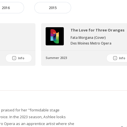
2016
2015
The Love for Three Oranges
Fata Morgana (Cover)
Des Moines Metro Opera
Summer 2023
Info
Info
praised for her "formidable stage
voice. In the 2023 season, Ashlee looks
ro Opera as an apprentice artist where she