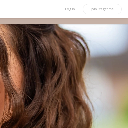
Log In
Join
Stagetime