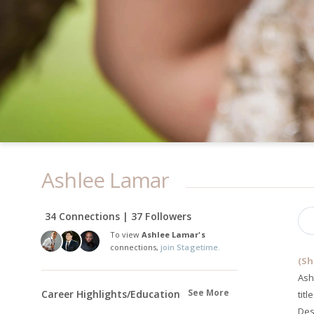
Ashlee Lamar
34 Connections | 37 Followers
To view
Ashlee Lamar's
connections,
join Stagetime.
(Sh
Ash
See More
Career Highlights/Education
tit
Des