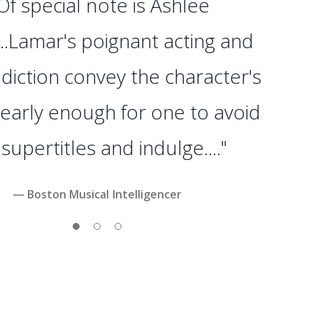
 Of special note is Ashlee
..Lamar's poignant acting and
 diction convey the character's
 clearly enough for one to avoid
supertitles and indulge...."
— Boston Musical Intelligencer
Slide 1
Slide 2
Slide 3