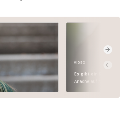
VIDEO
Es gibt ein Reich
Ariadne auf Naxos (R. Strauss)