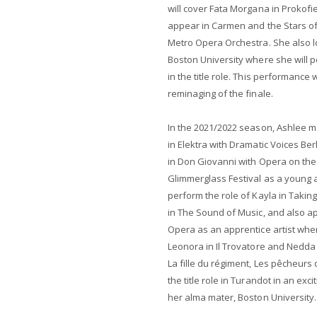
will cover Fata Morgana in Prokof
appear in Carmen and the Stars o
Metro Opera Orchestra. She also l
Boston University where she will 
in the title role. This performance
reminaging of the finale.
In the 2021/2022 season, Ashlee 
in Elektra with Dramatic Voices Be
in Don Giovanni with Opera on the
Glimmerglass Festival as a young 
perform the role of Kayla in Takin
in The Sound of Music, and also a
Opera as an apprentice artist wher
Leonora in Il Trovatore and Nedda 
La fille du régiment, Les pêcheurs 
the title role in Turandot in an exc
her alma mater, Boston University.