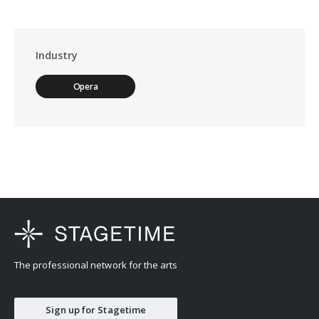
Industry
Opera
The professional network for the arts
Sign up for Stagetime