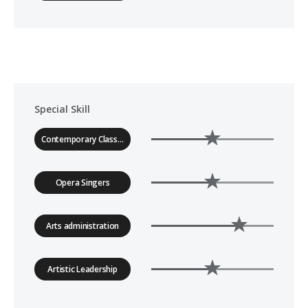
Special Skill
Contemporary Classical Music
Opera Singers
Arts administration
Artistic Leadership