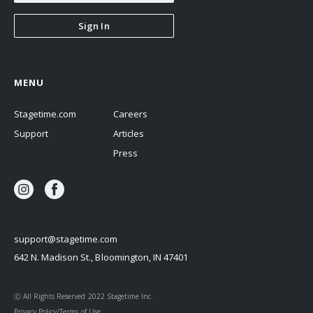
Sign In
MENU
Stagetime.com
Careers
Support
Articles
Press
support@stagetime.com
642 N. Madison St., Bloomington, IN 47401
Ⓒ All Rights Reserved 2022 Stagetime Inc.
Privacy Policy/Terms of Use