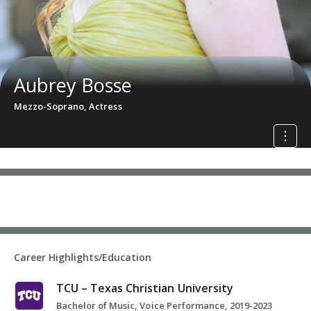
Aubrey Bosse
Mezzo-Soprano, Actress
Career Highlights/Education
TCU – Texas Christian University
Bachelor of Music, Voice Performance, 2019-2023