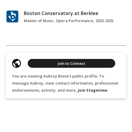
Boston Conservatory at Berklee
Master of Music, Opera Performance, 2023-2025
Join to Connect
You are viewing Aubrey Bosse’s public profile. To
message Aubrey, view contact information, professional
endorsements, activity, and more,
join Stagetime
.