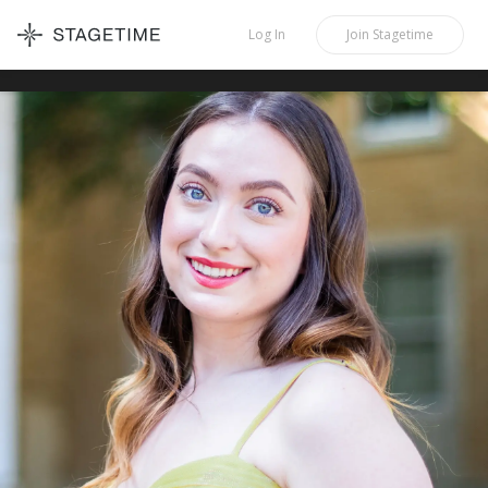
STAGETIME
Log In
Join
Stagetime