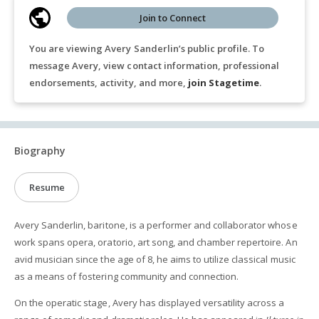
Join to Connect
You are viewing Avery Sanderlin’s public profile. To
message Avery, view contact information, professional
endorsements, activity, and more,
join Stagetime
.
Biography
Resume
Avery Sanderlin, baritone, is a performer and collaborator whose
work spans opera, oratorio, art song, and chamber repertoire. An
avid musician since the age of 8, he aims to utilize classical music
as a means of fostering community and connection.
On the operatic stage, Avery has displayed versatility across a