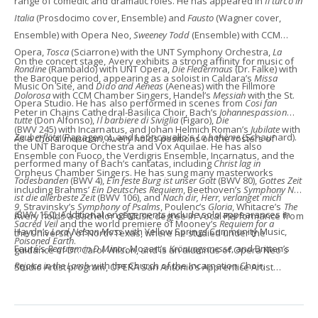
range of comedic and dramatic roles. He has appeared in
Il turco in
Italia
(Prosdocimo cover, Ensemble) and
Fausto
(Wagner cover,
Ensemble) with Opera Neo,
Sweeney Todd
(Ensemble) with CCM
Opera,
Tosca
(Sciarrone) with the UNT Symphony Orchestra,
La
​On the concert stage, Avery exhibits a strong affinity for music of
Rondine
(Rambaldo) with UNT Opera,
Die Fledermaus
(Dr. Falke) with
the Baroque period, appearing as a soloist in Caldara’s
Missa
Music On Site, and
Dido and Aeneas
(Aeneas) with the Fillmore
Dolorosa
with CCM Chamber Singers, Handel’s
Messiah
with the St.
Opera Studio. He has also performed in scenes from
Cosi fan
Peter in Chains Cathedral-Basilica Choir, Bach’s
Johannespassion
tutte
(Don Alfonso),
Il barbiere di Siviglia
(Figaro),
Die
(BWV 245) with Incarnatus, and Johan Helmich Roman’s
Jubilate
with
Zauberflöte
(Papageno), and Leoncavallo's
La bohème
(Schaunard).
As a choral musician, Avery holds positions on the rosters of
the UNT Baroque Orchestra and Vox Aquilae. He has also
Ensemble con Fuoco, the Verdigris Ensemble, Incarnatus, and the
performed many of Bach’s cantatas, including
Christ lag in
Orpheus Chamber Singers. He has sung many masterworks
Todesbanden
(BWV 4),
Ein feste Burg ist unser Gott
(BWV 80),
Gottes Zeit
including Brahms’
Ein Deutsches Requiem
, Beethoven’s
Symphony No.
ist die allerbeste Zeit
(BWV 106), and
Nach dir, Herr, verlanget mich
9
, Stravinsky’s
Symphony of Psalms
, Poulenc’s
Gloria
, Whitacre’s
The
(BWV 150). Additional engagements include solo appearances in
Avery holds a Bachelor of Music degree in Vocal Performance from
Sacred Veil
and the world premiere of Mooney’s
Requiem for a
Haydn’s
Lord Nelson Mass
with Yellow Springs Community Music,
the University of North Texas, where he studied under the
Poisoned Earth
.
Fauré’s
Requiem in D Minor
, Mozart’s
Krönungsmesse
, and Britten’s
guidance of Dr. Carol Wilson, and is an alumnus of Opera Neo's
Rejoice in the Lamb
with the Church of the Incarnation Choir.
Studio Artist program, OPERA San Antonio’s Apprentice Artist
program, and The Dallas Opera’s Education Studio. He is currently
pursuing a Master of Music degree at the University of Cincinnati’s