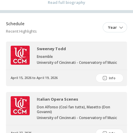
College-Conservatory of Music under the guidance of Kenneth
Read full biography
Shaw.
Schedule
Year
Recent Highlights
Sweeney Todd
Ensemble
University of Cincinnati - Conservatory of Music
April 15, 2026 to April 19, 2026
Info
Italian Opera Scenes
Don Alfonso (Così fan tutte), Masetto (Don
Govanni)
University of Cincinnati - Conservatory of Music
April 27, 2026