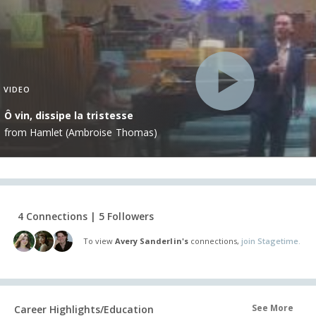
VIDEO
Ô vin, dissipe la tristesse
from Hamlet (Ambroise Thomas)
4 Connections | 5 Followers
To view
Avery Sanderlin's
connections,
join Stagetime.
See More
Career Highlights/Education