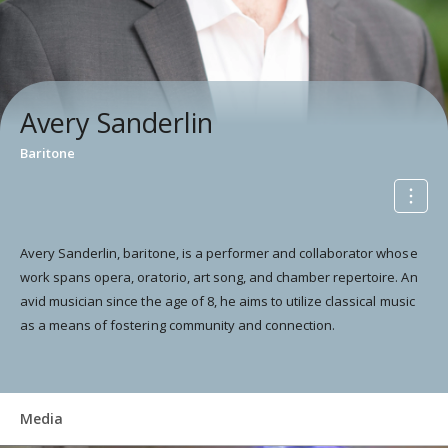
Avery Sanderlin
Baritone
Avery Sanderlin, baritone, is a performer and collaborator whose
work spans opera, oratorio, art song, and chamber repertoire. An
avid musician since the age of 8, he aims to utilize classical music
as a means of fostering community and connection.
Media