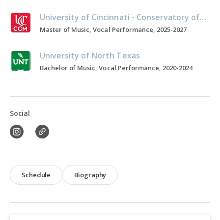
University of Cincinnati - Conservatory of Music
Master of Music, Vocal Performance, 2025-2027
University of North Texas
Bachelor of Music, Vocal Performance, 2020-2024
Social
Schedule
Biography