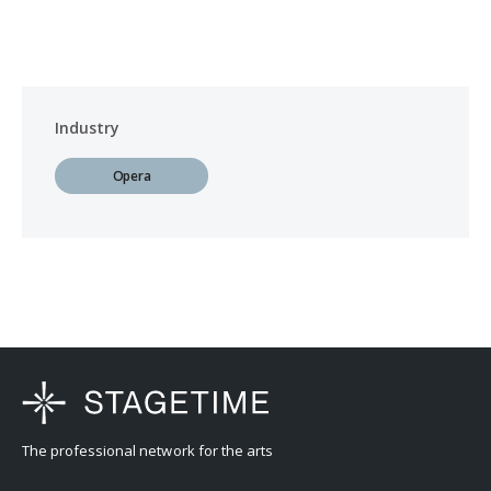
Industry
Opera
The professional network for the arts