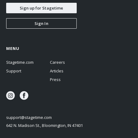
Sign up for Stagetime
Sign In
MENU
Stagetime.com
Careers
Support
Articles
Press
support@stagetime.com
642 N. Madison St., Bloomington, IN 47401