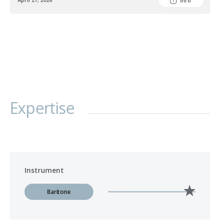
Info
Expertise
Instrument
Baritone