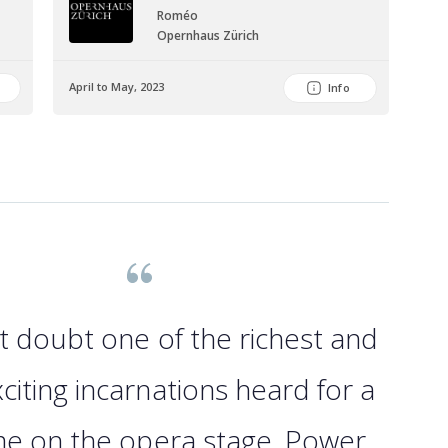
Roméo
Opernhaus Zürich
April to May, 2023
June
Info
t doubt one of the richest and
citing incarnations heard for a
me on the opera stage. Power,