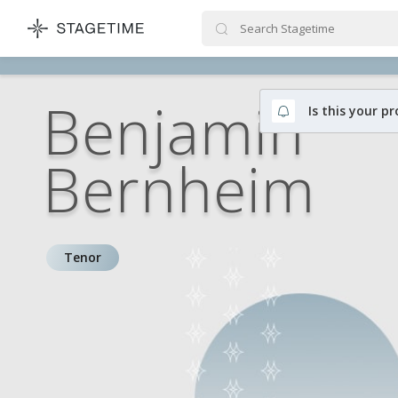
STAGETIME
Benjamin
Is this your pr
Bernheim
Tenor