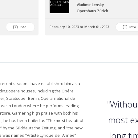
Vladimir Lensky
r
Opernhaus Zürich
February 10, 2023 to March 01, 2023
Info
Info
 recent seasons have established him as a
eading opera houses, including the Opéra
er, Staatsoper Berlin, Opéra national de
"Withou
use in London where he performs leading
toire. Garnering high praise with both his
most ex
, he has been hailed as “The most beautiful
ti” by the Süddeutsche Zeitung, and “the new
long ti
he was named “Artiste Lyrique de l’Année”