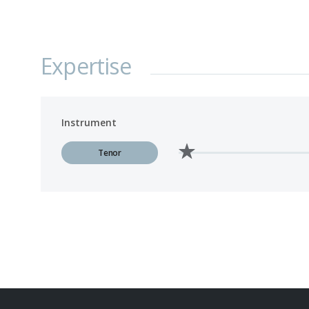
Expertise
Instrument
Tenor