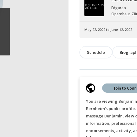
Edgardo
Opernhaus Zür
May 22, 2022 to June 12, 2022
Schedule
Biograp
Join to Conn
You are viewing Benjamin
Bernheim’s public profile.
message Benjamin, view c
information, professional
endorsements, activity, a