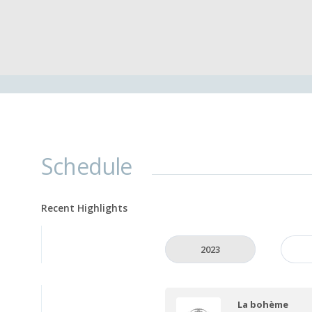
Schedule
Recent Highlights
2023
La bohème