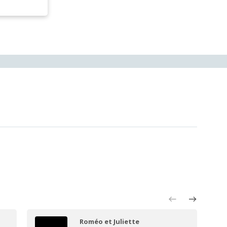
Roméo et Juliette