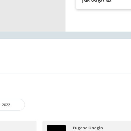
join Stagetime
.
2022
Eugene Onegin