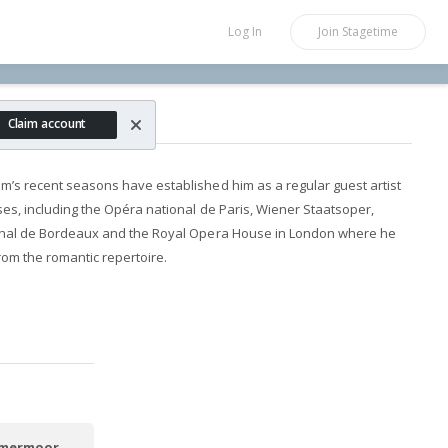
Log In
Join
Stagetime
rnheim
Claim account
m’s recent seasons have established him as a regular guest artist
es, including the Opéra national de Paris, Wiener Staatsoper,
ional de Bordeaux and the Royal Opera House in London where he
rom the romantic repertoire.
mmermoor