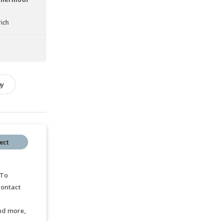
ich
hy
ect
 To
ontact
nd more,