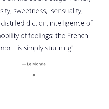
sity, sweetness, sensuality,
y distilled diction, intelligence of
nobility of feelings: the French
enor… is simply stunning"
— Le Monde
Slide 1