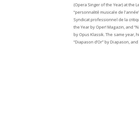
(Opera Singer of the Year) at the L
“personnalité musicale de l'année”
Syndicat professionnel de la criti
the Year by Oper! Magazin, and “
by Opus Klassik. The same year, 
“Diapason d’Or” by Diapason, and 