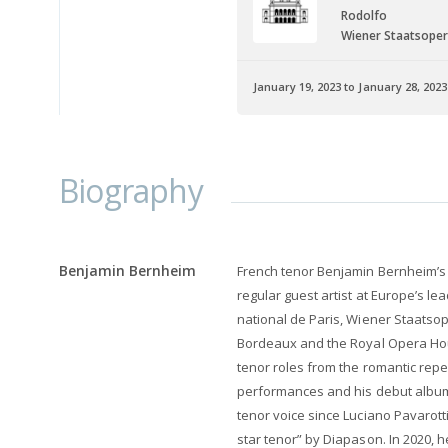
Rodolfo
Wiener Staatsope
January 19, 2023 to January 28, 2023
Biography
Benjamin Bernheim
French tenor Benjamin Bernheim’s
regular guest artist at Europe’s l
national de Paris, Wiener Staatsop
Bordeaux and the Royal Opera Ho
tenor roles from the romantic reper
performances and his debut album
tenor voice since Luciano Pavarot
star tenor” by Diapason. In 2020, 