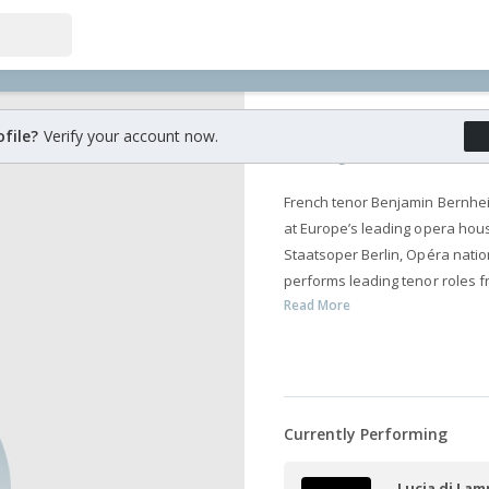
Benjamin Be
ofile?
Verify your account now.
French tenor Benjamin Bernhei
at Europe’s leading opera hous
Staatsoper Berlin, Opéra nat
performs leading tenor roles f
Read More
Currently Performing
Lucia di La