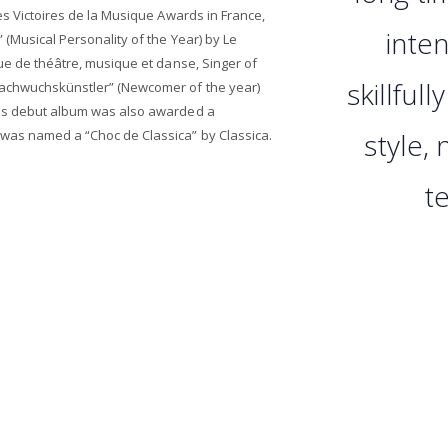
es Victoires de la Musique Awards in France,
inten
 (Musical Personality of the Year) by Le
que de théâtre, musique et danse, Singer of
skillfull
Nachwuchskünstler” (Newcomer of the year)
his debut album was also awarded a
was named a “Choc de Classica” by Classica.
style, 
t