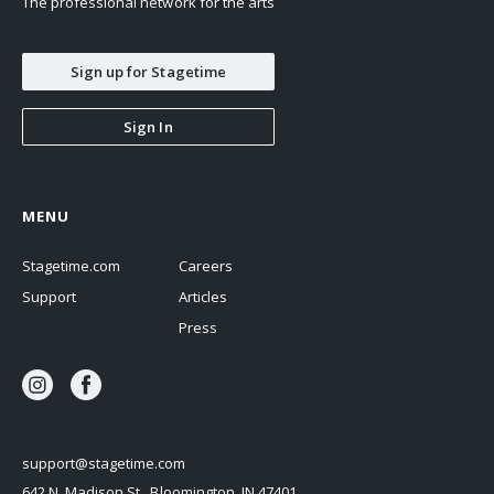
The professional network for the arts
Sign up for Stagetime
Sign In
MENU
Stagetime.com
Careers
Support
Articles
Press
support@stagetime.com
642 N. Madison St., Bloomington, IN 47401