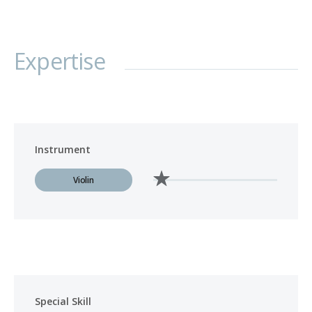
Expertise
Instrument
Violin
Special Skill