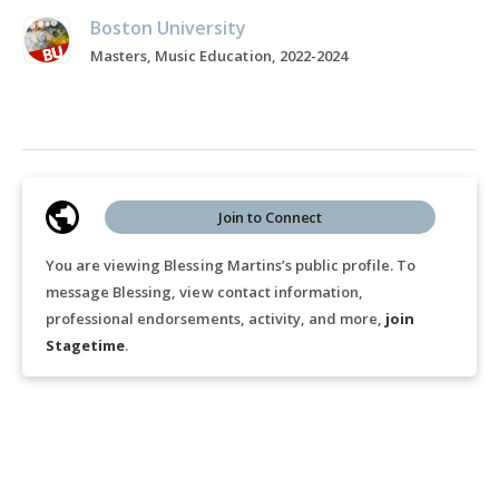
Boston University
Masters, Music Education, 2022-2024
Join to Connect
You are viewing Blessing Martins’s public profile. To
message Blessing, view contact information,
professional endorsements, activity, and more,
join
Stagetime
.