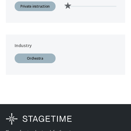
Private instruction
Industry
Orchestra