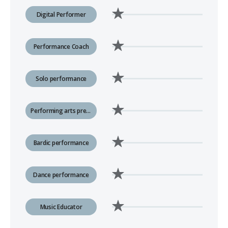
Digital Performer
Performance Coach
Solo performance
Performing arts presenting
Bardic performance
Dance performance
Music Educator