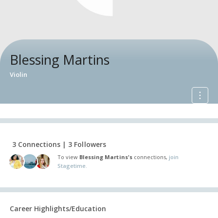
Blessing Martins
Violin
3 Connections | 3 Followers
To view
Blessing Martins's
connections,
join
Stagetime.
Career Highlights/Education