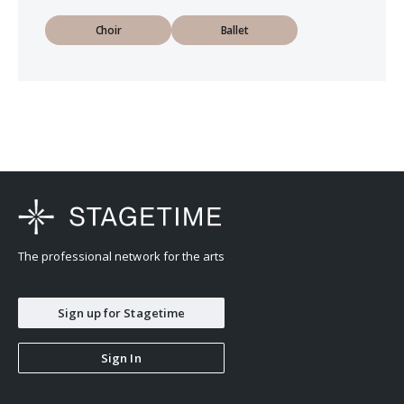
Choir
Ballet
The professional network for the arts
Sign up for Stagetime
Sign In