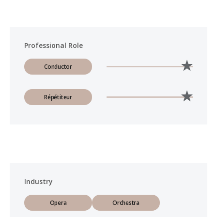
Professional Role
Conductor
Répétiteur
Industry
Opera
Orchestra