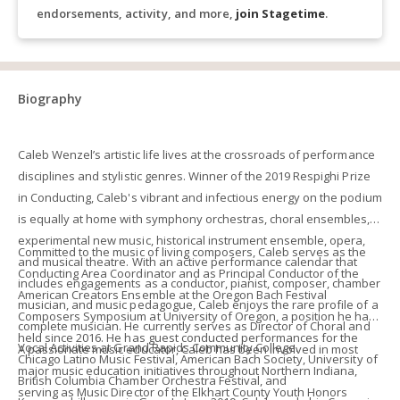
endorsements, activity, and more,
join Stagetime
.
Biography
Caleb Wenzel’s artistic life lives at the crossroads of performance
disciplines and stylistic genres. Winner of the 2019 Respighi Prize
in Conducting, Caleb's vibrant and infectious energy on the podium
is equally at home with symphony orchestras, choral ensembles,
experimental new music, historical instrument ensemble, opera,
Committed to the music of living composers, Caleb serves as the
and musical theatre. With an active performance calendar that
Conducting Area Coordinator and as Principal Conductor of the
includes engagements as a conductor, pianist, composer, chamber
American Creators Ensemble at the Oregon Bach Festival
musician, and music pedagogue, Caleb enjoys the rare profile of a
Composers Symposium at University of Oregon, a position he has
complete musician. He currently serves as Director of Choral and
held since 2016. He has guest conducted performances for the
Vocal Activities at Grand Rapids Community College.
A passionate music educator, Caleb has been involved in most
Chicago Latino Music Festival, American Bach Society, University of
major music education initiatives throughout Northern Indiana,
British Columbia Chamber Orchestra Festival, and
serving as Music Director of the Elkhart County Youth Honors