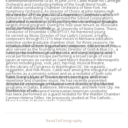
Kammerphilharmonie Graz. In June 2019, Caleb made his Carnegie
Orchestra and Conducting Fellow of the South Bend Youth
Hall debut conducting Chamber Orchestra of New York. He
Symphony Orchestra. As Director of Choirs at John Adams High
returned to CONY as the 2021/22 Apprentice Conductor, which will
As a director of collegiate vocal ensembles, Caleb has made a
School in South Bend, he supervised the School Corporation’s
culminated in assisting CONY on their next recording of Respighi
substantial contribution to expanding the vibrant undergraduate
largest choral program. During his four-year tenure as Associate
works for NAXOS Records.
vocal performance offerings at University of Notre Dame. There,
Conductor of Ensemble CONCEPT/21, he mentored young
he served as Music Director of Our Lady’s Consort, a highly
composers through EC/21’s New Voices in Michiana education
selective undergraduate chamber choir, for three seasons. He
initiative, often connecting student composers with some of the
Accomplished as both a pianist and composer, Caleb’s works have
also served as the founding Artistic Director of Gold & Blue Co., a
nation’s top professional composers and composition teachers.
been performed throughout the USA, in Poland, England, and
vocal performance troupe performing a broad range of vocal
Japan at venues as varied as Saint Mary’s Basilica in Minneapolis
genres including pop, rock, jazz, hip-hop, musical theatre,
to the Library of Congress in Washington DC. He regularly
reggaetón, and folk music. Caleb was among the inaugural staff of
performs as a concerto soloist and as a recitalist of both solo
Notre Dame’s Musical Theatre minor, serving as staff music
Caleb is a graduate of University of Notre Dame where he
repertoire and chamber music. He has recently presented
director for mainstage productions and director of the Musical
completed a Doctorate of Musical Arts in Conducting under the
programs in Dallas, Baltimore, Minneapolis, and New York City. He
Theatre Vocal Lab.
mentorship of renowned Venezuelan-American conductor
has twice performed as a guest recitalist for the Walden Chamber
Carmen-Helena Téllez. He previously studied at The Catholic
Music Society in Buena Vista, Colorado.
University of America, where he served as University Organist, and
at Saint John’s University (Minnesota). His conducting teachers
include John Farrer, Dirk Brossé, Howard Williams, Nancy Menk, Jan
Read full biography
Harrington, and Leo Nestor.