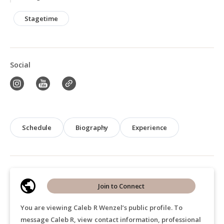
Stagetime
Social
Schedule
Biography
Experience
Join to Connect
You are viewing Caleb R Wenzel’s public profile. To
message Caleb R, view contact information, professional