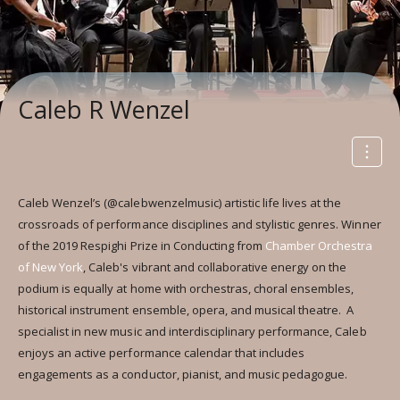
Caleb R Wenzel
Caleb Wenzel’s (@calebwenzelmusic) artistic life lives at the
crossroads of performance disciplines and stylistic genres. Winner
of the 2019 Respighi Prize in Conducting from
Chamber Orchestra
of New York
, Caleb's vibrant and collaborative energy on the
podium is equally at home with orchestras, choral ensembles,
historical instrument ensemble, opera, and musical theatre. A
specialist in new music and interdisciplinary performance, Caleb
enjoys an active performance calendar that includes
engagements as a conductor, pianist, and music pedagogue.