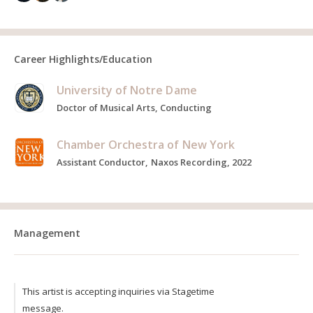
Career Highlights/Education
University of Notre Dame
Doctor of Musical Arts, Conducting
Chamber Orchestra of New York
Assistant Conductor, Naxos Recording, 2022
Management
This artist is accepting inquiries via Stagetime
message.