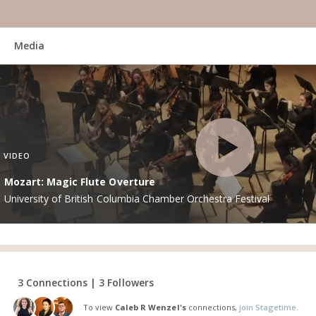
Media
VIDEO
Mozart: Magic Flute Overture
University of British Columbia Chamber Orchestra Festival
3 Connections | 3 Followers
To view
Caleb R Wenzel's
connections,
join Stagetime.