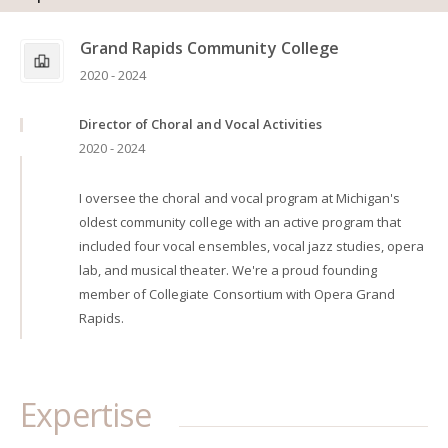
Grand Rapids Community College
2020 - 2024
Director of Choral and Vocal Activities
2020 - 2024
I oversee the choral and vocal program at Michigan's
oldest community college with an active program that
included four vocal ensembles, vocal jazz studies, opera
lab, and musical theater. We're a proud founding
member of Collegiate Consortium with Opera Grand
Rapids.
Expertise