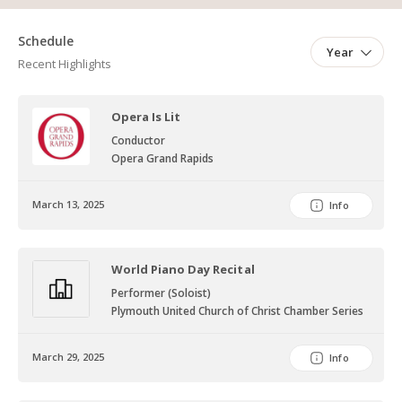
Schedule
Year
Recent Highlights
Opera Is Lit
Conductor
Opera Grand Rapids
March 13, 2025
Info
World Piano Day Recital
Performer (Soloist)
Plymouth United Church of Christ Chamber Series
March 29, 2025
Info