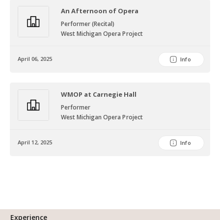
An Afternoon of Opera
Performer (Recital)
West Michigan Opera Project
April 06, 2025
Info
WMOP at Carnegie Hall
Performer
West Michigan Opera Project
April 12, 2025
Info
Experience