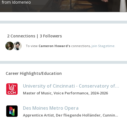
from Idomeneo
2 Connections | 3 Followers
To view
Cameron Howard's
connections,
join Stagetime.
Career Highlights/Education
University of Cincinnati - Conservatory of Music
Master of Music, Voice Performance, 2024-2026
Des Moines Metro Opera
Apprentice Artist, Der fliegende Holländer, Cunning Little Vixen, 2025