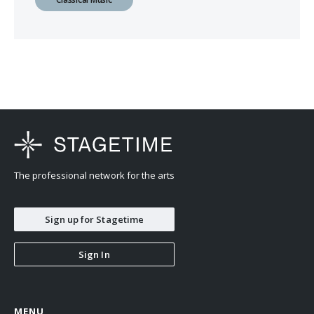
The professional network for the arts
Sign up for Stagetime
Sign In
MENU