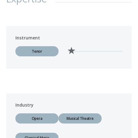
Instrument
Tenor
Industry
Opera
Musical Theatre
Classical Music