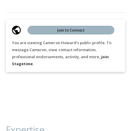
Join to Connect
You are viewing Cameron Howard’s public profile. To
message Cameron, view contact information,
professional endorsements, activity, and more,
join
Stagetime
.
Expertise