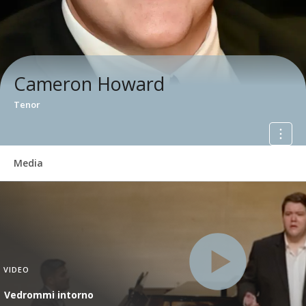
Cameron Howard
Tenor
Media
VIDEO
Vedrommi intorno