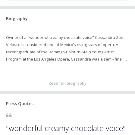
Biography
Owner of a "wonderful creamy chocolate voice" Cassandra Zoe
Velasco is considered one of Mexico’s rising stars of opera. A
recent graduate of the Domingo-Colburn-Stein Young Artist
Program at the Los Angeles Opera, Cassandra was a semi- finalist
of the 2012 edition of Operalia. Additionally, she represented
Mexico at the Monserrat Caballé Competition (Spain), the
Competizione dell ́Opera (Germany) and the Teatro Colón
Read full biography
Competition (Argentina). Since the young age of 22, Ms. Velasco
has been staring in productions in Mexico City, including La Scala di
Seta, and L’Ocassione fa il Ladro with ProOpera, Angelina in La
Press Quotes
Cenerentola and Isolier in Le Comte Ory with Mexico National
Opera Company, Isabella in Italiana in Algeri with Arpegio
Productions, and Charlotte in Werther with Festival Frances. She
"wonderful creamy chocolate voice"
made her Opera de Bellas Artes debut as Lola in Cavalleria