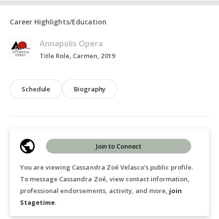
Career Highlights/Education
Annapolis Opera
Title Role, Carmen, 2019
Schedule
Biography
Join to Connect
You are viewing Cassandra Zoé Velasco’s public profile.
To message Cassandra Zoé, view contact information,
professional endorsements, activity, and more,
join
Stagetime
.