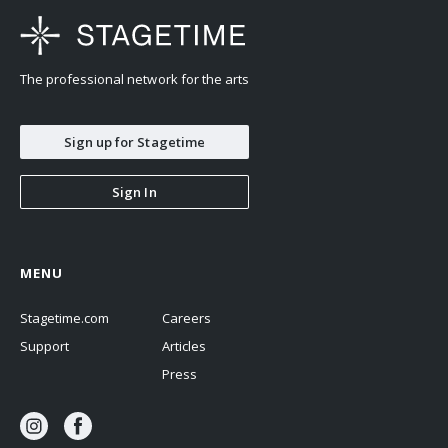
The professional network for the arts
Sign up for Stagetime
Sign In
MENU
Stagetime.com
Careers
Support
Articles
Press