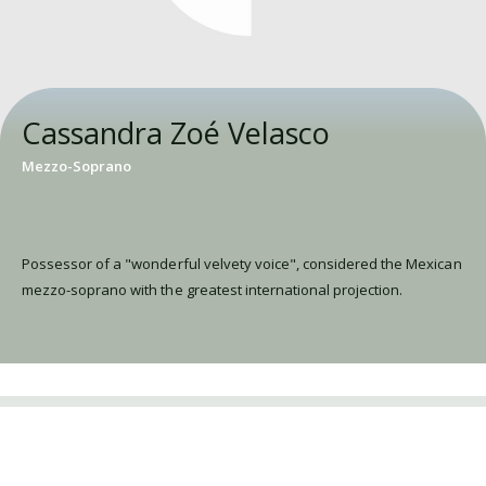
Cassandra Zoé Velasco
Mezzo-Soprano
Possessor of a "wonderful velvety voice", considered the Mexican
mezzo-soprano with the greatest international projection.