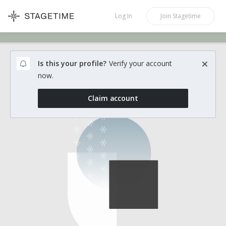
STAGETIME
Log In
Join
Stagetime
Is this your profile?
Verify your account
now.
Claim account