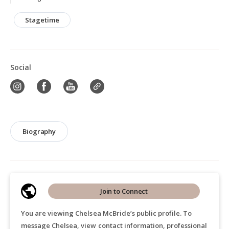
Stagetime
Social
Biography
Join to Connect
You are viewing Chelsea McBride’s public profile. To
message Chelsea, view contact information, professional