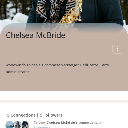
Chelsea McBride
woodwinds + vocals + composer/arranger + educator + arts
administrator
5 Connections | 5 Followers
To view
Chelsea McBride's
connections,
join
Stagetime.