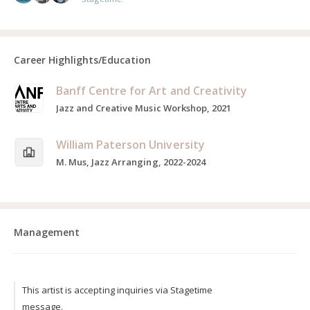
Career Highlights/Education
Banff Centre for Art and Creativity
Jazz and Creative Music Workshop, 2021
William Paterson University
M. Mus, Jazz Arranging, 2022-2024
Management
This artist is accepting inquiries via Stagetime
message.