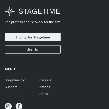
studies at William Paterson University
but maintains a busy Canadian performance schedule. She has
released three albums with Chelsea
The professional network for the arts
and the Cityscape and three with her Socialist Night School.
Sign up for Stagetime
Sign In
MENU
Stagetime.com
Careers
Support
Articles
Press