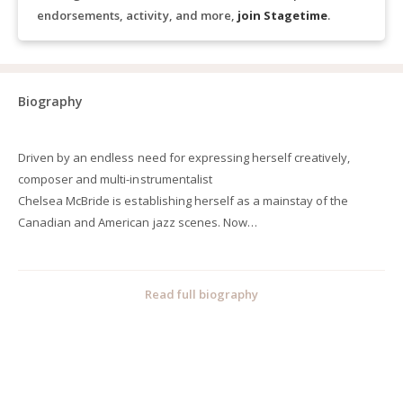
endorsements, activity, and more,
join Stagetime
.
Biography
Driven by an endless need for expressing herself creatively,
composer and multi-instrumentalist
Chelsea McBride is establishing herself as a mainstay of the
Canadian and American jazz scenes. Now
based in New York City, McBride recently made her first
international trip guest conducting at the
Perth International Jazz Festival and Sydney International
Read full biography
Women's Jazz Festival in support of her
recent big band recording, Aftermath. She successfully completed
an 11-city cross-Canada tour with
her big band, Chelsea McBride's Socialist Night School, in the
summer of 2018, and has performed at