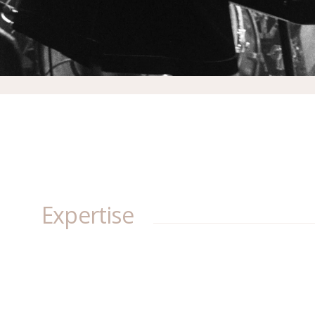
Expertise