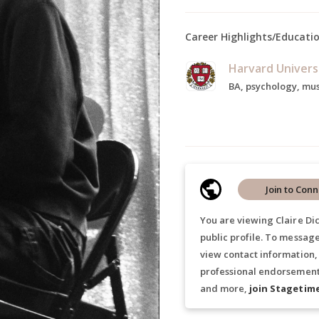
Career Highlights/Educati
Harvard Univers
BA, psychology, mus
Join to Conn
You are viewing Claire Di
public profile. To message
view contact information,
professional endorsements
and more,
join Stagetim