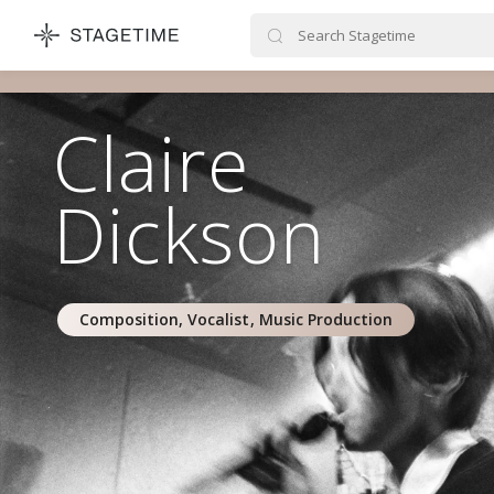
STAGETIME
Claire
Dickson
Composition, Vocalist, Music Production