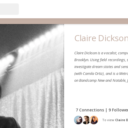
Claire Dickso
Claire Dickson is a vocalist, co
Brooklyn. Using field recordings,
investigate dream states and sensa
(with Camila Ortiz), and is a Me
on Bandcamp New and Notable, J
7 Connections | 9 Followe
To view
Claire 