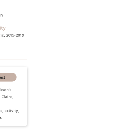
on
ity
ic, 2015-2019
ect
ckson’s
 Claire,
, activity,
e
.