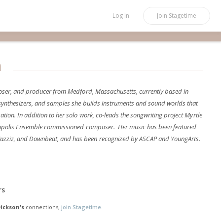
Log In
Join
Stagetime
n
mposer, and producer from Medford, Massachusetts, currently based in
 synthesizers, and samples she builds instruments and sound worlds that
tion. In addition to her solo work, co-leads the songwriting project Myrtle
tropolis Ensemble commissioned composer. Her music has been featured
azziz, and Downbeat, and has been recognized by ASCAP and YoungArts.
rs
Dickson's
connections,
join Stagetime.