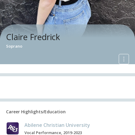
Claire Fredrick
Soprano
Career Highlights/Education
Abilene Christian University
Vocal Performance, 2019-2023