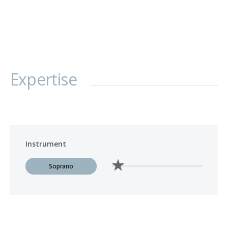
Expertise
Instrument
Soprano