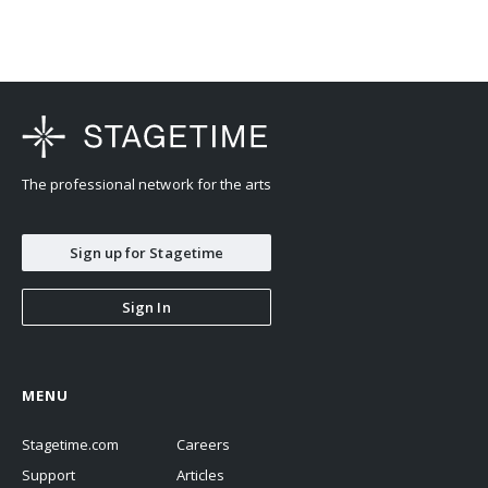
The professional network for the arts
Sign up for Stagetime
Sign In
MENU
Stagetime.com
Careers
Support
Articles