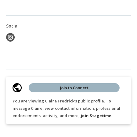
Social
Join to Connect
You are viewing Claire Fredrick’s public profile. To
message Claire, view contact information, professional
endorsements, activity, and more,
join Stagetime
.