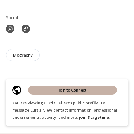
Social
Biography
Join to Connect
You are viewing Curtis Sellers’s public profile. To
message Curtis, view contact information, professional
endorsements, activity, and more,
join Stagetime
.