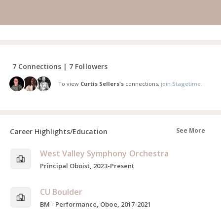
7 Connections | 7 Followers
To view
Curtis Sellers's
connections,
join Stagetime.
See More
Career Highlights/Education
West Valley Symphony Orchestra
Principal Oboist, 2023-Present
CU Boulder
BM - Performance, Oboe, 2017-2021