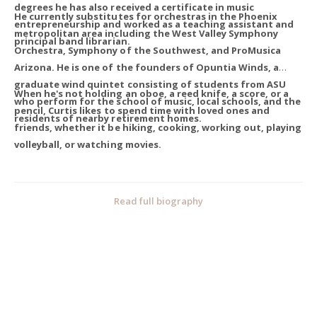
degrees he has also received a certificate in music
He currently substitutes for orchestras in the Phoenix
entrepreneurship and worked as a teaching assistant and
metropolitan area including the West Valley Symphony
principal band librarian.
Orchestra, Symphony of the Southwest, and ProMusica
Arizona. He is one of the founders of Opuntia Winds, a
graduate wind quintet consisting of students from ASU
When he's not holding an oboe, a reed knife, a score, or a
who perform for the school of music, local schools, and the
pencil, Curtis likes to spend time with loved ones and
residents of nearby retirement homes.
friends, whether it be hiking, cooking, working out, playing
volleyball, or watching movies.
Read full biography