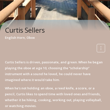
Curtis Sellers
English Horn, Oboe
Curtis Sellers is driven, passionate, and green. When he began
playing the oboe at age 10, choosing the “scholarship”
instrument with a sound he loved, he could never have
imagined where it would take him.
When he's not holding an oboe, a reed knife, a score, or a
pencil, Curtis likes to spend time with loved ones and friends,
whether it be hiking, cooking, working out, playing volleyball,
or watching movies.