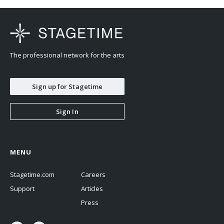
The professional network for the arts
Sign up for Stagetime
Sign In
MENU
Stagetime.com
Careers
Support
Articles
Press