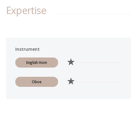
Expertise
Instrument
English Horn
Oboe