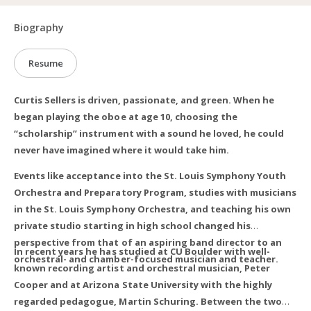
Biography
Resume
Curtis Sellers is driven, passionate, and green. When he
began playing the oboe at age 10, choosing the
“scholarship” instrument with a sound he loved, he could
never have imagined where it would take him.
Events like acceptance into the St. Louis Symphony Youth
Orchestra and Preparatory Program, studies with musicians
in the St. Louis Symphony Orchestra, and teaching his own
private studio starting in high school changed his
perspective from that of an aspiring band director to an
In recent years he has studied at CU Boulder with well-
orchestral- and chamber-focused musician and teacher.
known recording artist and orchestral musician, Peter
Cooper and at Arizona State University with the highly
regarded pedagogue, Martin Schuring. Between the two