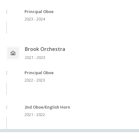
Principal Oboe
2023 - 2024
Brook Orchestra
2021 - 2023
Principal Oboe
2022 - 2023
2nd Oboe/English Horn
2021 - 2022