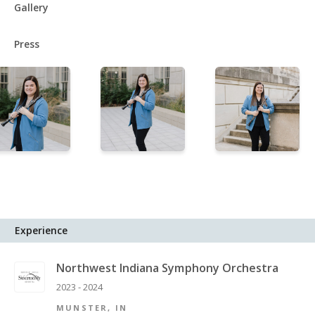
Gallery
Press
Experience
Northwest Indiana Symphony Orchestra
2023 - 2024
MUNSTER, IN