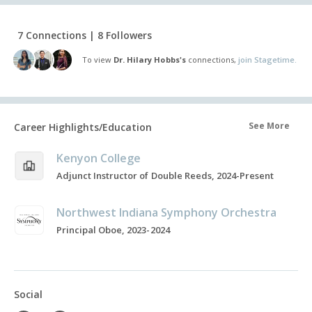
7 Connections | 8 Followers
To view
Dr. Hilary Hobbs's
connections,
join Stagetime.
See More
Career Highlights/Education
Kenyon College
Adjunct Instructor of Double Reeds, 2024-Present
Northwest Indiana Symphony Orchestra
Principal Oboe, 2023-2024
Social