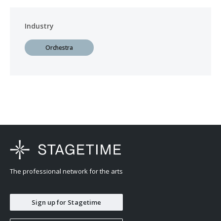
Industry
Orchestra
The professional network for the arts
Sign up for Stagetime