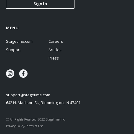
Sign In
MENU
Stagetime.com
Careers
Support
Articles
Press
support@stagetime.com
642 N. Madison St., Bloomington, IN 47401
Ⓒ All Rights Reserved 2022 Stagetime Inc.
Privacy Policy/Terms of Use