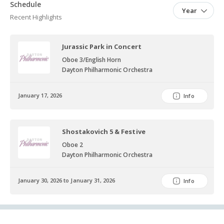
Symphony Orchestra, Westerville Symphony, Central Ohio
Schedule
Year
Symphony, South Orange Symphony, Monmouth Symphony,
Recent Highlights
Worthington Chamber Orchestra and the Knox County Symphony.
She maintains her own reed making business and private lessons
Jurassic Park in Concert
studio in Grove City, OH.
Oboe 3/English Horn
Dayton Philharmonic Orchestra
January 17, 2026
Info
Shostakovich 5 & Festive
Oboe 2
Dayton Philharmonic Orchestra
January 30, 2026 to January 31, 2026
Info