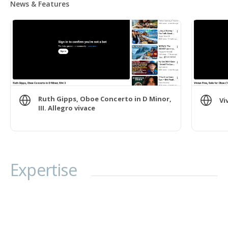
News & Features
Ruth Gipps, Oboe Concerto in D Minor,
Vi
III. Allegro vivace
Expertise