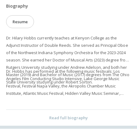
Biography
Resume
Dr. Hilary Hobbs currently teaches at Kenyon College as the
Adjunct Instructor of Double Reeds. She served as Principal Oboe
of the Northwest Indiana Symphony Orchestra for the 2023-2024
season. She earned her Doctor of Musical Arts (2023) degree from
Rutgers University studying under Andrew Adelson, and both her
Dr. Hobbs has performed at the following music festivals: Los
Master (2019) and Bachelor of Music (2017) degrees from The Ohio
Angeles Film Conducting Studio Intensive, Lake George Music
State University studying under Robert Sorton.
Festival, Festival Napa Valley, the Akropolis Chamber Music
Institute, Atlantic Music Festival, Hidden Valley Music Seminar,
Fresh Inc. Festival, Rocky Ridge Young Artist Seminar, and the
International Music Mastercourses Festival. She served as
Principal Oboe (2022-2023) and Second Oboe/English Horn (2021-
Read full biography
2022) in the Brook Orchestra in Bound Brook, NJ. She has
performed with the Dayton Philharmonic Orchestra, Huntington