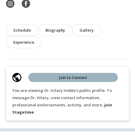
Schedule
Biography
Gallery
Experience
Join to Connect
You are viewing Dr. Hilary Hobbs’s public profile. To
message Dr. Hilary, view contact information,
professional endorsements, activity, and more,
join
Stagetime
.