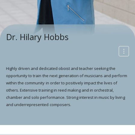
Dr. Hilary Hobbs
Highly driven and dedicated oboist and teacher seeking the
opportunity to train the next generation of musicians and perform
within the community in order to positively impact the lives of
others. Extensive training in reed making and in orchestral,
chamber and solo performance. Strong interest in music by living
and underrepresented composers.