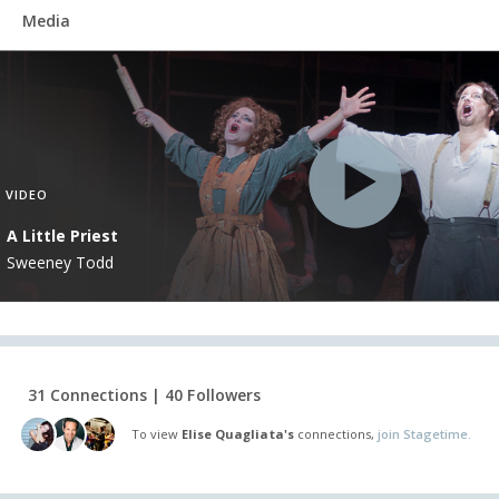
Media
VIDEO
A Little Priest
Sweeney Todd
31 Connections | 40 Followers
To view
Elise Quagliata's
connections,
join Stagetime.