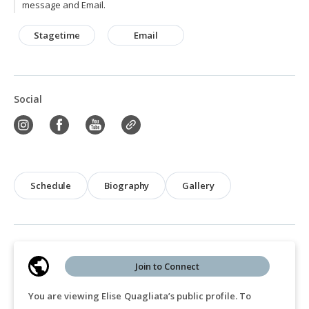
message and Email.
Stagetime
Email
Social
Schedule
Biography
Gallery
Join to Connect
You are viewing Elise Quagliata’s public profile. To