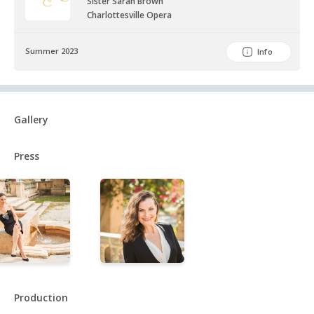
Sister Sarah Brown
Charlottesville Opera
Summer 2023
Info
Gallery
Press
Production