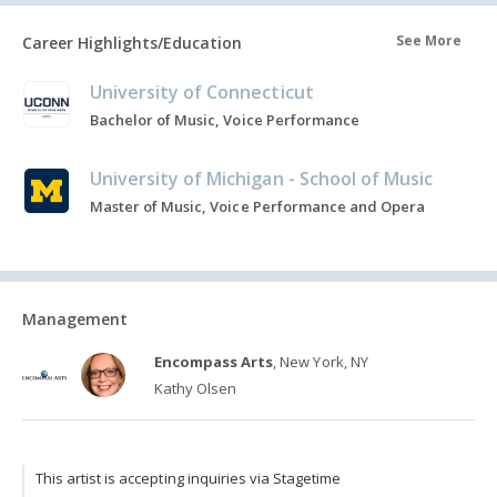
See More
Career Highlights/Education
University of Connecticut
Bachelor of Music, Voice Performance
University of Michigan - School of Music
Master of Music, Voice Performance and Opera
Management
Encompass Arts
, New York, NY
Kathy Olsen
This artist is accepting inquiries via Stagetime