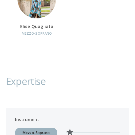
Elise Quagliata
MEZZO-SOPRANO
Expertise
Instrument
Mezzo-Soprano