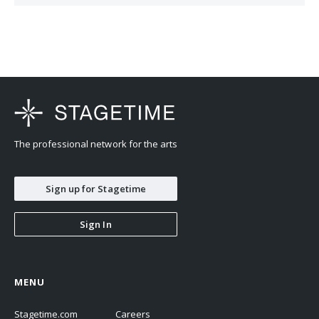
The professional network for the arts
Sign up for Stagetime
Sign In
MENU
Stagetime.com
Careers