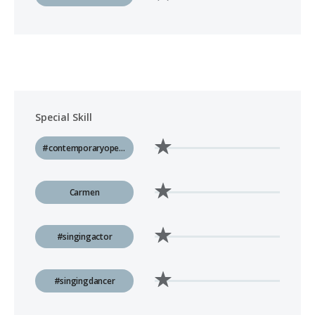
Special Skill
#contemporaryopera
Carmen
#singingactor
#singingdancer