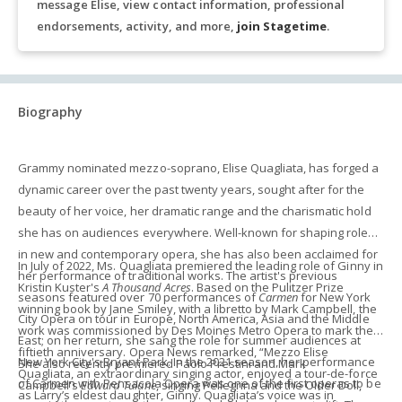
message Elise, view contact information, professional
endorsements, activity, and more,
join Stagetime
.
Biography
Grammy nominated mezzo-soprano, Elise Quagliata, has forged a
dynamic career over the past twenty years, sought after for the
beauty of her voice, her dramatic range and the charismatic hold
she has on audiences everywhere. Well-known for shaping roles
in new and contemporary opera, she has also been acclaimed for
In July of 2022, Ms. Quagliata premiered the leading role of Ginny in
her performance of traditional works. The artist's previous
Kristin Kuster's
A Thousand Acres
. Based on the Pulitzer Prize
seasons featured over 70 performances of
Carmen
for New York
winning book by Jane Smiley, with a libretto by Mark Campbell, the
City Opera on tour in Europe, North America, Asia and the Middle
work was commissioned by Des Moines Metro Opera to mark their
East; on her return, she sang the role for summer audiences at
fiftieth anniversary. Opera News remarked, “Mezzo Elise
New York City's Bryant Park. In the 2021 season, her performance
She also recently premiered Paolo Prestini and Mark
Quagliata, an extraordinary singing actor, enjoyed a tour-de-force
of Carmen with Pensacola Opera was one of the first operas to be
Campbell's
Edward Tulane
, singing Pellegrina and the Older Doll,
as Larry’s eldest daughter, Ginny. Quagliata’s voice was in