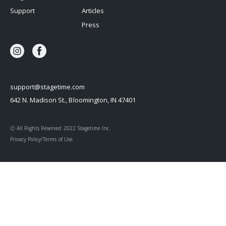
Support
Articles
Press
support@stagetime.com
642 N. Madison St., Bloomington, IN 47401
Ⓒ All Rights Reserved 2022 Stagetime Inc.
Privacy Policy/Terms of Use