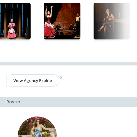
Agency
Encompass Arts
View Agency Profile
New York, NY
Roster