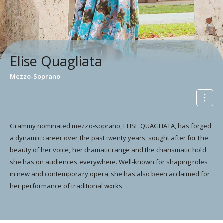
Elise Quagliata
Mezzo-Soprano
Grammy nominated mezzo-soprano, ELISE QUAGLIATA, has forged
a dynamic career over the past twenty years, sought after for the
beauty of her voice, her dramatic range and the charismatic hold
she has on audiences everywhere. Well-known for shaping roles
in new and contemporary opera, she has also been acclaimed for
her performance of traditional works.