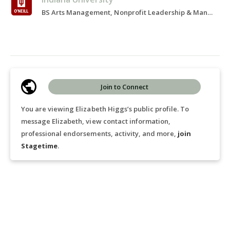
BS Arts Management, Nonprofit Leadership & Management, 2021-2024
Join to Connect
You are viewing Elizabeth Higgs’s public profile. To
message Elizabeth, view contact information,
professional endorsements, activity, and more,
join
Stagetime
.