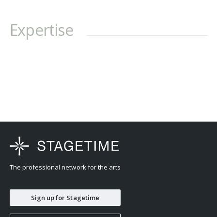
Expertise
The professional network for the arts
Sign up for Stagetime