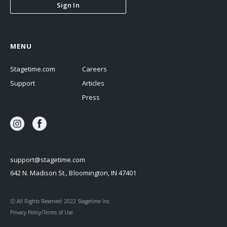
Sign In
MENU
Stagetime.com
Careers
Support
Articles
Press
support@stagetime.com
642 N. Madison St., Bloomington, IN 47401
Ⓒ All Rights Reserved 2022 Stagetime Inc.
Privacy Policy/Terms of Use