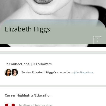
Elizabeth Higgs
2 Connections | 2 Followers
To view
Elizabeth Higgs's
connections,
join Stagetime.
Career Highlights/Education
Indiana University