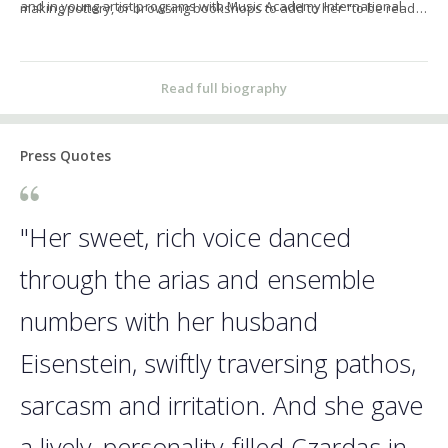
and in young artist programs with Music Academy International
making pottery, or browsing bookshops to add to her "to be read"
and the CoOPERAtive Program.
pile.
Read full biography
Press Quotes
"Her sweet, rich voice danced
through the arias and ensemble
numbers with her husband
Eisenstein, swiftly traversing pathos,
sarcasm and irritation. And she gave
a lively, personality-filled Czardas in