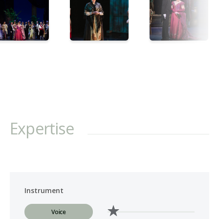
Expertise
Instrument
Voice