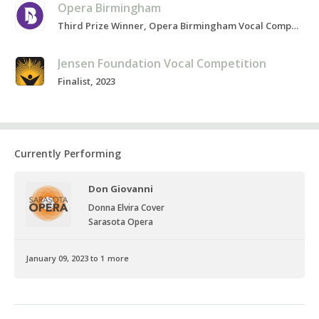
Opera Birmingham
Third Prize Winner, Opera Birmingham Vocal Competition, Present
Jensen Foundation Vocal Competition
Finalist, 2023
Currently Performing
Don Giovanni
Donna Elvira Cover
Sarasota Opera
January 09, 2023 to 1 more