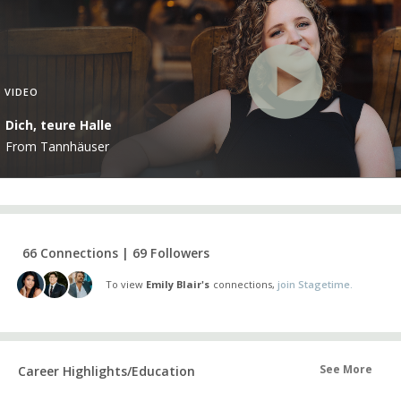
VIDEO
Dich, teure Halle
From Tannhäuser
66 Connections | 69 Followers
To view
Emily Blair's
connections,
join Stagetime.
See More
Career Highlights/Education