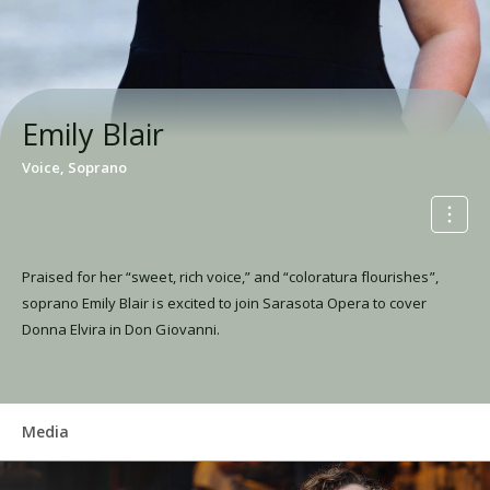
Emily Blair
Voice, Soprano
Praised for her “sweet, rich voice,” and “coloratura flourishes”,
soprano Emily Blair is excited to join Sarasota Opera to cover
Donna Elvira in Don Giovanni.
Media