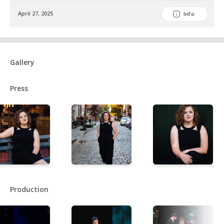
April 27, 2025
Info
Gallery
Press
Production