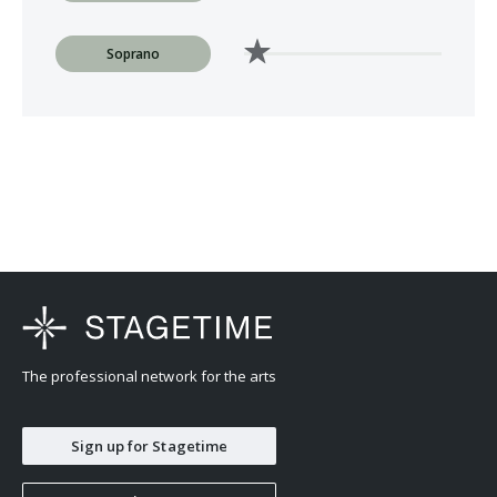
Soprano
The professional network for the arts
Sign up for Stagetime