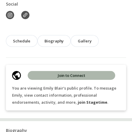
Social
Schedule
Biography
Gallery
Join to Connect
You are viewing Emily Blair’s public profile. To message
Emily, view contact information, professional
endorsements, activity, and more,
join Stagetime
.
Biography