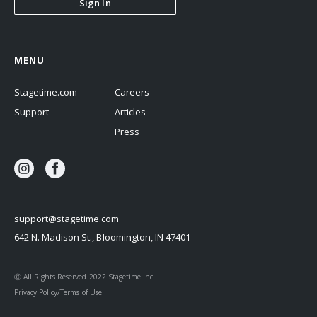
Sign In
MENU
Stagetime.com
Careers
Support
Articles
Press
support@stagetime.com
642 N. Madison St., Bloomington, IN 47401
Ⓒ All Rights Reserved 2022 Stagetime Inc.
Privacy Policy/Terms of Use