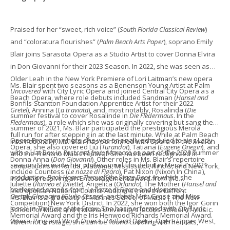
Praised for her “sweet, rich voice” (
South Florida Classical Review
)
and “coloratura flourishes” (
Palm Beach Arts Paper
), soprano Emily
Blair joins Sarasota Opera as a Studio Artist to cover Donna Elvira
in Don Giovanni for their 2023 Season. In 2022, she was seen as
Older Leah in the New York Premiere of Lori Laitman’s new opera
Ms. Blair spent two seasons as a Benenson Young Artist at Palm
Uncovered
with City Lyric Opera and joined Central City Opera as a
Beach Opera, where role debuts included Sandman (
Hansel and
Bonfils-Stantton Foundation Apprentice Artist for their 2022
Gretel
), Annina (
La traviata
), and, most notably, Rosalinda (
Die
summer festival to cover Rosalinde in
Die Fledermaus
. In the
Fledermaus
), a role which she was originally covering but sang the
summer of 2021, Ms. Blair participated the prestigious Merola
full run for after stepping in at the last minute. While at Palm Beach
Opera Program, where she was originally scheduled to sing Lady
Internationally, Ms. Blair has performed with Opera on the Avalon
Opera, she also covered Liù (
Turandot
), Tatiana (
Eugene Onegin
), and
with a Hat Box in
Postcard from Morocco
as part of the 2020 summer
and the Trentino Music Festival. She has been recognized in
Donna Anna (
Don Giovanni
). Other roles in Ms. Blair’s repertoire
season. She made her professional film debut in Merola’s 2021
competitions in Florida, Alabama, Mississippi, Illinois, and New York,
include Countess (
Le nozze di Figaro
), Pat Nixon (Nixon In China),
production,
Back Home: Through the Stage Door
, in which she
including receiving an Encouragement award from the
Juliette (
Roméo et Juliette
), Angelica (
Orlando
), The Mother (
Hansel and
performed scenes from
Le nozze di Figaro
and
Idomeneo
.
Metropolitan National Council Auditions (now the Laffont
Gretel
),
Cleopatra
(
Giulio Cesare
), and both Mrs. Grose and Miss
Ms. Blair is a graduate of Mannes School of Music | The New
Competition) New York District. In 2022, she won both the Igor Gorin
Jessel in
The Turn of the Screw.
She has performed with City Lyric
School for Music and Indiana University’s Jacobs School of Music.
Memorial Award and the Iris Henwood Richards Memorial Award.
Opera, Ping and Woof Opera, Portland Opera, Opera Upper West,
When not on stage, she can be found cuddling with her cats,