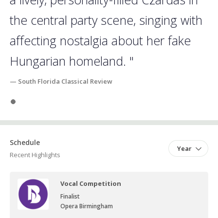
the central party scene, singing with
affecting nostalgia about her fake
Hungarian homeland. "
— South Florida Classical Review
Slide 1
Schedule
Year
Recent Highlights
Vocal Competition
Finalist
Opera Birmingham