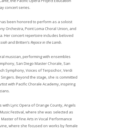
arte, the Pacific Opera Project Education
y concert series.
 has been honored to perform as a soloist
ny Orchestra, Point Loma Choral Union, and
. Her concert repertoire includes beloved
siah
and Britten’s
Rejoice in the Lamb
.
ral musician, performing with ensembles
 Symphony, San Diego Master Chorale, San
h Symphony, Voices of Terpsichor, Verdi
Singers. Beyond the stage, she is committed
tist with Pacific Chorale Academy, inspiring
cians.
ies with Lyric Opera of Orange County, Angels
Music Festival, where she was selected as
 Master of Fine Arts in Vocal Performance
 Irvine, where she focused on works by female