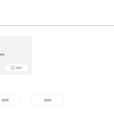
any
Info
2025
2024