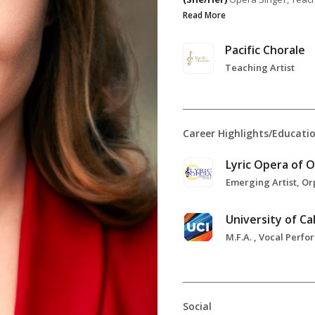
Read More
Pacific Chorale
Teaching Artist
Career Highlights/Educati
Social