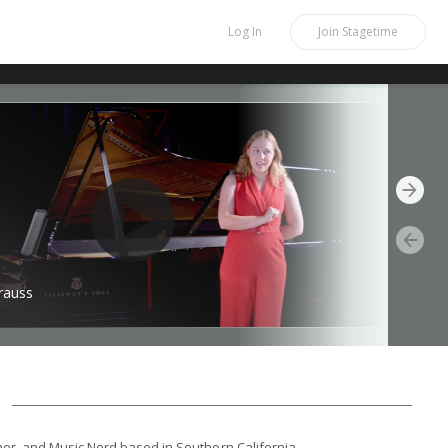
Log In
Join
Stagetime
rauss
er, and Music Nerd based in Southern California.