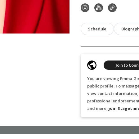
Schedule
Biograp
Join to Conn
You are viewing Emma Gin
public profile. To messa
view contact information,
professional endorsements
and more,
join Stagetim