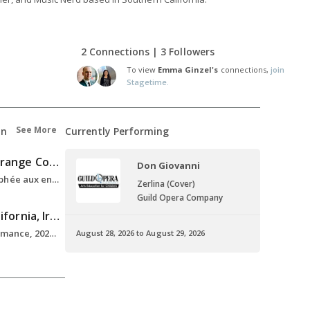
2 Connections | 3 Followers
To view
Emma Ginzel's
connections,
join
Stagetime.
See More
on
Currently Performing
Lyric Opera of Orange County
Don Giovanni
Emerging Artist, Orphée aux enfers , 2025
Zerlina (Cover)
Guild Opera Company
University of California, Irvine
M.F.A. , Vocal Performance, 2021-2023
August 28, 2026 to August 29, 2026