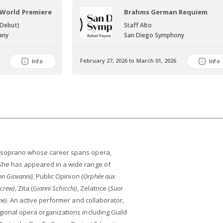
 World Premiere
Brahms German Requiem
 Debut)
Staff Alto
any
San Diego Symphony
February 27, 2026 to March 01, 2026
Info
Info
- soprano whose career spans opera,
She has appeared in a wide range of
n Giovanni),
Public Opinion (
Orphée aux
Screw)
, Zita (
Gianni Schicchi)
, Zelatrice (
Suor
ne)
. An active performer and collaborator,
gional opera organizations including Guild