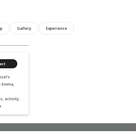
hy
Gallery
Experience
ect
zel’s
ge Emma,
, activity,
e
.