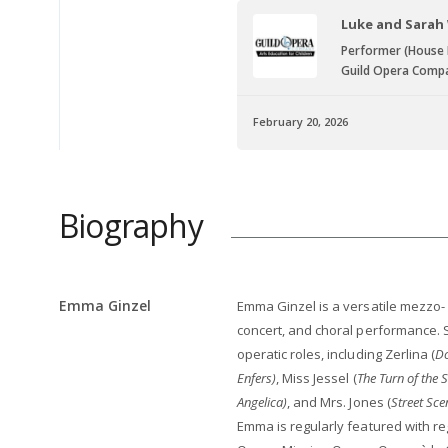
Luke and Sarah
Performer (House
Guild Opera Comp
February 20, 2026
Biography
Emma Ginzel
Emma Ginzel is a versatile mezzo
concert, and choral performance. 
operatic roles, including Zerlina (
Do
Enfers)
, Miss Jessel (
The Turn of the 
Angelica)
, and Mrs. Jones (
Street Sce
Emma is regularly featured with re