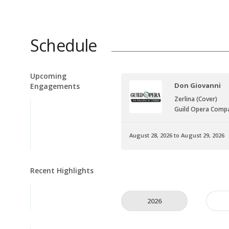
Schedule
Upcoming
Don Giovanni
Engagements
Zerlina (Cover)
Guild Opera Comp
August 28, 2026 to August 29, 2026
Recent Highlights
2026