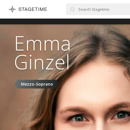
STAGETIME
Emma
Ginzel
Mezzo-Soprano