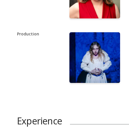
Production
Experience