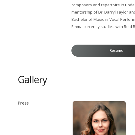
composers and repertoire in und
mentorship of Dr. Darryl Taylor an
Bachelor of Music in Vocal Perfor
Emma currently studies with Reid B
Resume
Gallery
Press