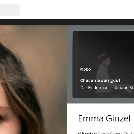
VIDEO
Chacun à son goût
Die Fledermaus - Johann St
Emma Ginzel
(She/Her)
Opera Singer, Teach