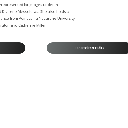
errepresented languages under the
d Dr. Irene Messoloras. She also holds a
mance from Point Loma Nazarene University.
ruton and Catherine Miller.
Repertoire/Credits