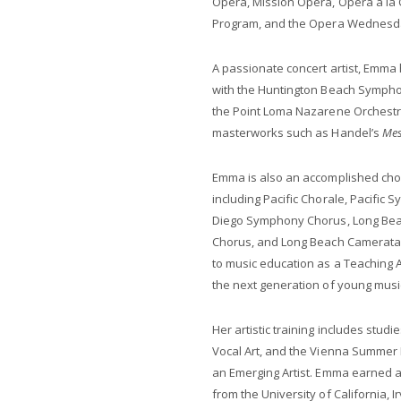
Opera, Mission Opera, Opera à la C
Program, and the Opera Wednesda
A passionate concert artist, Emma
with the Huntington Beach Sympho
the Point Loma Nazarene Orchestra
masterworks such as Handel’s
Mes
Emma is also an accomplished cho
including Pacific Chorale, Pacific
Diego Symphony Chorus, Long Beac
Chorus, and Long Beach Camerata 
to music education as a Teaching Ar
the next generation of young musi
Her artistic training includes stud
Vocal Art, and the Vienna Summer 
an Emerging Artist. Emma earned a
from the University of California,