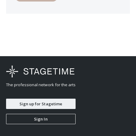
The professional network for the arts
Sign up for Stagetime
Sign In