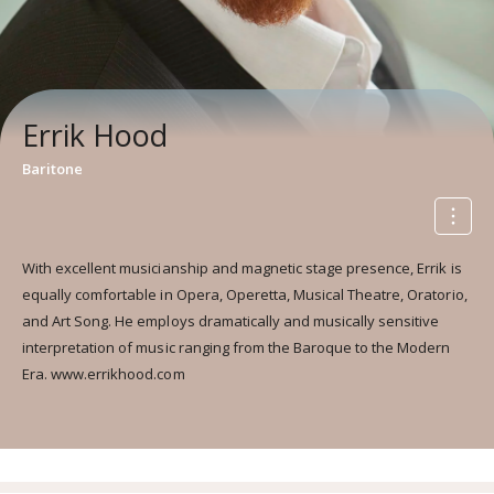
Errik Hood
Baritone
With excellent musicianship and magnetic stage presence, Errik is
equally comfortable in Opera, Operetta, Musical Theatre, Oratorio,
and Art Song. He employs dramatically and musically sensitive
interpretation of music ranging from the Baroque to the Modern
Era. www.errikhood.com