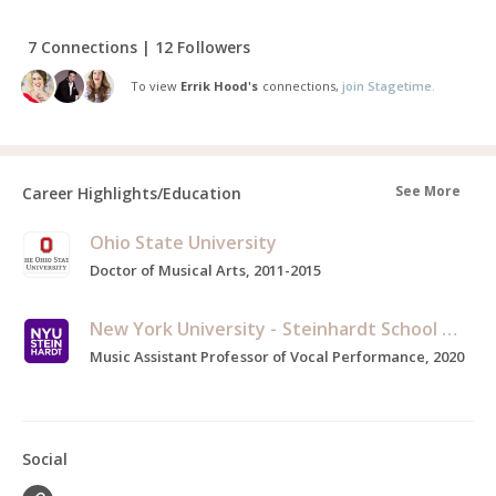
7 Connections | 12 Followers
To view
Errik Hood's
connections,
join Stagetime.
See More
Career Highlights/Education
Ohio State University
Doctor of Musical Arts, 2011-2015
New York University - Steinhardt School of Culture, Education, and Human Development
Music Assistant Professor of Vocal Performance, 2020
Social