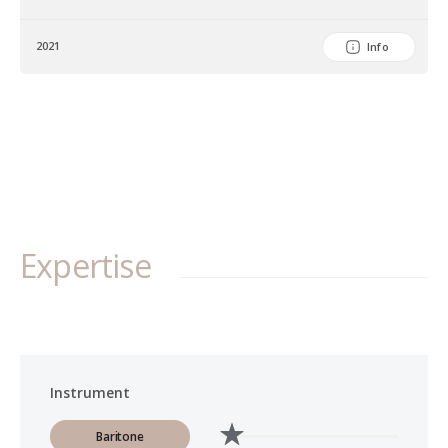
2021
Info
Expertise
Instrument
Baritone