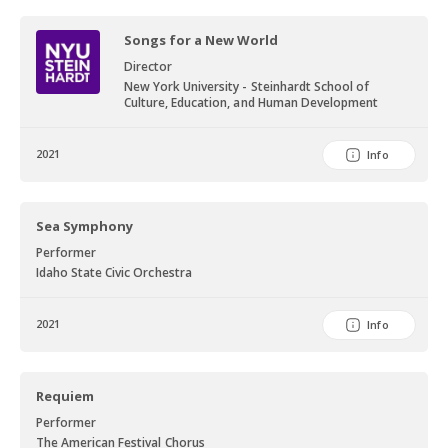
conferences for the National Association of Teachers of Singing,
Songs for a New World
the College Music Society, the North American British Music Studies
Association, and at universities all over the country.
Director
New York University - Steinhardt School of
Culture, Education, and Human Development
2021
Info
Sea Symphony
Performer
Idaho State Civic Orchestra
2021
Info
Requiem
Performer
The American Festival Chorus