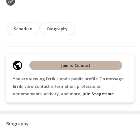
Schedule
Biography
Join to Connect
You are viewing Errik Hood’s public profile. To message
Errik, view contact information, professional
endorsements, activity, and more,
join Stagetime
.
Biography