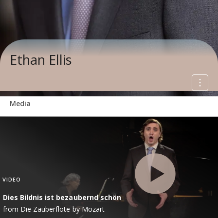
Ethan Ellis
Media
VIDEO
Dies Bildnis ist bezaubernd schön
from Die Zauberflote by Mozart