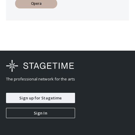
Opera
The professional network for the arts
Sign up for Stagetime
Sign In