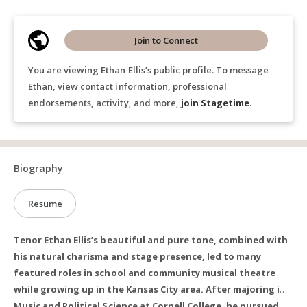
Join to Connect
You are viewing Ethan Ellis’s public profile. To message
Ethan, view contact information, professional
endorsements, activity, and more,
join Stagetime
.
Biography
Resume
Tenor Ethan Ellis’s beautiful and pure tone, combined with
his natural charisma and stage presence, led to many
featured roles in school and community musical theatre
while growing up in the Kansas City area. After majoring in
Music and Political Science at Cornell College, he pursued