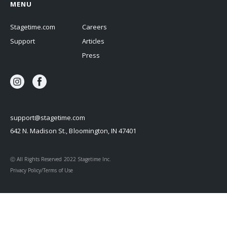
MENU
Stagetime.com
Careers
Support
Articles
Press
support@stagetime.com
642 N. Madison St., Bloomington, IN 47401
Ⓒ All Rights Reserved 2022 Stagetime Inc.
Privacy Policy/Terms of Use