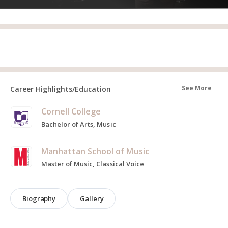
See More
Career Highlights/Education
Cornell College
Bachelor of Arts, Music
Manhattan School of Music
Master of Music, Classical Voice
Biography
Gallery