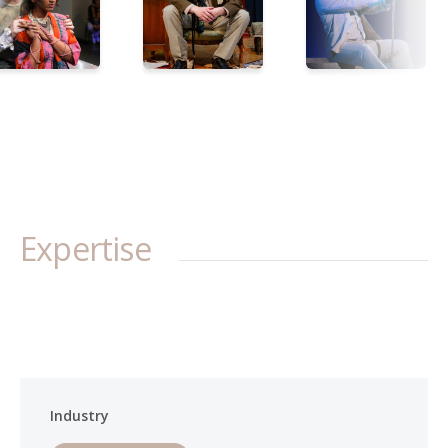
Expertise
Industry