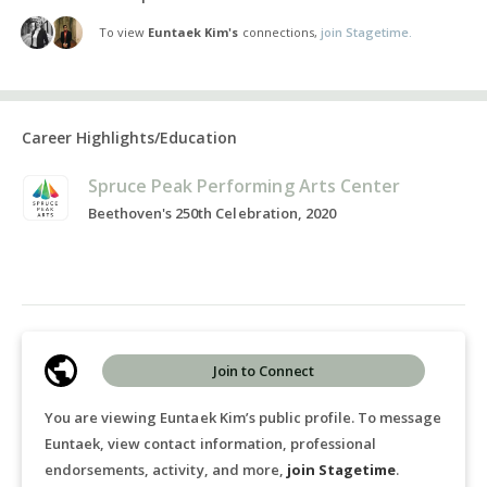
To view
Euntaek Kim's
connections,
join Stagetime.
Career Highlights/Education
Spruce Peak Performing Arts Center
Beethoven's 250th Celebration, 2020
Join to Connect
You are viewing Euntaek Kim’s public profile. To message
Euntaek, view contact information, professional
endorsements, activity, and more,
join Stagetime
.