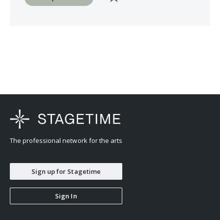
The professional network for the arts
Sign up for Stagetime
Sign In