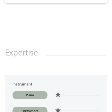
Expertise
Instrument
Piano
Harpsichord