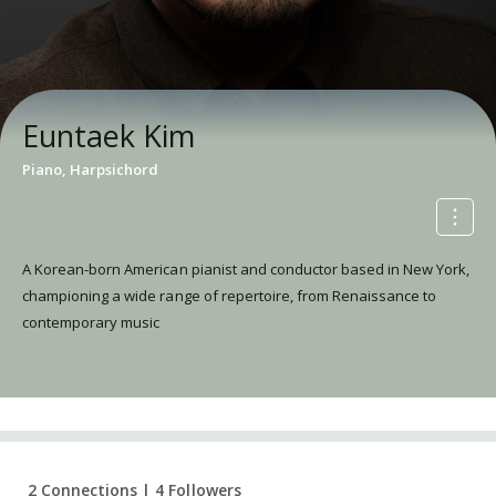
Euntaek Kim
Piano, Harpsichord
A Korean-born American pianist and conductor based in New York,
championing a wide range of repertoire, from Renaissance to
contemporary music
2 Connections | 4 Followers