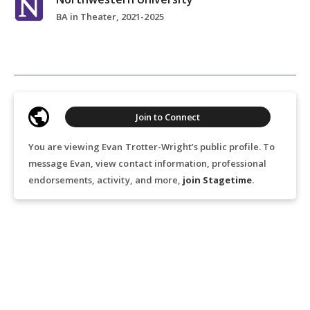
BA in Theater, 2021-2025
Join to Connect
You are viewing Evan Trotter-Wright’s public profile. To
message Evan, view contact information, professional
endorsements, activity, and more,
join Stagetime
.