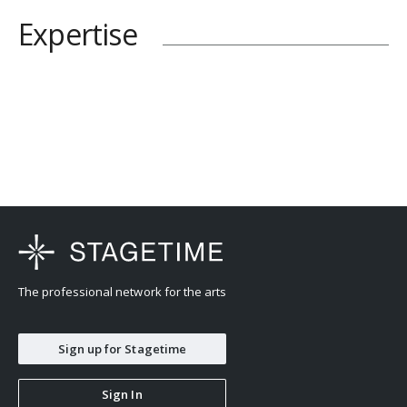
Expertise
The professional network for the arts
Sign up for Stagetime
Sign In