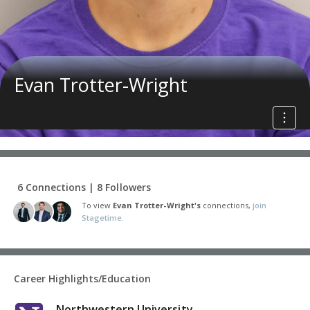
Evan Trotter-Wright
6 Connections | 8 Followers
To view
Evan Trotter-Wright's
connections,
join
Stagetime.
Career Highlights/Education
Northwestern University