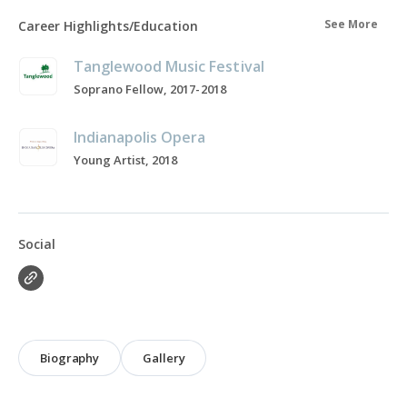
See More
Career Highlights/Education
Tanglewood Music Festival
Soprano Fellow, 2017-2018
Indianapolis Opera
Young Artist, 2018
Social
Biography
Gallery