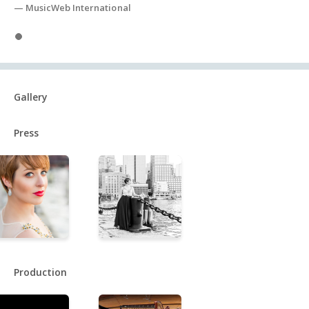
— MusicWeb International
specializing in Russian vocal repertoire.
Slide 1
Gallery
Press
Production