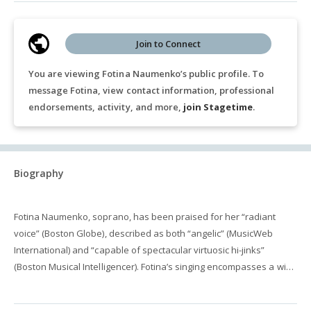
Join to Connect
You are viewing Fotina Naumenko’s public profile. To
message Fotina, view contact information, professional
endorsements, activity, and more,
join Stagetime
.
Biography
Fotina Naumenko, soprano, has been praised for her “radiant
voice” (Boston Globe), described as both “angelic” (MusicWeb
International) and “capable of spectacular virtuosic hi-jinks”
(Boston Musical Intelligencer). Fotina’s singing encompasses a wide
variety of vocal genres including art song, oratorio, opera, choral
and new music, both as a soloist and chamber musician. Fotina’s