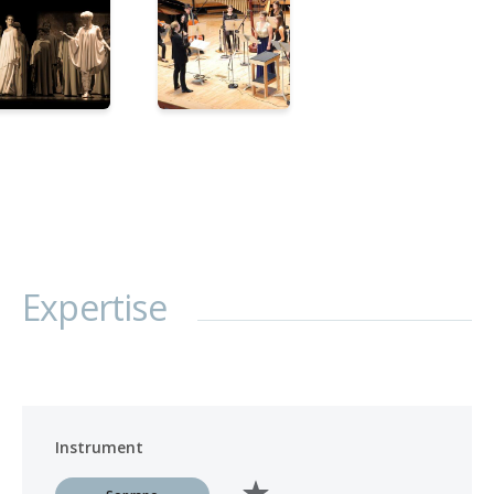
Expertise
Instrument