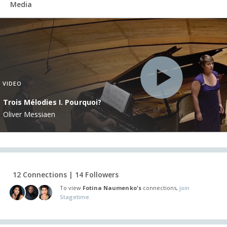
Media
VIDEO
Trois Mélodies I. Pourquoi?
Oliver Messiaen
12 Connections | 14 Followers
To view
Fotina Naumenko's
connections,
join
Stagetime.