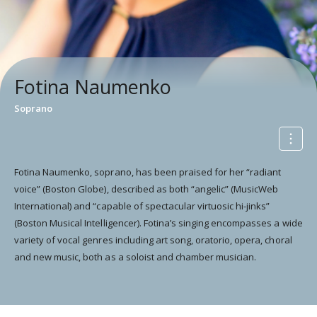
Fotina Naumenko
Soprano
Fotina Naumenko, soprano, has been praised for her “radiant
voice” (Boston Globe), described as both “angelic” (MusicWeb
International) and “capable of spectacular virtuosic hi-jinks”
(Boston Musical Intelligencer). Fotina’s singing encompasses a wide
variety of vocal genres including art song, oratorio, opera, choral
and new music, both as a soloist and chamber musician.