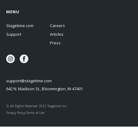
MENU
Stagetime.com
Careers
Support
Articles
Press
support@stagetime.com
642 N. Madison St., Bloomington, IN 47401
Ⓒ All Rights Reserved 2022 Stagetime Inc.
Privacy Policy/Terms of Use