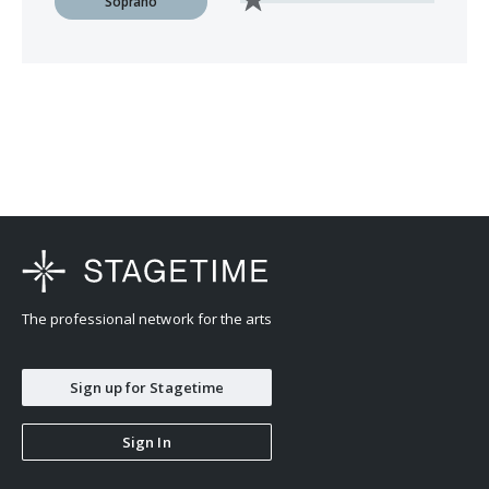
Soprano
The professional network for the arts
Sign up for Stagetime
Sign In