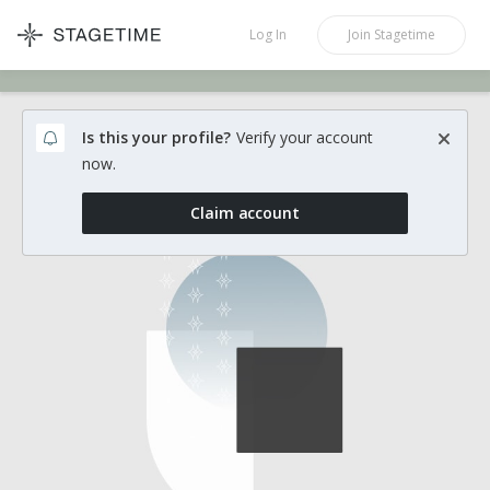
STAGETIME
Log In
Join
Stagetime
Is this your profile?
Verify your account
now.
Claim account