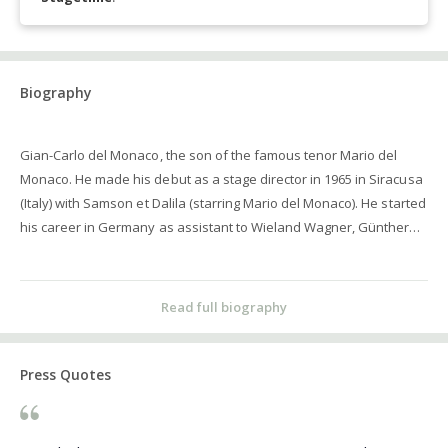
Biography
Gian-Carlo del Monaco, the son of the famous tenor Mario del
Monaco. He made his debut as a stage director in 1965 in Siracusa
(Italy) with Samson et Dalila (starring Mario del Monaco). He started
his career in Germany as assistant to Wieland Wagner, Günther
Rennert and Walter Felsenstein before assuming the post of
principal stage director in Ulm from 1973 to 1976 where he staged
some 15 productions. He was the personal assistant of the
Read full biography
General Manager of the Wiener Staatsoper, Rudolf Gamsjäger
from 1970 to 1973. He was the General Manager of the
Montepulciano Festival (Italy) in 1975, of the Staatstheater Kassel
Press Quotes
(Germany) from 1980 to 1982, of the Macerata Festival (Italy) from
1986 to 1988 and the General Manager of the Opera der
Bundesstadt Bonn from 1992 to 1997 (becoming the first Italian