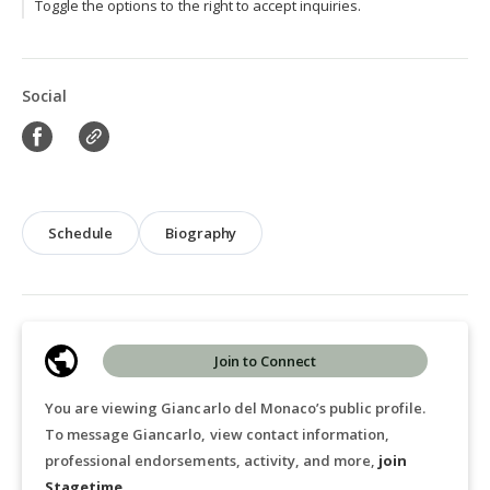
Toggle the options to the right to accept inquiries.
Social
Schedule
Biography
Join to Connect
You are viewing Giancarlo del Monaco’s public profile.
To message Giancarlo, view contact information,
professional endorsements, activity, and more,
join
Stagetime
.