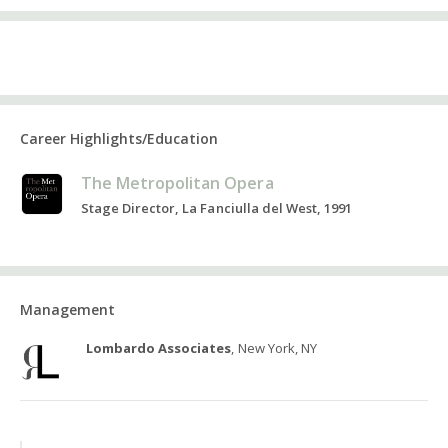
Career Highlights/Education
The Metropolitan Opera
Stage Director, La Fanciulla del West, 1991
Management
Lombardo Associates
, New York, NY