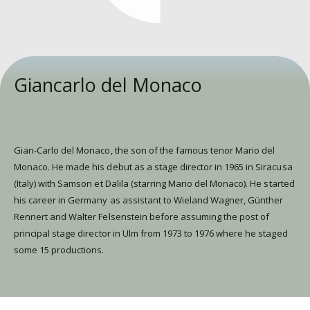
Giancarlo del Monaco
Gian-Carlo del Monaco, the son of the famous tenor Mario del
Monaco. He made his debut as a stage director in 1965 in Siracusa
(Italy) with Samson et Dalila (starring Mario del Monaco). He started
his career in Germany as assistant to Wieland Wagner, Günther
Rennert and Walter Felsenstein before assuming the post of
principal stage director in Ulm from 1973 to 1976 where he staged
some 15 productions.