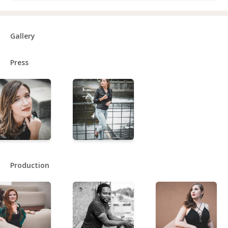
Gallery
Press
Production