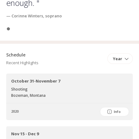
enough. "
— Corinne Winters, soprano
Slide 1
Schedule
Year
Recent Highlights
October 31-November 7
Shooting
Bozeman, Montana
2020
Info
Nov 15 - Dec 9