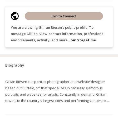
Join to Connect
You are viewing Gillian Riesen’s public profile. To
message Gillian, view contact information, professional
endorsements, activity, and more,
join Stagetime
.
Biography
Gillian Riesen is a portrait photographer and website designer
based out Buffalo, NY that specializes in naturally glamorous
portraits and websites for artists. Constantly in demand, Gillian
travels to the country's largest cities and performing venues to
work with the industry's top singers, directors, conductors and
instrumentalists. Clients include artists that have performed and