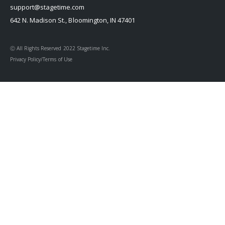
support@stagetime.com
642 N. Madison St., Bloomington, IN 47401
Ⓒ All Rights Reserved 2022 Stagetime Inc.
Privacy Policy/Terms of Use