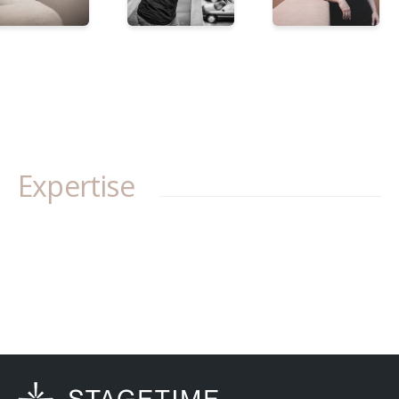
Expertise