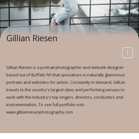
Gillian Riesen
Gillian Riesen is a portrait photographer and website designer
based out of Buffalo NY that specializes in naturally glamorous
portraits and websites for artists. Constantly in demand, Gillian
travels to the country's largest cities and performing venues to
work with the industry's top singers, directors, conductors and
instrumentalists. To see full portfolio visit -
www.gillianriesenphotography.com