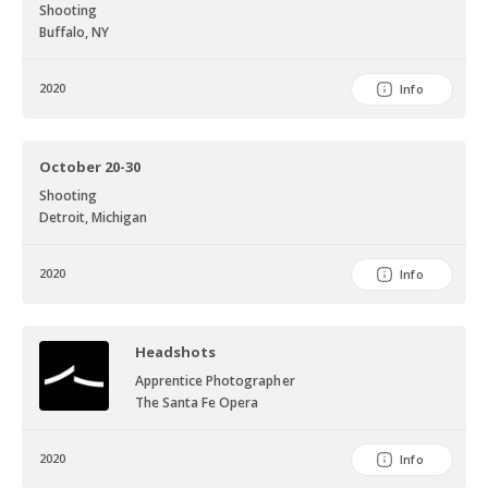
Shooting
Buffalo, NY
2020
Info
October 20-30
Shooting
Detroit, Michigan
2020
Info
Headshots
Apprentice Photographer
The Santa Fe Opera
2020
Info