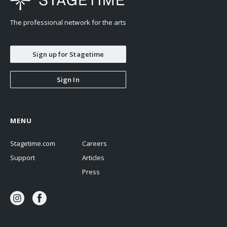
The professional network for the arts
Sign up for Stagetime
Sign In
MENU
Stagetime.com
Careers
Support
Articles
Press