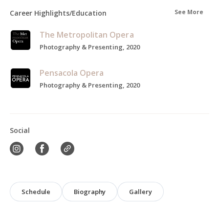
See More
Career Highlights/Education
The Metropolitan Opera
Photography & Presenting, 2020
Pensacola Opera
Photography & Presenting, 2020
Social
Schedule
Biography
Gallery