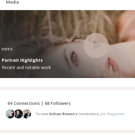
Media
VIDEO
Portrait Highlights
Recent and notable work
64 Connections | 68 Followers
To view
Gillian Riesen's
connections,
join Stagetime.