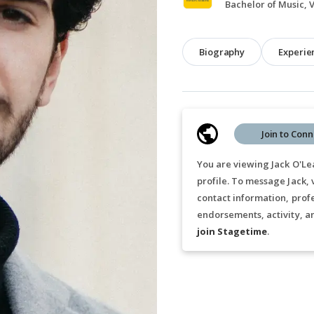
Biography
Experie
Join to Conn
You are viewing Jack O'Lea
profile. To message Jack,
contact information, prof
endorsements, activity, a
join Stagetime
.