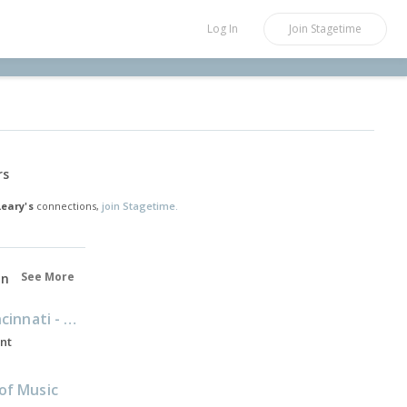
Log In
Join
Stagetime
rs
Leary's
connections,
join Stagetime.
See More
on
University of Cincinnati - Conservatory of Music
ent
of Music