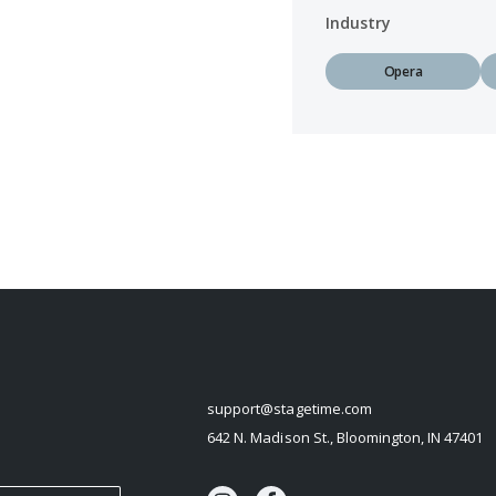
Industry
Opera
STAGETIME
support@stagetime.com
642 N. Madison St., Bloomington, IN 47401