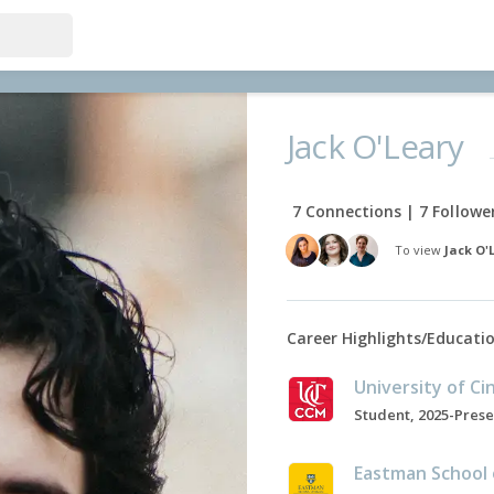
Jack O'Leary
7 Connections | 7 Followe
To view
Jack O'
Career Highlights/Educati
Student, 2025-Pres
Eastman School 