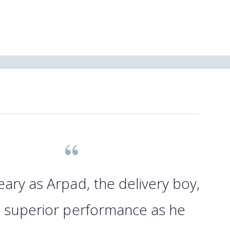
eary as Arpad, the delivery boy,
a superior performance as he