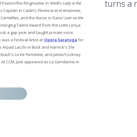
turns a 
 Paxton/the Ringmaster in Weill’s
Lady in the
as Capitán in Catán’s
Florencia en el Amazonas
,
 Carmélites
, and the Nurse in Davis’
Lear on the
e Emerging Talent Award from the Lotte Lenya
took a gap year and taught private voice
 was a Festival Artist at
Opera Saratoga
for
Arpad Laszlo in Bock and Harnick's
She
enbach's
La Vie Parisienne
, and Jamie/Cockney
. At CCM, Jack appeared as Le Gendarme in