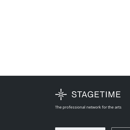
The professional network for the arts