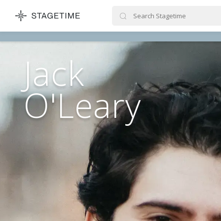
STAGETIME
Jack
O'Leary