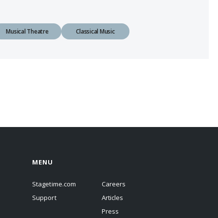
Musical Theatre
Classical Music
MENU
Stagetime.com
Careers
Support
Articles
Press