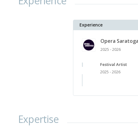
Experience
Experience
Opera Saratog
2025 - 2026
Festival Artist
2025 - 2026
Expertise