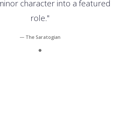
minor character into a featured
role."
— The Saratogian
Slide 1