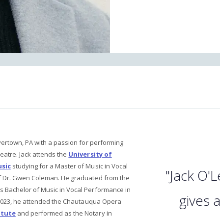
vertown, PA with a passion for performing
eatre. Jack attends the
University of
usic
studying for a Master of Music in Vocal
"Jack O'L
f Dr. Gwen Coleman. He graduated from the
is Bachelor of Music in Vocal Performance in
gives 
n 2023, he attended the Chautauqua Opera
itute
and performed as the Notary in