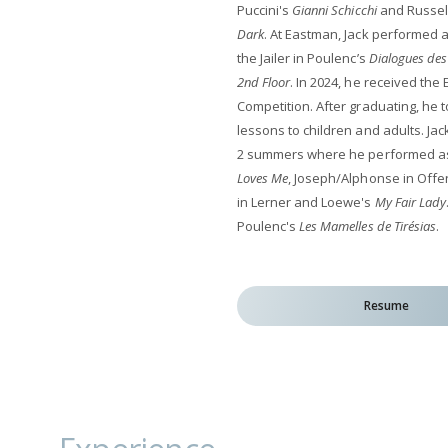
Puccini's
Gianni Schicchi
and Russell
Dark
. At Eastman, Jack performed 
the Jailer in Poulenc’s
Dialogues des
2nd Floor
. In 2024, he received th
Competition. After graduating, he 
lessons to children and adults. Jack
2 summers where he performed as 
Loves Me
, Joseph/Alphonse in Off
in Lerner and Loewe's
My Fair Lady
Poulenc's
Les Mamelles de Tirésias
.
Resume