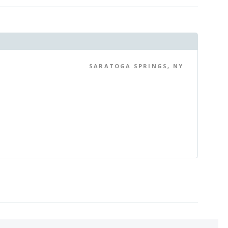
SARATOGA SPRINGS, NY