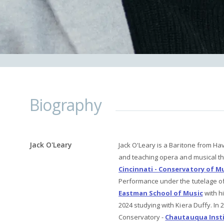
Biography
Jack O'Leary
Jack O'Leary is a Baritone from Ha
and teaching opera and musical th
Cincinnati - Conservatory of M
Performance under the tutelage o
Eastman School of Music
with h
2024 studying with Kiera Duffy. I
Conservatory -
Chautauqua Inst