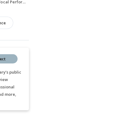
Bachelor of Music, Vocal Performance, 2020-2024
nce
ect
ry’s public
 view
essional
nd more,