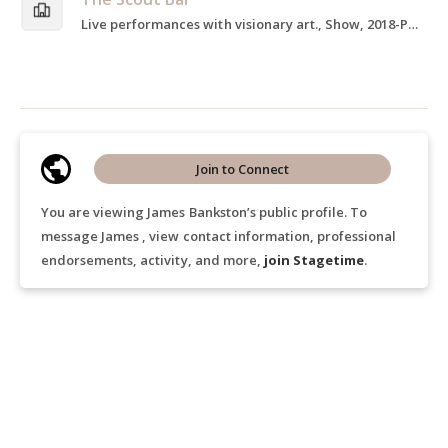
Live performances with visionary art., Show, 2018-Present
Join to Connect
You are viewing James Bankston’s public profile. To
message James , view contact information, professional
endorsements, activity, and more,
join Stagetime
.