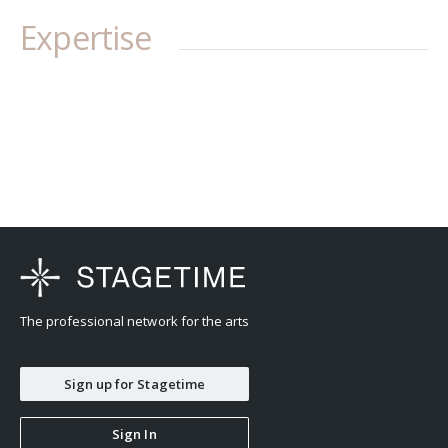
Expertise
The professional network for the arts
Sign up for Stagetime
Sign In