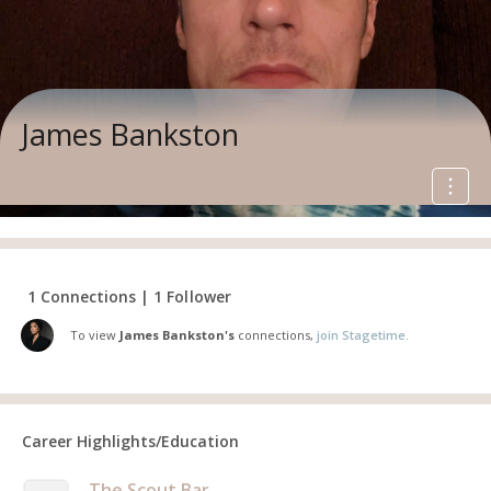
James Bankston
1 Connections | 1 Follower
To view
James Bankston's
connections,
join Stagetime.
Career Highlights/Education
The Scout Bar