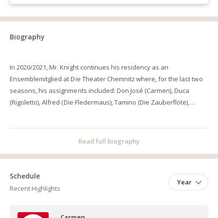
Biography
In 2020/2021, Mr. Knight continues his residency as an
Ensemblemitglied at Die Theater Chemnitz where, for the last two
seasons, his assignments included: Don José (Carmen), Duca
(Rigoletto), Alfred (Die Fledermaus), Tamino (Die Zauberflöte),
Pedrillo (Die Entführung aus dem Serail), Jaquino (Fidelio), Florian
Specht (Ein Ehemann vor der Tür), Wagner/Nereo (Mefistofele),
and Froh (Das Rheingold). During the four preceding seasons, from
Read full biography
2015/16 to 2018/19, Mr. Knight was an Ensemblemitglied at the
Badisches Staatstheater Karlsruhe where his assignments
included: Mario Cavaradossi (Tosca), Maurizio (Adriana
Schedule
Year
Lecouvreur), Alfredo Germont (La Traviata), Gabriele Adorno
Recent Highlights
(Simon Boccanegra), Macduff (Macbeth), Fenton (Falstaff), Lucio
Silla (Lucio Silla), Tybalt (Roméo et Juliette), Jonas (Le Prophète), Froh
Carmen