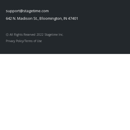
support@stagetime.com
642 N. Madison St., Bloomington, IN 47401
Ⓒ All Rights Reserved 2022 Stagetime Inc.
Privacy Policy/Terms of Use