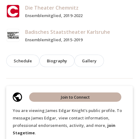
Die Theater Chemnitz
Ensemblemitglied, 2019-2022
Badisches Staatstheater Karlsruhe
Ensemblemitglied, 2015-2019
Schedule
Biography
Gallery
Join to Connect
You are viewing James Edgar Knight’s public profile. To
message James Edgar, view contact information,
professional endorsements, activity, and more,
join
Stagetime
.