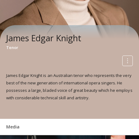
James Edgar Knight
Tenor
James Edgar Knight is an Australian tenor who represents the very
best of the new generation of international opera singers. He
possesses a large, bladed voice of great beauty which he employs
with considerable technical skill and artistry.
Media