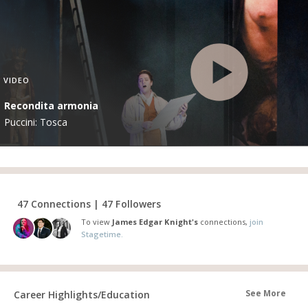
VIDEO
Recondita armonia
Puccini: Tosca
47 Connections | 47 Followers
To view
James Edgar Knight's
connections,
join
Stagetime.
See More
Career Highlights/Education