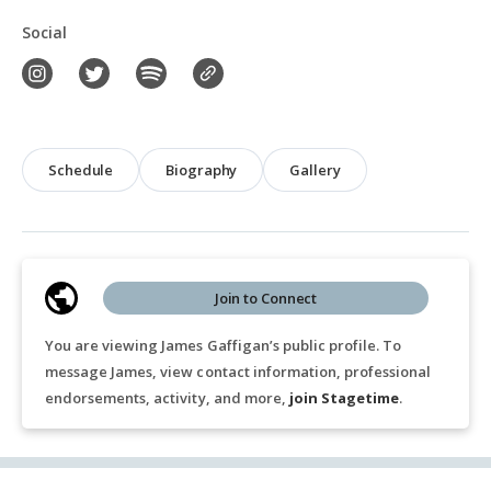
Social
Schedule
Biography
Gallery
Join to Connect
You are viewing James Gaffigan’s public profile. To
message James, view contact information, professional
endorsements, activity, and more,
join Stagetime
.