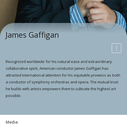
James Gaffigan
Recognized worldwide for his natural ease and extraordinary
collaborative spirit, American conductor James Gaffigan has
attracted international attention for his equitable prowess as both
a conductor of symphony orchestras and opera. The mutual trust
he builds with artists empowers them to cultivate the highest art
possible.
Media