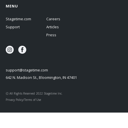
MENU
Stagetime.com
Careers
Support
Articles
Press
support@stagetime.com
642 N. Madison St., Bloomington, IN 47401
Ⓒ All Rights Reserved 2022 Stagetime Inc.
Privacy Policy/Terms of Use