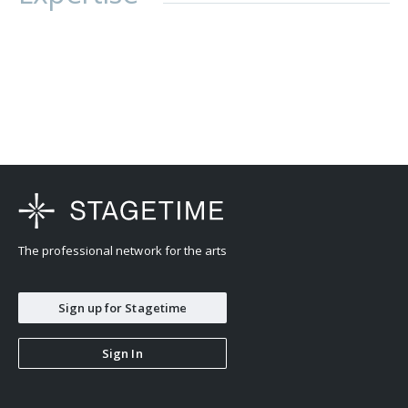
The professional network for the arts
Sign up for Stagetime
Sign In