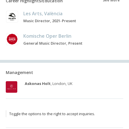
See More
Career Highlights/Education
Les Arts, València
Music Director, 2021-Present
Komische Oper Berlin
General Music Director, Present
Management
Askonas Holt
, London, UK
Toggle the options to the right to accept inquiries.