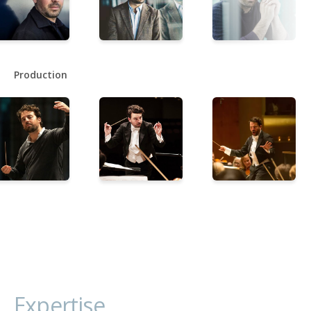
Production
Expertise