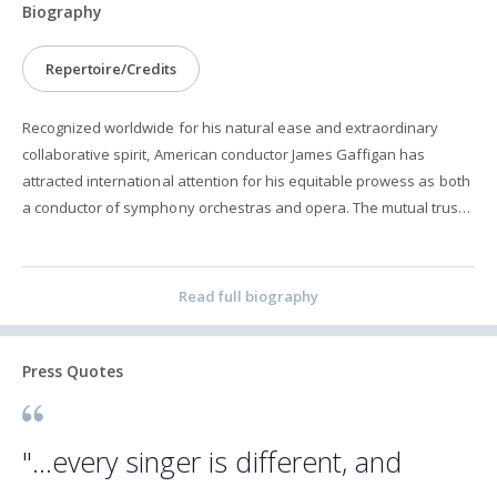
Biography
Repertoire/Credits
Recognized worldwide for his natural ease and extraordinary
collaborative spirit, American conductor James Gaffigan has
attracted international attention for his equitable prowess as both
a conductor of symphony orchestras and opera. The mutual trust
he builds with artists empowers them to cultivate the highest art
possible. Gaffigan is uniquely poised with Music Directorships at
two international opera houses. He is the newly appointed
Read full biography
General Music Director of Komische Oper Berlin, a post that
commences in the 2023/2024 season, and is in his second season
as Music Director of the Palau de les Arts Reina Sofía in Valencia,
Press Quotes
where his production of Wozzeck was widely acclaimed. He serves
as Principal Guest Conductor of both the Netherlands Radio
Philharmonic Orchestra, where he is in his ninth and final season,
"...every singer is different, and
and the Trondheim Symphony Orchestra & Opera. He additionally