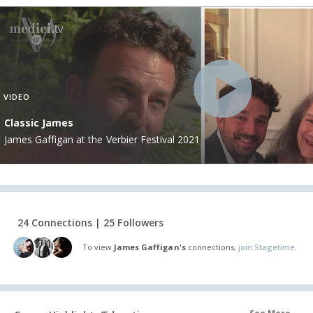
VIDEO
Classic James
James Gaffigan at the Verbier Festival 2021
24 Connections | 25 Followers
To view
James Gaffigan's
connections,
join Stagetime.