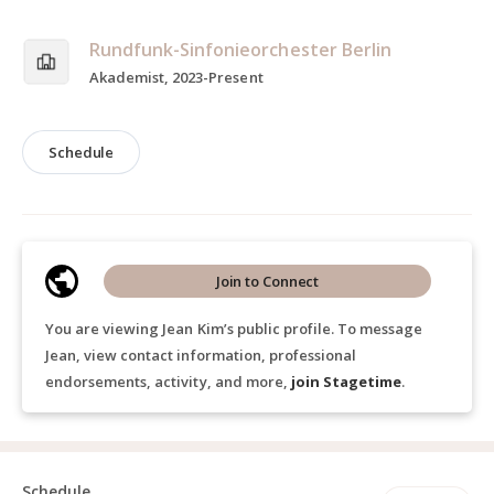
Rundfunk-Sinfonieorchester Berlin
Akademist, 2023-Present
Schedule
Join to Connect
You are viewing Jean Kim’s public profile. To message
Jean, view contact information, professional
endorsements, activity, and more,
join Stagetime
.
Schedule