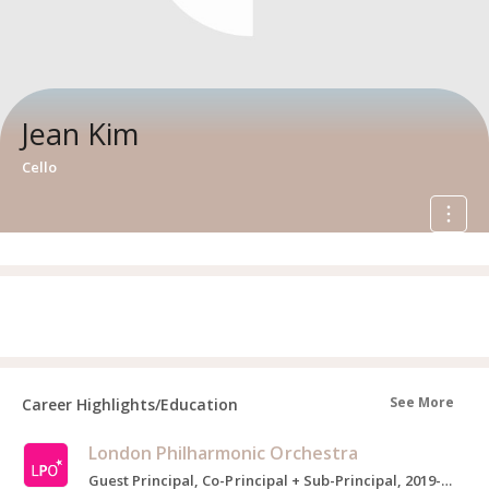
Jean Kim
Cello
See More
Career Highlights/Education
London Philharmonic Orchestra
Guest Principal, Co-Principal + Sub-Principal, 2019-2022