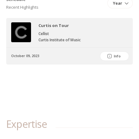
Year
Recent Highlights
Curtis on Tour
Cellist
Curtis Institute of Music
October 09, 2023
Info
Expertise