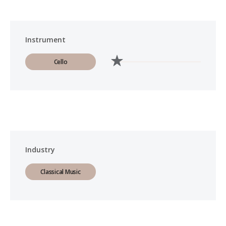
Instrument
Cello
Industry
Classical Music