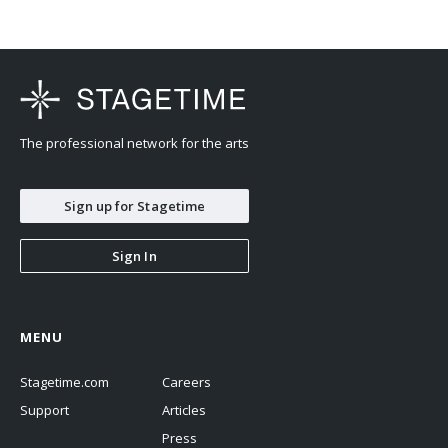
The professional network for the arts
Sign up for Stagetime
Sign In
MENU
Stagetime.com
Careers
Support
Articles
Press