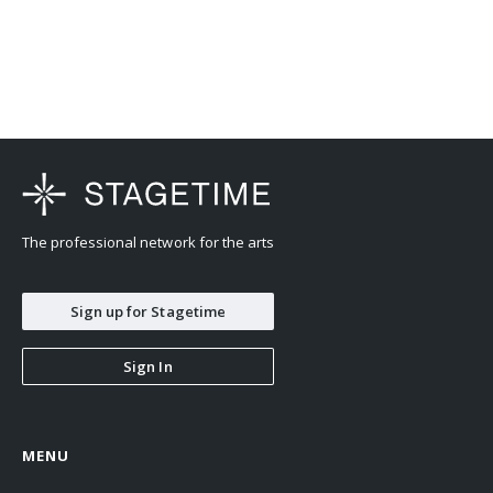
The professional network for the arts
Sign up for Stagetime
Sign In
MENU