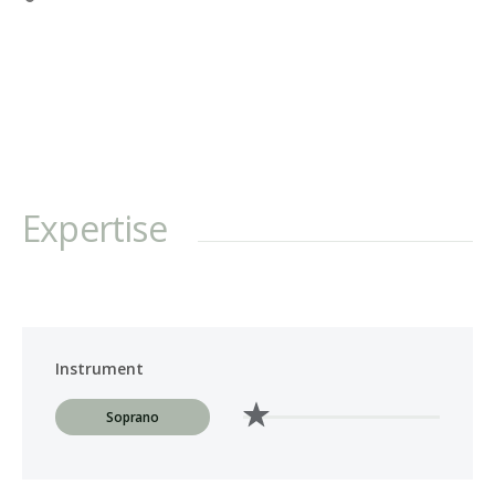
Bach's Mass in B minor, St. Matthew Passion, St. John Passion, and
a wide range of cantatas; Handel's Messiah, Dixit Dominus,
Samson, Jepthe, and Judas Maccabaeus; Mozart's Mass in C minor,
Krönungsmesse, and Requiem; Haydn's Die Schöpfung, The
Seasons, and Harmoniemesse; Brahms' Ein deutsches Requiem;
Fauré's Requiem; Delius' Requiem; and Orff's Carmina Burana. She
has also performed late 20th & 21st-century works such as Andrea
Clearfield's Alleluia; Donald McCullough's Song of the Shulamite;
Expertise
John Rutter's Mass for the Children; ...
Instrument
Soprano