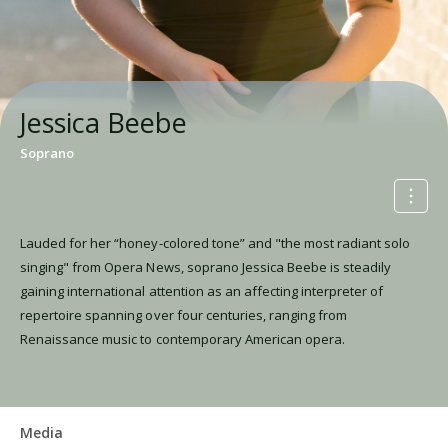
Jessica Beebe
Soprano
Lauded for her “honey-colored tone” and "the most radiant solo
singing" from Opera News, soprano Jessica Beebe is steadily
gaining international attention as an affecting interpreter of
repertoire spanning over four centuries, ranging from
Renaissance music to contemporary American opera.
Media