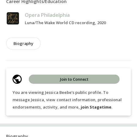
Career Highlights/Education
Opera Philadelphia
Luna/The Wake World CD recording, 2020
Biography
Join to Connect
You are viewing Jessica Beebe’s public profile. To
message Jessica, view contact information, professional
endorsements, activity, and more,
join Stagetime
.
Biography