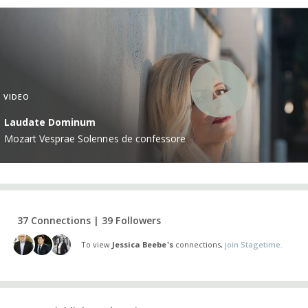
VIDEO
Laudate Dominum
Mozart Vesprae Solennes de confessore
37 Connections | 39 Followers
To view
Jessica Beebe's
connections,
join Stagetime.