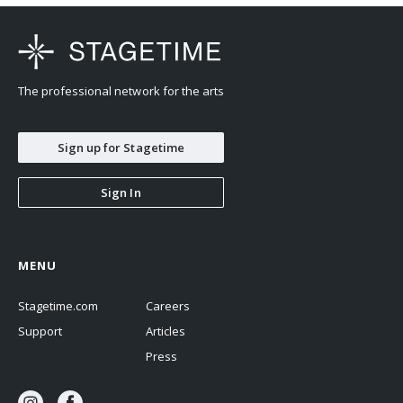
The professional network for the arts
Sign up for Stagetime
Sign In
MENU
Stagetime.com
Careers
Support
Articles
Press