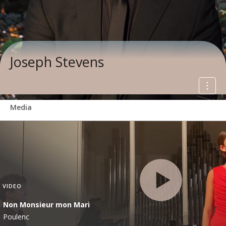
Joseph Stevens
Media
VIDEO
Non Monsieur mon Mari
Poulenc