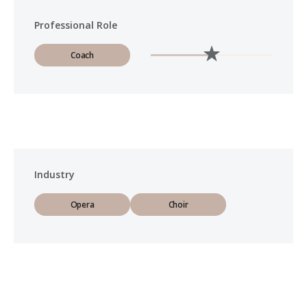
Professional Role
Coach
Industry
Opera
Choir