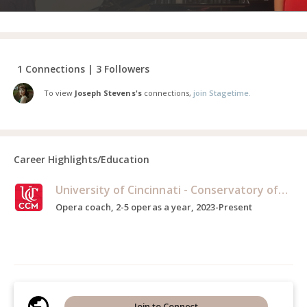
1 Connections | 3 Followers
To view
Joseph Stevens's
connections,
join Stagetime.
Career Highlights/Education
University of Cincinnati - Conservatory of Music
Opera coach, 2-5 operas a year, 2023-Present
Join to Connect