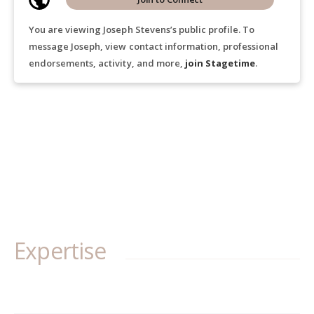
You are viewing Joseph Stevens’s public profile. To
message Joseph, view contact information, professional
endorsements, activity, and more,
join Stagetime
.
Expertise