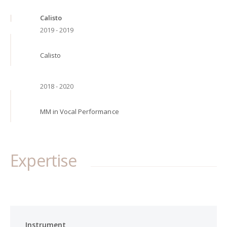
Calisto
2019 - 2019
Calisto
2018 - 2020
MM in Vocal Performance
Expertise
Instrument