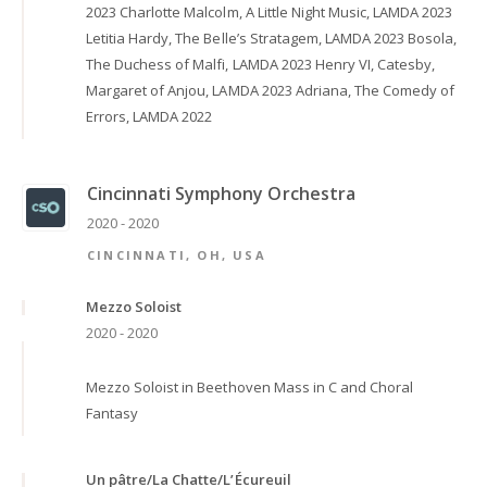
2023 Charlotte Malcolm, A Little Night Music, LAMDA 2023
Letitia Hardy, The Belle’s Stratagem, LAMDA 2023 Bosola,
The Duchess of Malfi, LAMDA 2023 Henry VI, Catesby,
Margaret of Anjou, LAMDA 2023 Adriana, The Comedy of
Errors, LAMDA 2022
Cincinnati Symphony Orchestra
2020 - 2020
CINCINNATI, OH, USA
Mezzo Soloist
2020 - 2020
Mezzo Soloist in Beethoven Mass in C and Choral
Fantasy
Un pâtre/La Chatte/L’Écureuil