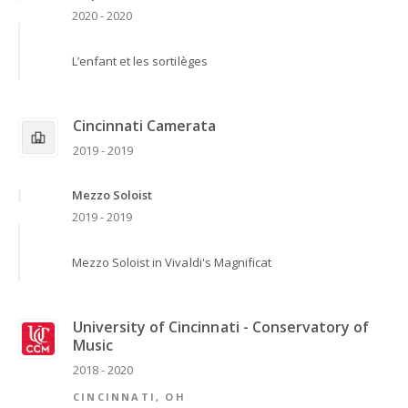
2020 - 2020
L’enfant et les sortilèges
Cincinnati Camerata
2019 - 2019
Mezzo Soloist
2019 - 2019
Mezzo Soloist in Vivaldi's Magnificat
University of Cincinnati - Conservatory of
Music
2018 - 2020
CINCINNATI, OH