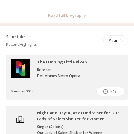
Read full biography
Schedule
Year
Recent Highlights
The Cunning Little Vixen
Rooster
Des Moines Metro Opera
Summer 2025
Info
Night and Day: A Jazz Fundraiser for Our
Lady of Salem Shelter for Women
Singer (Soloist)
Our Lady of Salem Shelter for Women