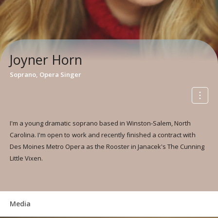
Joyner Horn
Soprano, Opera Singer
I'm a young dramatic soprano based in Winston-Salem, North
Carolina. I'm open to work and recently finished a contract with
Des Moines Metro Opera as the Rooster in Janacek's The Cunning
Little Vixen.
Media