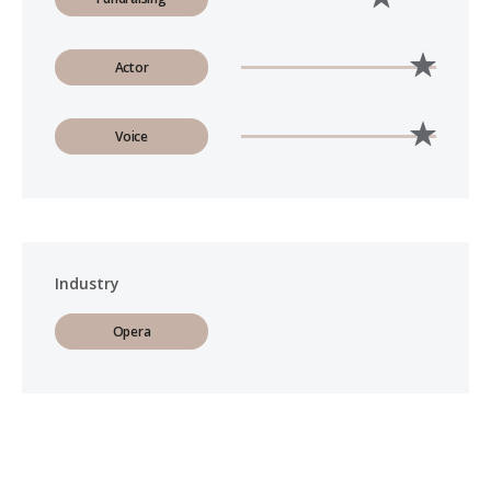
Actor
Voice
Industry
Opera