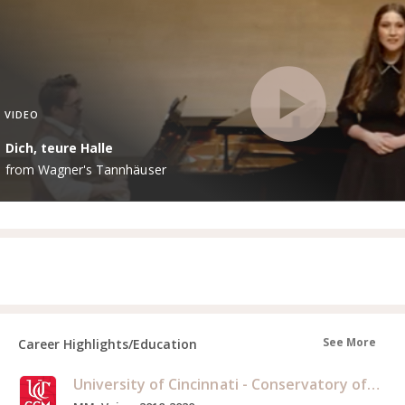
VIDEO
Dich, teure Halle
from Wagner's Tannhäuser
See More
Career Highlights/Education
University of Cincinnati - Conservatory of Music