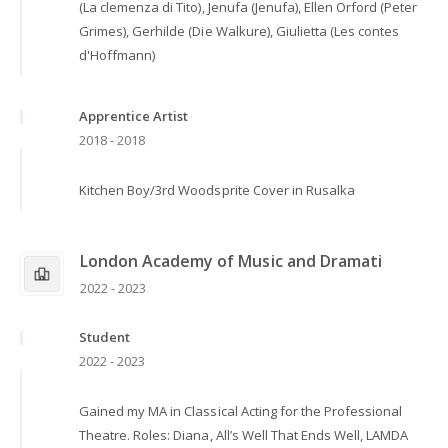
(La clemenza di Tito), Jenufa (Jenufa), Ellen Orford (Peter
Grimes), Gerhilde (Die Walkure), Giulietta (Les contes
d'Hoffmann)
Apprentice Artist
2018 - 2018
Kitchen Boy/3rd Woodsprite Cover in Rusalka
London Academy of Music and Dramati
2022 - 2023
Student
2022 - 2023
Gained my MA in Classical Acting for the Professional
Theatre. Roles: Diana, All’s Well That Ends Well, LAMDA