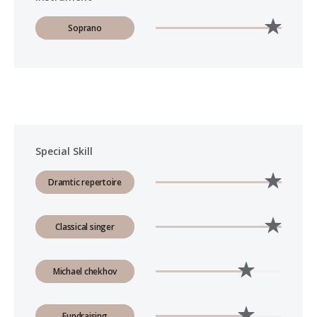
Soprano
Special Skill
Dramtic repertoire
Classical singer
Michael chekhov
Fundraising