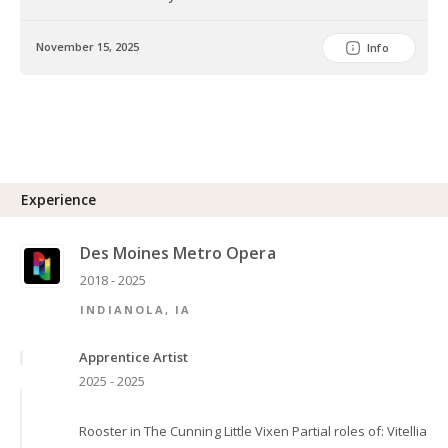
November 15, 2025
Info
Experience
Des Moines Metro Opera
2018 - 2025
INDIANOLA, IA
Apprentice Artist
2025 - 2025
Rooster in The Cunning Little Vixen Partial roles of: Vitellia