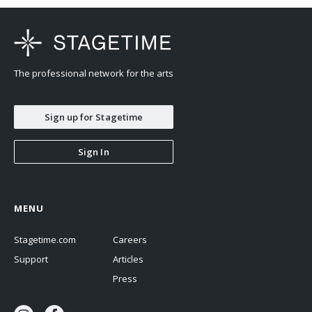
The professional network for the arts
Sign up for Stagetime
Sign In
MENU
Stagetime.com
Careers
Support
Articles
Press