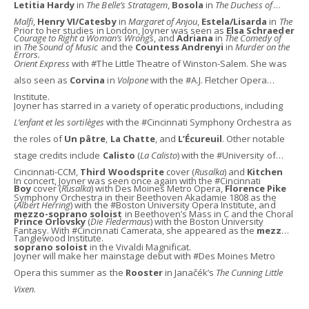
Letitia Hardy
in
The Belle’s Stratagem
,
Bosola
in
The Duchess of
Malfi
,
Henry VI/Catesby
in
Margaret of Anjou
,
Estela/Lisarda
in
The
Prior to her studies in London, Joyner was seen as
Elsa Schraeder
Courage to Right a Woman’s Wrongs
, and
Adriana
in
The Comedy of
in
The Sound of Music
and the
Countess Andrenyi
in
Murder on the
Errors.
Orient Express
with #The Little Theatre of Winston-Salem. She was
also seen as
Corvina
in
Volpone
with the #A.J. Fletcher Opera
Institute.
Joyner has starred in a variety of operatic productions, including
L’enfant et les sortilèges
with the #Cincinnati Symphony Orchestra as
the roles of
Un pâtre
,
La Chatte
, and
L’Écureuil
. Other notable
stage credits include
Calisto
(
La Calisto
) with the #University of
Cincinnati-CCM,
Third Woodsprite
cover (
Rusalka
) and
Kitchen
In concert, Joyner was seen once again with the #Cincinnati
Boy
cover (
Rusalka
) with Des Moines Metro Opera,
Florence Pike
Symphony Orchestra in their Beethoven Akadamie 1808 as the
(
Albert Herring
) with the #Boston University Opera Institute, and
mezzo-soprano soloist
in Beethoven’s Mass in C and the Choral
Prince Orlovsky
(
Die Fledermaus
) with the Boston University
Fantasy. With #Cincinnati Camerata, she appeared as the
mezzo-
Tanglewood Institute.
soprano soloist
in the Vivaldi Magnificat.
Joyner will make her mainstage debut with #Des Moines Metro
Opera this summer as the
Rooster
in Janačék’s
The Cunning Little
Vixen
.