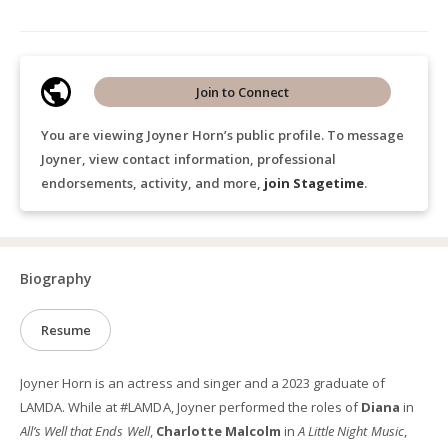
Join to Connect
You are viewing Joyner Horn’s public profile. To message
Joyner, view contact information, professional
endorsements, activity, and more,
join Stagetime
.
Biography
Resume
Joyner Horn is an actress and singer and a 2023 graduate of
LAMDA. While at #LAMDA, Joyner performed the roles of
Diana
in
All’s Well that Ends Well
,
Charlotte Malcolm
in
A Little Night Music
,