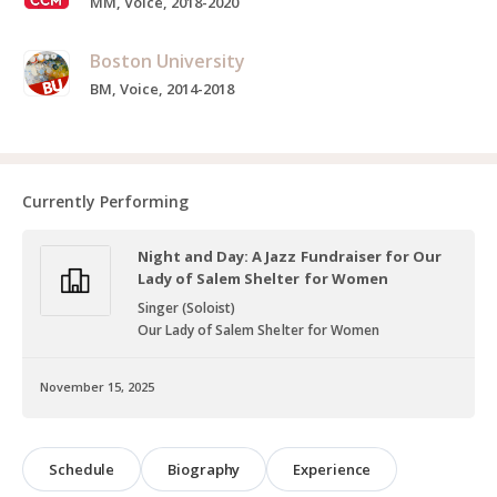
MM, Voice, 2018-2020
Boston University
BM, Voice, 2014-2018
Currently Performing
Night and Day: A Jazz Fundraiser for Our
Lady of Salem Shelter for Women
Singer (Soloist)
Our Lady of Salem Shelter for Women
November 15, 2025
Schedule
Biography
Experience